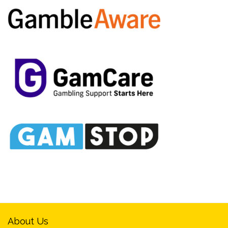
About Us