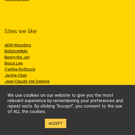
Sites we like
AEW Wrestling
BellatorMMA
Benny the Jet
Bruce Lee
Cynthia Rothrock
Jackie Chan
Jean-Claude Van Damme
One Championship
Scott Adkins
We use cookies on our website to give you the most
UFC
relevant experience by remembering your preferences and
repeat visits. By clicking “Accept”, you consent to the use
of ALL the cookies.
Cookie settings
ACCEPT
© Kung-fu Kingdom Limited. All rights reserved.