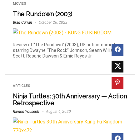
MOVIES
The Rundown (2003)
Brad Curran
October 26, 2022
Review of “The Rundown” (2003), US action-comedy
starring Dwayne “The Rock” Johnson, Seann William
Scott, Rosario Dawson & Ernie Reyes Jr.
ARTICLES
Ninja Turtles: 30th Anniversary — Action
Retrospective
Ramon Youseph
August 6, 2020