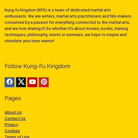
Kung-fu Kingdom (KFK) is a team of dedicated martial arts
enthusiasts. We are writers, martial arts practitioners and film-makers
consumed by a passion for everything connected to the martial arts,
and we love sharing it! So whether it’s about movies, books, training
techniques, philosophy, stunts or seminars, we hope to inspire and
stimulate your inner warrior!
Follow Kung-Fu Kingdom
Pages
About Us
Contact Us
Privacy
Cookies
Terms of Use