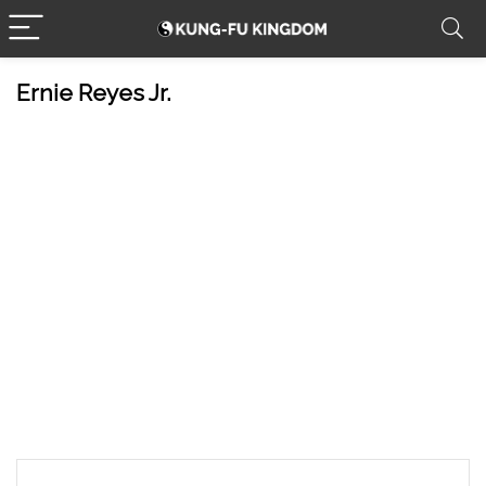
Ernie Reyes Jr.