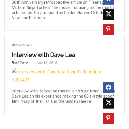
30th Anniversary retrospective article on “Teenage
Mutant Ninja Turtles” the movie, focusing on the martial
arts action. Co-produced by Golden Harvest Studios &
New Line Pictures.
INTERVIEWS
Interview with Dave Lea
Brad Curran
June 13, 2018
Interview with Hollywood martial arts stuntman veteran
Dave Lea on his experience making the 80’s-style spoof
film, "Fury of the Fist and the Golden Fleece".