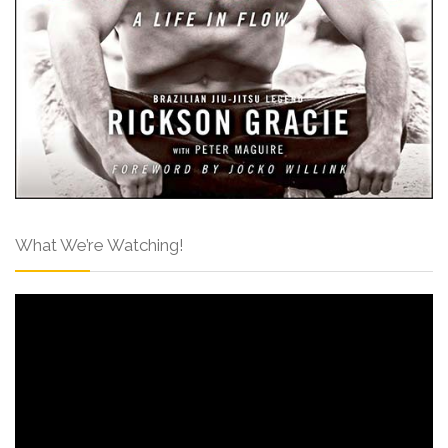
What We’re Watching!