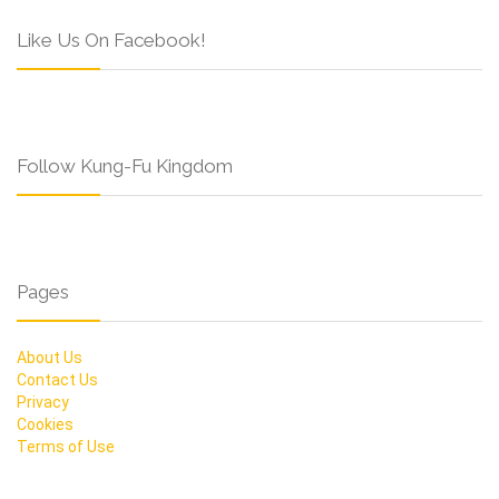
Like Us On Facebook!
Follow Kung-Fu Kingdom
Pages
About Us
Contact Us
Privacy
Cookies
Terms of Use