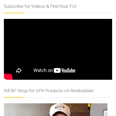
Subscribe for Videos & Find Your FU!
NEW! Shop for KFK Products on Redbubble!