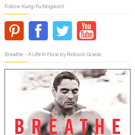
Follow Kung-Fu Kingdom!
Breathe – A Life in Flow by Rickson Gracie