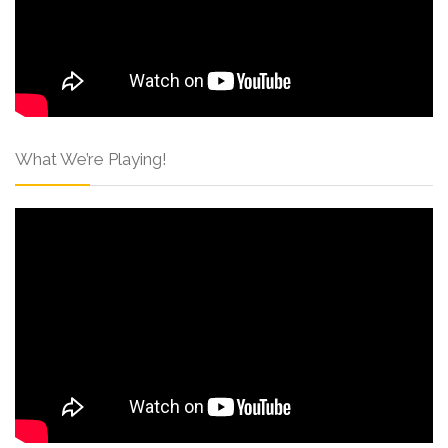
What We’re Playing!