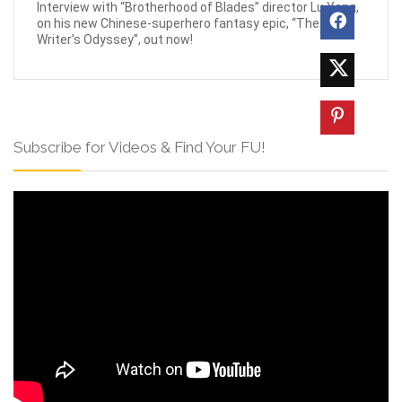
Interview with “Brotherhood of Blades” director Lu Yang,
on his new Chinese-superhero fantasy epic, “The
Writer’s Odyssey”, out now!
Subscribe for Videos & Find Your FU!