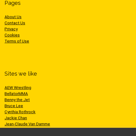
Pages
About Us
Contact Us
Privacy
Cookies
Terms of Use
Sites we like
AEW Wrestling
BellatorMMA
Benny the Jet
Bruce Lee
Cynthia Rothrock
Jackie Chan
Jean-Claude Van Damme
One Championship