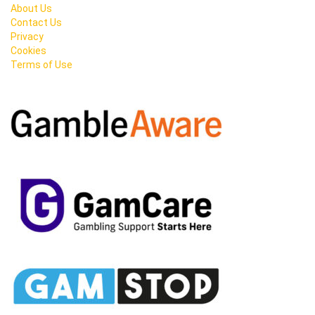
About Us
Contact Us
Privacy
Cookies
Terms of Use