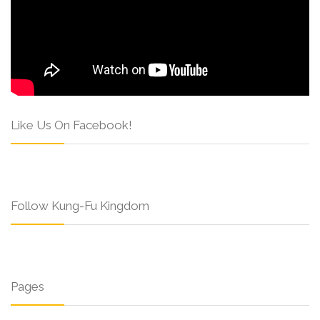
Like Us On Facebook!
Follow Kung-Fu Kingdom
Pages