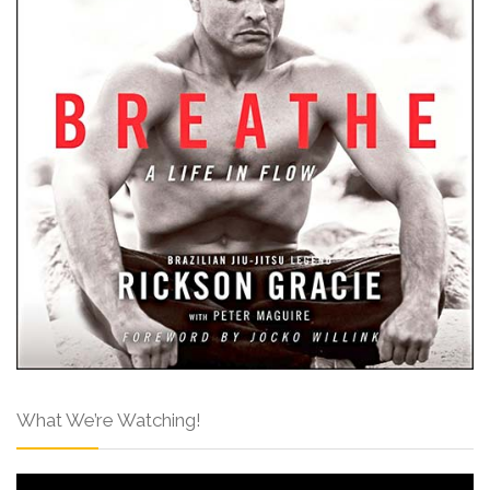
What We’re Watching!