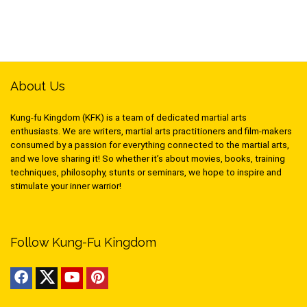
About Us
Kung-fu Kingdom (KFK) is a team of dedicated martial arts
enthusiasts. We are writers, martial arts practitioners and film-makers
consumed by a passion for everything connected to the martial arts,
and we love sharing it! So whether it’s about movies, books, training
techniques, philosophy, stunts or seminars, we hope to inspire and
stimulate your inner warrior!
Follow Kung-Fu Kingdom