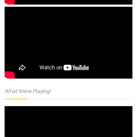
What We’re Playing!