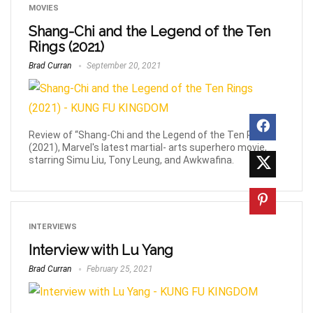
MOVIES
Shang-Chi and the Legend of the Ten
Rings (2021)
Brad Curran
September 20, 2021
Review of “Shang-Chi and the Legend of the Ten Rings”
(2021), Marvel's latest martial- arts superhero movie,
starring Simu Liu, Tony Leung, and Awkwafina.
INTERVIEWS
Interview with Lu Yang
Brad Curran
February 25, 2021