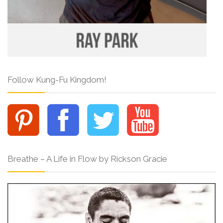
Follow Kung-Fu Kingdom!
Breathe – A Life in Flow by Rickson Gracie