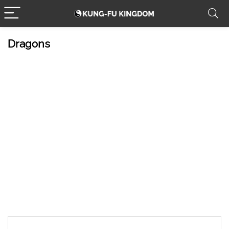
Dragons