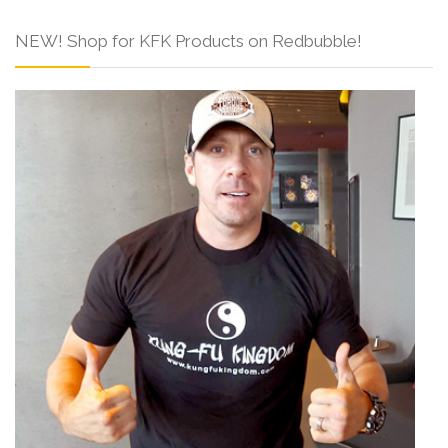
NEW! Shop for KFK Products on Redbubble!