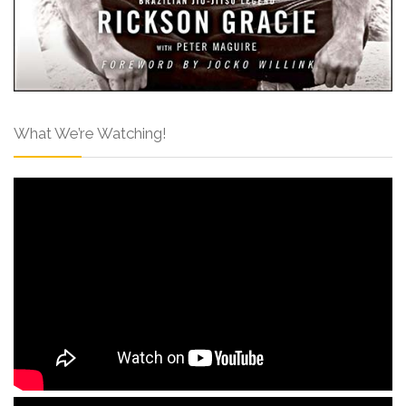
What We’re Watching!