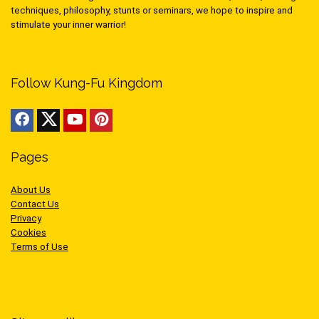
techniques, philosophy, stunts or seminars, we hope to inspire and
stimulate your inner warrior!
Follow Kung-Fu Kingdom
Pages
About Us
Contact Us
Privacy
Cookies
Terms of Use