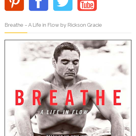
Breathe – A Life in Flow by Rickson Gracie