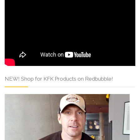
NEW! Shop for KFK Products on Redbubble!