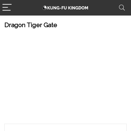
Dragon Tiger Gate