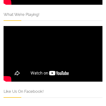
What We’re Playing!
Like Us On Facebook!