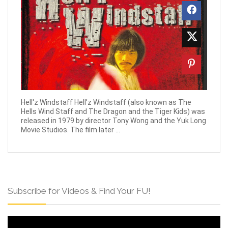
Hell'z Windstaff Hell’z Windstaff (also known as The
Hells Wind Staff and The Dragon and the Tiger Kids) was
released in 1979 by director Tony Wong and the Yuk Long
Movie Studios. The film later ...
Subscribe for Videos & Find Your FU!