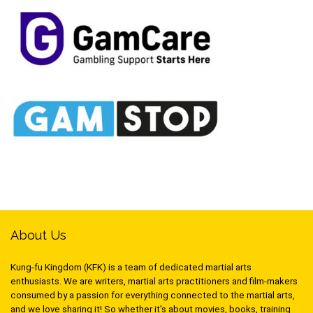
About Us
Kung-fu Kingdom (KFK) is a team of dedicated martial arts
enthusiasts. We are writers, martial arts practitioners and film-makers
consumed by a passion for everything connected to the martial arts,
and we love sharing it! So whether it’s about movies, books, training