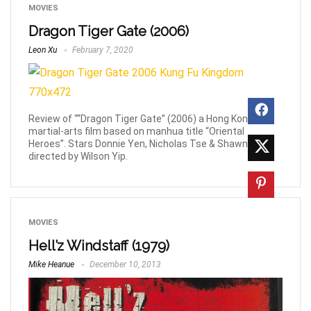
MOVIES
Dragon Tiger Gate (2006)
Leon Xu
February 7, 2020
Review of ““Dragon Tiger Gate” (2006) a Hong Kong
martial-arts film based on manhua title “Oriental
Heroes”. Stars Donnie Yen, Nicholas Tse & Shawn Yue,
directed by Wilson Yip.
MOVIES
Hell’z Windstaff (1979)
Mike Heanue
December 10, 2013