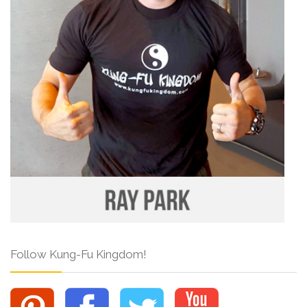
Follow Kung-Fu Kingdom!