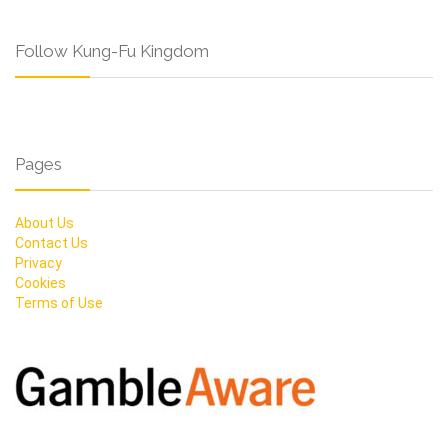
Follow Kung-Fu Kingdom
Pages
About Us
Contact Us
Privacy
Cookies
Terms of Use