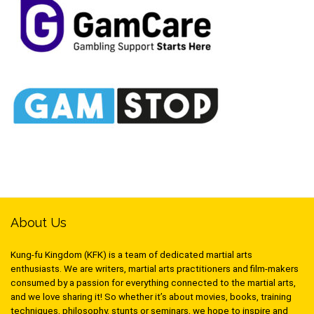
About Us
Kung-fu Kingdom (KFK) is a team of dedicated martial arts
enthusiasts. We are writers, martial arts practitioners and film-makers
consumed by a passion for everything connected to the martial arts,
and we love sharing it! So whether it’s about movies, books, training
techniques, philosophy, stunts or seminars, we hope to inspire and