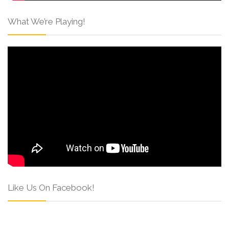
What We’re Playing!
Like Us On Facebook!