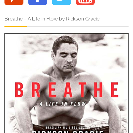
Breathe – A Life in Flow by Rickson Gracie