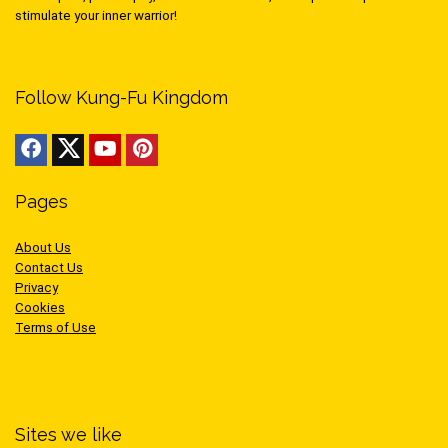
stimulate your inner warrior!
Follow Kung-Fu Kingdom
Pages
About Us
Contact Us
Privacy
Cookies
Terms of Use
Sites we like