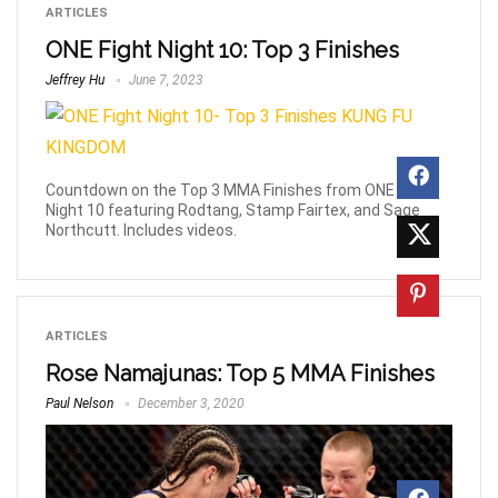
ARTICLES
ONE Fight Night 10: Top 3 Finishes
Jeffrey Hu
June 7, 2023
Countdown on the Top 3 MMA Finishes from ONE Fight
Night 10 featuring Rodtang, Stamp Fairtex, and Sage
Northcutt. Includes videos.
ARTICLES
Rose Namajunas: Top 5 MMA Finishes
Paul Nelson
December 3, 2020