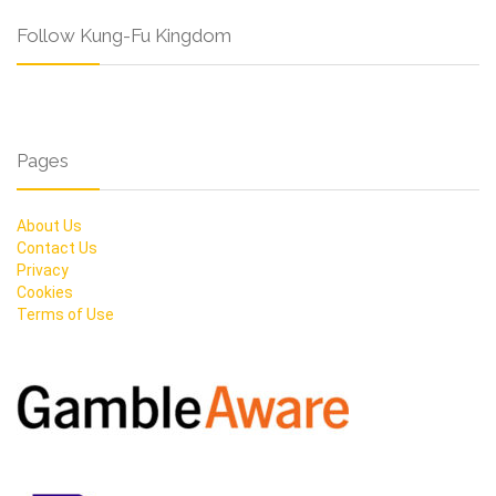
Follow Kung-Fu Kingdom
Pages
About Us
Contact Us
Privacy
Cookies
Terms of Use