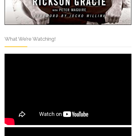
What We’re Watching!