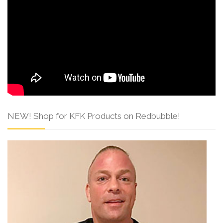
NEW! Shop for KFK Products on Redbubble!