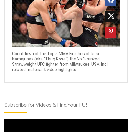
Countdown of the Top 5 MMA Finishes of Rose
Namajunas (aka “Thug Rose”) the No.1-ranked
Strawweight UFC fighter from Milwaukee, USA. Incl.
related material & video highlights.
Subscribe for Videos & Find Your FU!