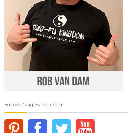
Follow Kung-Fu Kingdom!