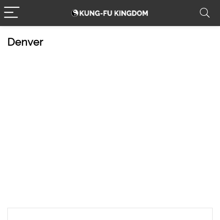
Denver