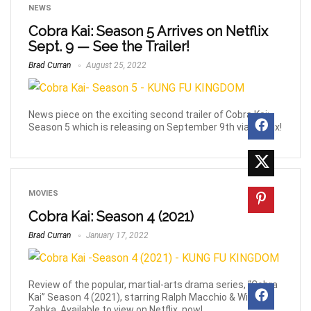
NEWS
Cobra Kai: Season 5 Arrives on Netflix
Sept. 9 — See the Trailer!
Brad Curran
August 25, 2022
News piece on the exciting second trailer of Cobra Kai:
Season 5 which is releasing on September 9th via Netflix!
MOVIES
Cobra Kai: Season 4 (2021)
Brad Curran
January 17, 2022
Review of the popular, martial-arts drama series, “Cobra
Kai” Season 4 (2021), starring Ralph Macchio & William
Zabka. Available to view on Netflix, now!