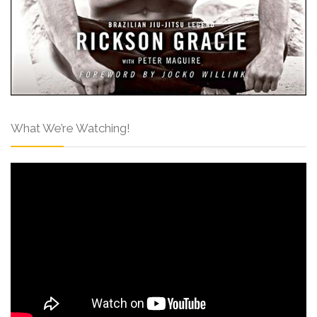
What We’re Watching!