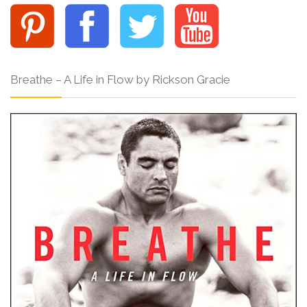
Breathe – A Life in Flow by Rickson Gracie