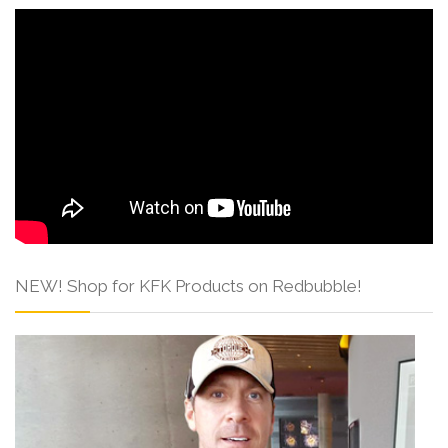
NEW! Shop for KFK Products on Redbubble!