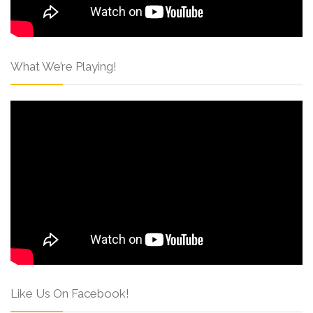
What We’re Playing!
Like Us On Facebook!