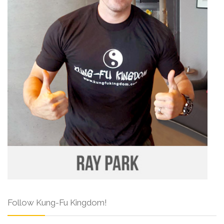
Follow Kung-Fu Kingdom!