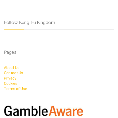
Follow Kung-Fu Kingdom
Pages
About Us
Contact Us
Privacy
Cookies
Terms of Use