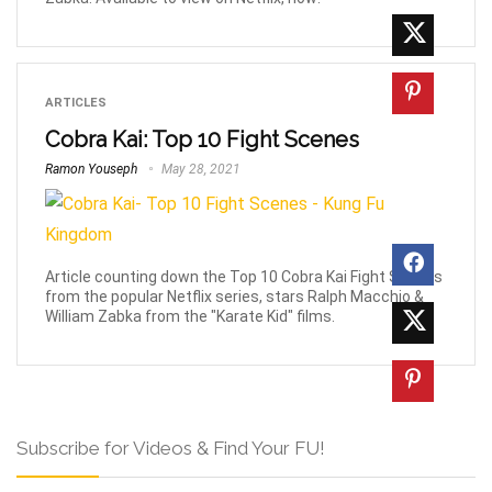
ARTICLES
Cobra Kai: Top 10 Fight Scenes
Ramon Youseph
May 28, 2021
Article counting down the Top 10 Cobra Kai Fight Scenes
from the popular Netflix series, stars Ralph Macchio &
William Zabka from the "Karate Kid" films.
Subscribe for Videos & Find Your FU!