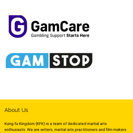
About Us
Kung-fu Kingdom (KFK) is a team of dedicated martial arts
enthusiasts. We are writers, martial arts practitioners and film-makers