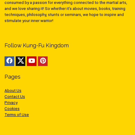
consumed by a passion for everything connected to the martial arts,
and we love sharing it! So whether it’s about movies, books, training
techniques, philosophy, stunts or seminars, we hope to inspire and
stimulate your inner warrior!
Follow Kung-Fu Kingdom
Pages
About Us
Contact Us
Privacy
Cookies
Terms of Use