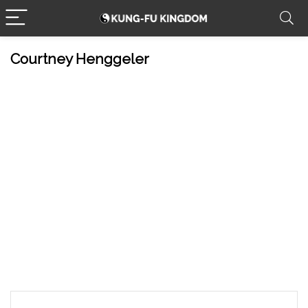
Courtney Henggeler