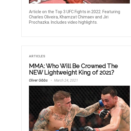
Article on the Top 3 UFC Fights in 2022. Featuring
Charles Oliveira, Khamzat Chimaev and Jiri
Prochazka. Includes video highlights.
ARTICLES
MMA: Who Will Be Crowned The
NEW Lightweight King of 2021?
Oliver Gibbs
March 24, 2021