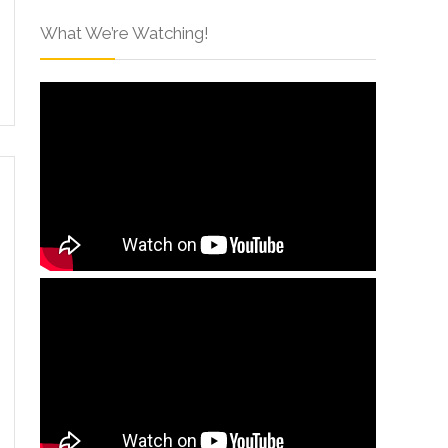
What We’re Watching!