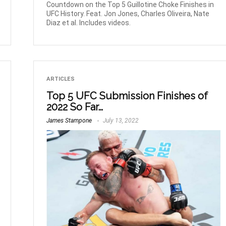
Countdown on the Top 5 Guillotine Choke Finishes in
UFC History. Feat. Jon Jones, Charles Oliveira, Nate
Diaz et al. Includes videos.
ARTICLES
Top 5 UFC Submission Finishes of
2022 So Far…
James Stampone
July 13, 2022