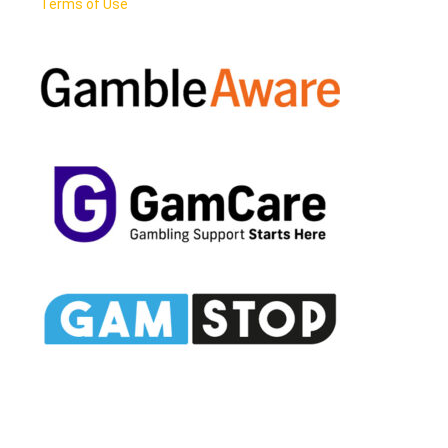
Terms of Use