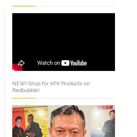
NEW! Shop for KFK Products on
Redbubble!