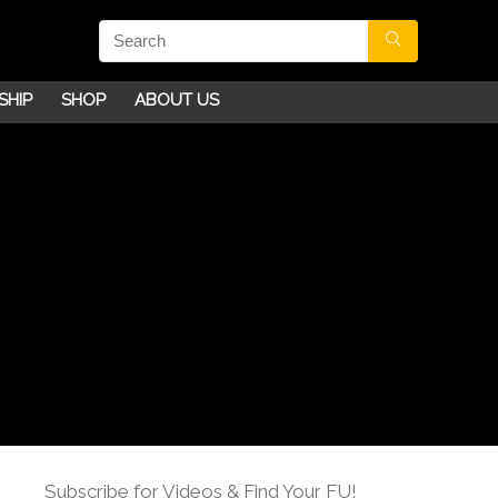
SHIP
SHOP
ABOUT US
Subscribe for Videos & Find Your FU!