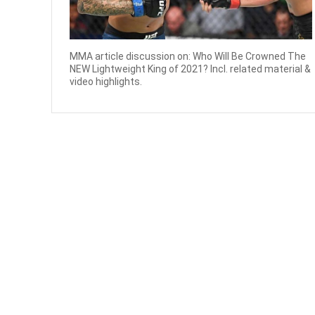
MMA article discussion on: Who Will Be Crowned The
NEW Lightweight King of 2021? Incl. related material &
video highlights.