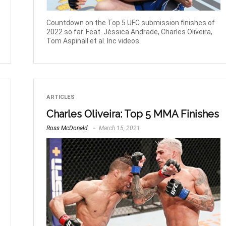
Countdown on the Top 5 UFC submission finishes of
2022 so far. Feat. Jéssica Andrade, Charles Oliveira,
Tom Aspinall et al. Inc videos.
ARTICLES
Charles Oliveira: Top 5 MMA Finishes
Ross McDonald
March 15, 2021