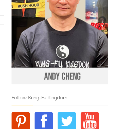
Follow Kung-Fu Kingdom!