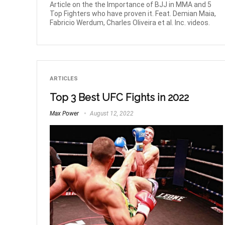
Article on the the Importance of BJJ in MMA and 5
Top Fighters who have proven it. Feat. Demian Maia,
Fabricio Werdum, Charles Oliveira et al. Inc. videos.
ARTICLES
Top 3 Best UFC Fights in 2022
Max Power
August 12, 2022