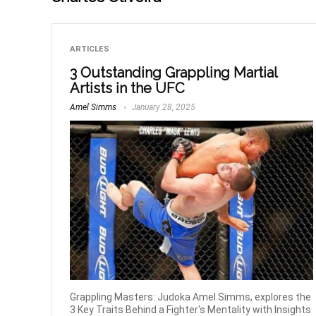
ARTICLES
3 Outstanding Grappling Martial
Artists in the UFC
Amel Simms
January 28, 2025
Grappling Masters: Judoka Amel Simms, explores the
3 Key Traits Behind a Fighter's Mentality with Insights