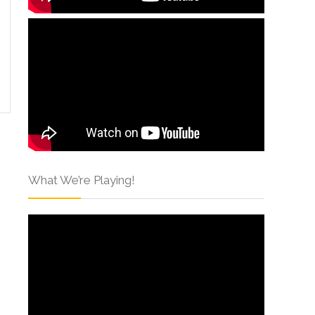
What We’re Playing!