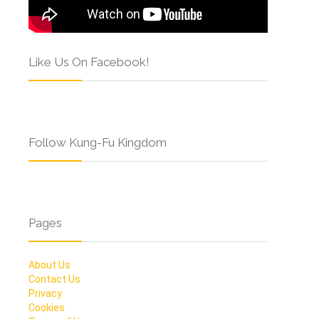
Like Us On Facebook!
Follow Kung-Fu Kingdom
Pages
About Us
Contact Us
Privacy
Cookies