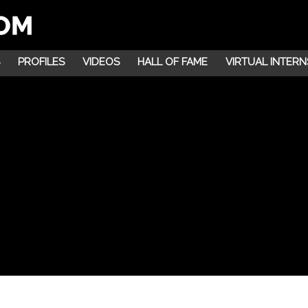
PROFILES
VIDEOS
HALL OF FAME
VIRTUAL INTERN