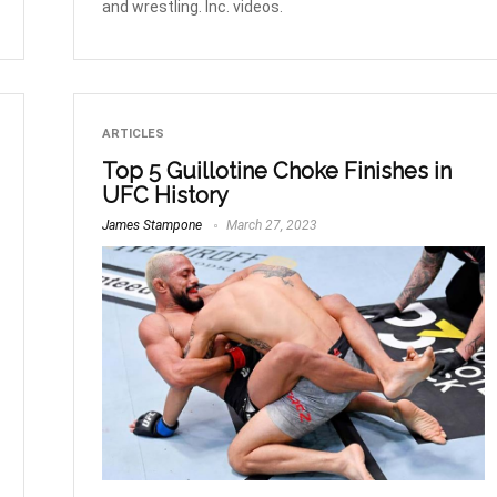
and wrestling. Inc. videos.
ARTICLES
Top 5 Guillotine Choke Finishes in
UFC History
James Stampone
March 27, 2023