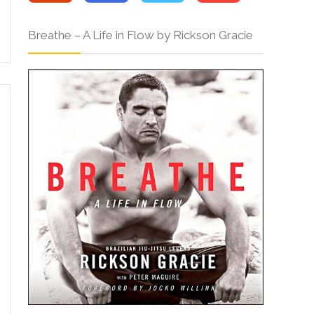
Breathe – A Life in Flow by Rickson Gracie