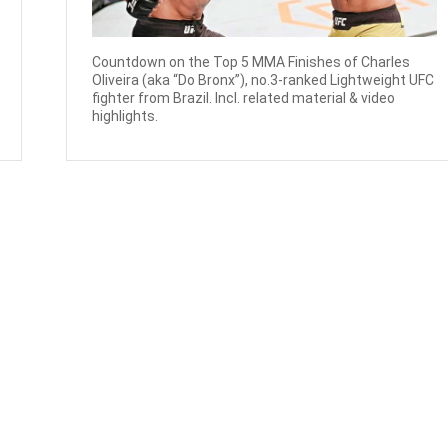
Countdown on the Top 5 MMA Finishes of Charles
Oliveira (aka “Do Bronx”), no.3-ranked Lightweight UFC
fighter from Brazil. Incl. related material & video
highlights.