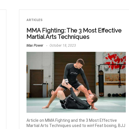
ARTICLES
MMA Fighting: The 3 Most Effective
Martial Arts Techniques
Max Power
October 18, 2023
Article on MMA Fighting and the 3 Most Effective
Martial Arts Techniques used to win! Feat boxing, BJJ