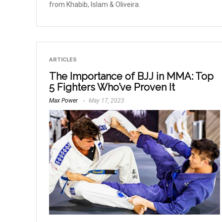
from Khabib, Islam & Oliveira.
ARTICLES
The Importance of BJJ in MMA: Top
5 Fighters Who’ve Proven It
Max Power
May 17, 2023