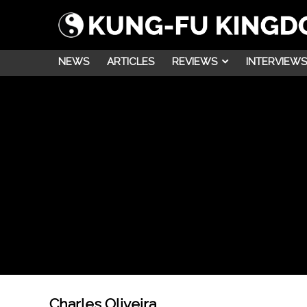
NEWS
ARTICLES
REVIEWS
INTERVIEWS
Charles Oliveira