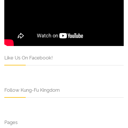
Like Us On Facebook!
Follow Kung-Fu Kingdom
Pages