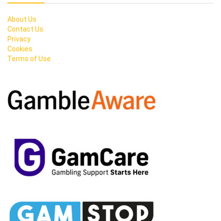
About Us
Contact Us
Privacy
Cookies
Terms of Use