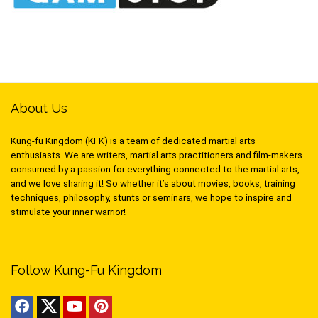
About Us
Kung-fu Kingdom (KFK) is a team of dedicated martial arts
enthusiasts. We are writers, martial arts practitioners and film-makers
consumed by a passion for everything connected to the martial arts,
and we love sharing it! So whether it’s about movies, books, training
techniques, philosophy, stunts or seminars, we hope to inspire and
stimulate your inner warrior!
Follow Kung-Fu Kingdom