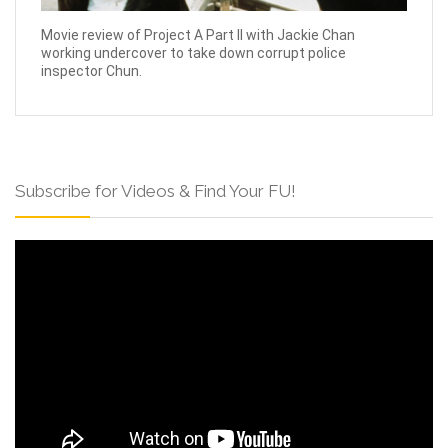
Movie review of Project A Part II with Jackie Chan
working undercover to take down corrupt police
inspector Chun.
Subscribe for Videos & Find Your FU!