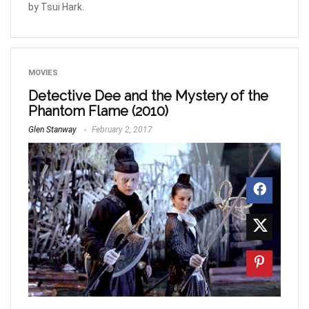
by Tsui Hark.
MOVIES
Detective Dee and the Mystery of the
Phantom Flame (2010)
Glen Stanway
February 2, 2017