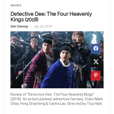
MOVIES
Detective Dee: The Four Heavenly
Kings (2018)
Glen Stanway
July 26, 2018
Review of “Detective Dee: The Four Heavenly Kings”
(2018). An action-packed, adventure fantasy. Stars Mark
Chao, Feng Shaofeng & Carina Lau. Directed by Tsui Hark.