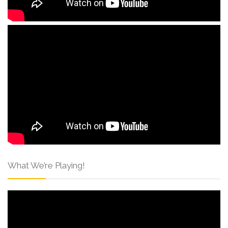
What We’re Playing!