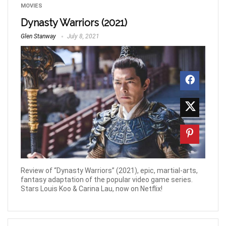
MOVIES
Dynasty Warriors (2021)
Glen Stanway
July 8, 2021
Review of “Dynasty Warriors” (2021), epic, martial-arts,
fantasy adaptation of the popular video game series.
Stars Louis Koo & Carina Lau, now on Netflix!