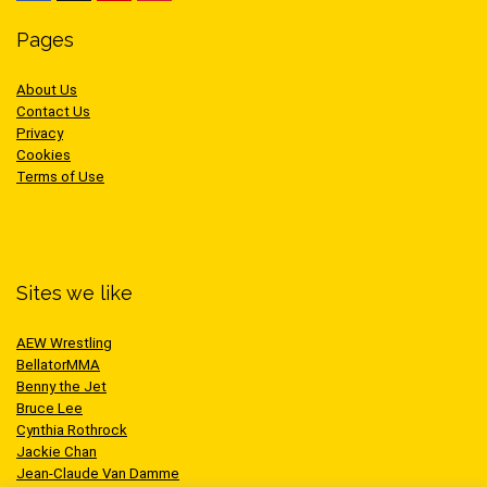
Pages
About Us
Contact Us
Privacy
Cookies
Terms of Use
Sites we like
AEW Wrestling
BellatorMMA
Benny the Jet
Bruce Lee
Cynthia Rothrock
Jackie Chan
Jean-Claude Van Damme