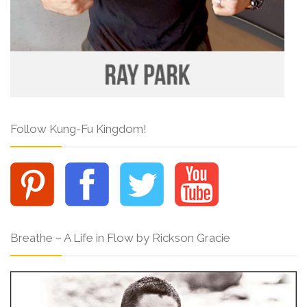
Follow Kung-Fu Kingdom!
Breathe – A Life in Flow by Rickson Gracie