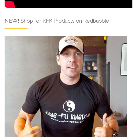
NEW! Shop for KFK Products on Redbubble!