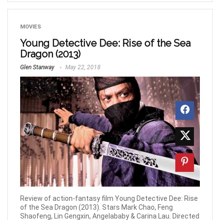
MOVIES
Young Detective Dee: Rise of the Sea
Dragon (2013)
Glen Stanway
May 22, 2018
Review of action-fantasy film Young Detective Dee: Rise
of the Sea Dragon (2013). Stars Mark Chao, Feng
Shaofeng, Lin Gengxin, Angelababy & Carina Lau. Directed