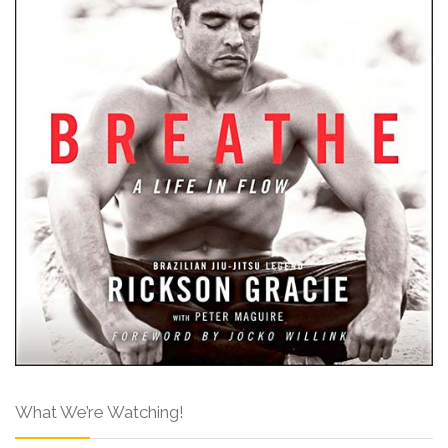
What We’re Watching!