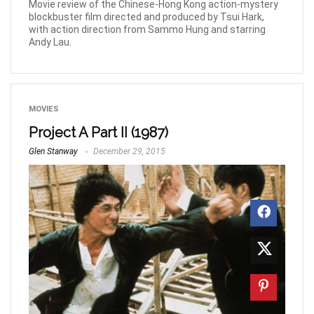
Movie review of the Chinese-Hong Kong action-mystery
blockbuster film directed and produced by Tsui Hark,
with action direction from Sammo Hung and starring
Andy Lau.
MOVIES
Project A Part II (1987)
Glen Stanway
December 29, 2015