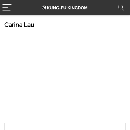
Carina Lau