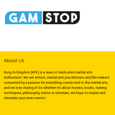
About Us
Kung-fu Kingdom (KFK) is a team of dedicated martial arts
enthusiasts. We are writers, martial arts practitioners and film-makers
consumed by a passion for everything connected to the martial arts,
and we love sharing it! So whether it’s about movies, books, training
techniques, philosophy, stunts or seminars, we hope to inspire and
stimulate your inner warrior!