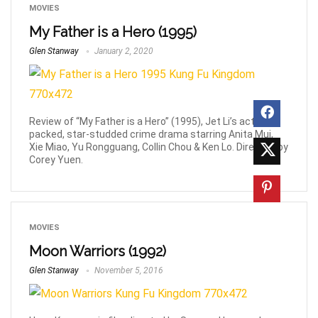
MOVIES
My Father is a Hero (1995)
Glen Stanway
January 2, 2020
Review of “My Father is a Hero” (1995), Jet Li’s action-
packed, star-studded crime drama starring Anita Mui,
Xie Miao, Yu Rongguang, Collin Chou & Ken Lo. Directed by
Corey Yuen.
MOVIES
Moon Warriors (1992)
Glen Stanway
November 5, 2016