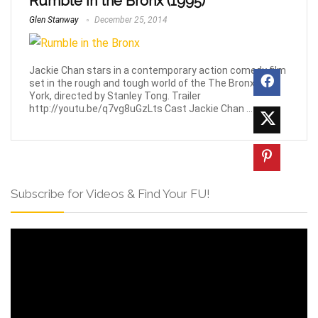
Rumble in the Bronx (1995)
Glen Stanway
December 25, 2014
Jackie Chan stars in a contemporary action comedy film
set in the rough and tough world of the The Bronx, New
York, directed by Stanley Tong. Trailer
http://youtu.be/q7vg8uGzLts Cast Jackie Chan ...
Subscribe for Videos & Find Your FU!