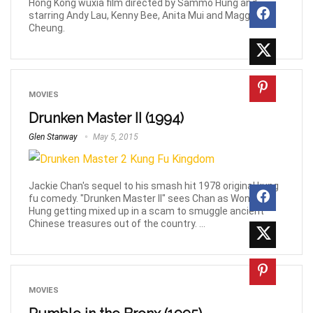
Hong Kong wuxia film directed by Sammo Hung and
starring Andy Lau, Kenny Bee, Anita Mui and Maggie
Cheung.
MOVIES
Drunken Master II (1994)
Glen Stanway
May 5, 2015
Jackie Chan's sequel to his smash hit 1978 original kung
fu comedy. "Drunken Master II" sees Chan as Wong Fei
Hung getting mixed up in a scam to smuggle ancient
Chinese treasures out of the country. ...
MOVIES