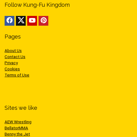
Follow Kung-Fu Kingdom
Pages
About Us
Contact Us
Privacy
Cookies
Terms of Use
Sites we like
AEW Wrestling
BellatorMMA
Benny the Jet