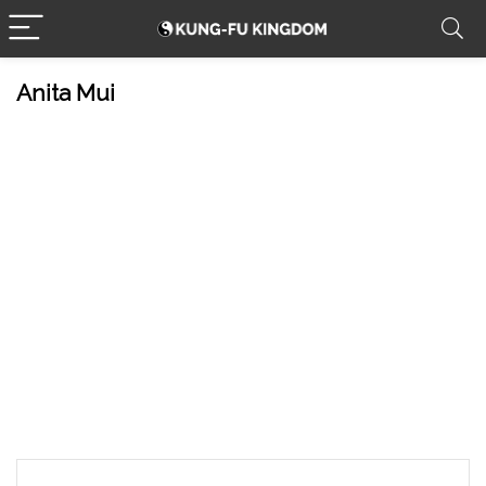
Anita Mui