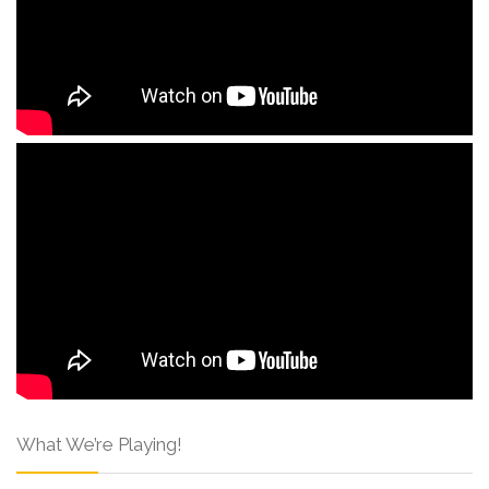
What We’re Playing!