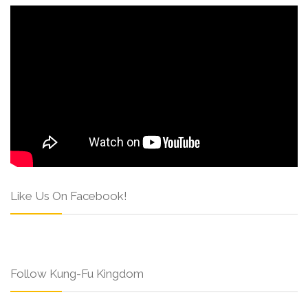
Like Us On Facebook!
Follow Kung-Fu Kingdom