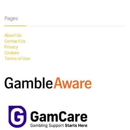
Pages
About Us
Contact Us
Privacy
Cookies
Terms of Use