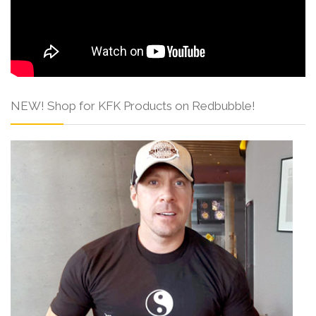
NEW! Shop for KFK Products on Redbubble!