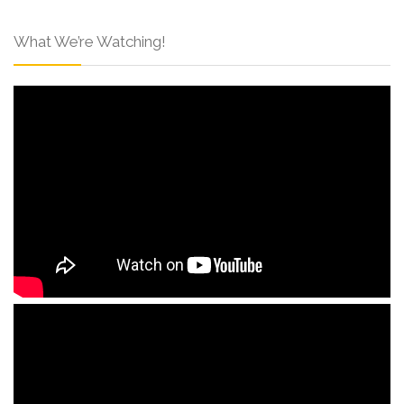
What We’re Watching!