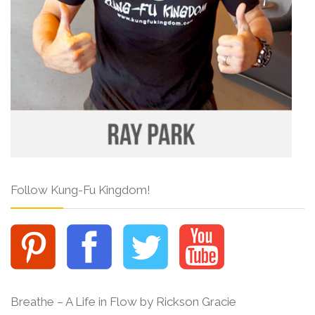
Follow Kung-Fu Kingdom!
Breathe – A Life in Flow by Rickson Gracie