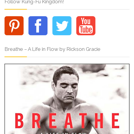
Follow Kung-Fu Kingdom!
Breathe – A Life in Flow by Rickson Gracie