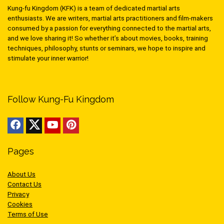
Kung-fu Kingdom (KFK) is a team of dedicated martial arts
enthusiasts. We are writers, martial arts practitioners and film-makers
consumed by a passion for everything connected to the martial arts,
and we love sharing it! So whether it’s about movies, books, training
techniques, philosophy, stunts or seminars, we hope to inspire and
stimulate your inner warrior!
Follow Kung-Fu Kingdom
Pages
About Us
Contact Us
Privacy
Cookies
Terms of Use