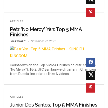
ARTICLES
Petr “No Mercy” Yan: Top 5 MMA
Finishes
Joe Petrozzi
November 22, 2021
Countdown on the Top 5 MMA Finishes of Petr Yan (aka
“No Mercy”), 16-2, UFC Bantamweight interim Champion
from Russia. Inc. related links & videos.
ARTICLES
Junior Dos Santos: Top 5 MMA Finishes