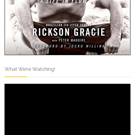
What We’re Watching!