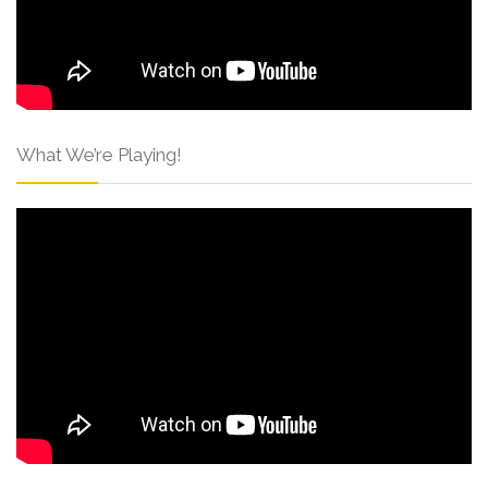
What We’re Playing!