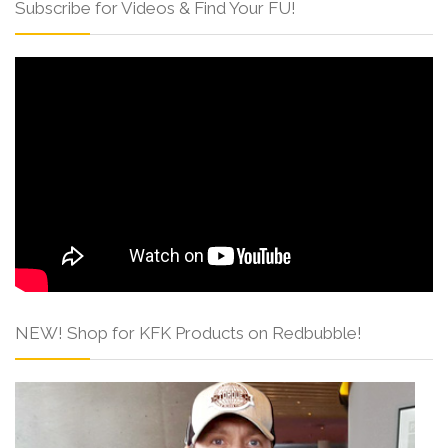
Subscribe for Videos & Find Your FU!
NEW! Shop for KFK Products on Redbubble!