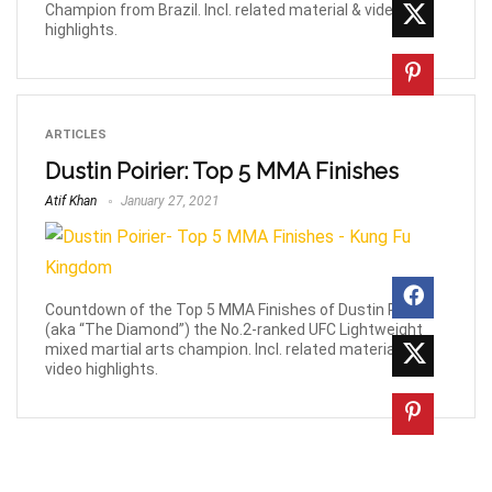
Champion from Brazil. Incl. related material & video
highlights.
ARTICLES
Dustin Poirier: Top 5 MMA Finishes
Atif Khan
January 27, 2021
Countdown of the Top 5 MMA Finishes of Dustin Poirier
(aka “The Diamond”) the No.2-ranked UFC Lightweight
mixed martial arts champion. Incl. related material &
video highlights.