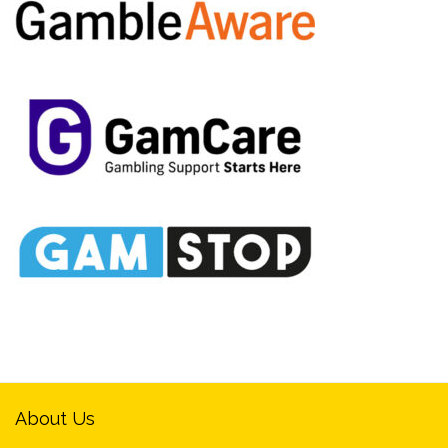
About Us