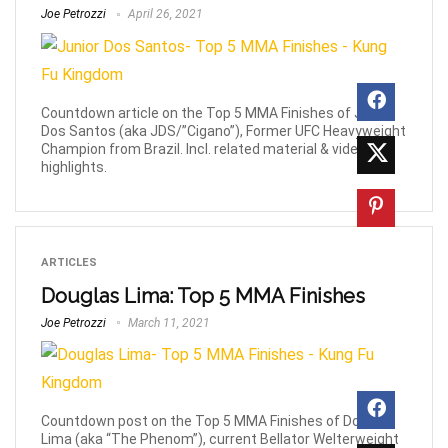
Joe Petrozzi
April 26, 2021
Countdown article on the Top 5 MMA Finishes of Junior
Dos Santos (aka JDS/”Cigano”), Former UFC Heavyweight
Champion from Brazil. Incl. related material & video
highlights.
ARTICLES
Douglas Lima: Top 5 MMA Finishes
Joe Petrozzi
March 11, 2021
Countdown post on the Top 5 MMA Finishes of Douglas
Lima (aka “The Phenom”), current Bellator Welterweight