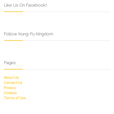
Like Us On Facebook!
Follow Kung-Fu Kingdom
Pages
About Us
Contact Us
Privacy
Cookies
Terms of Use