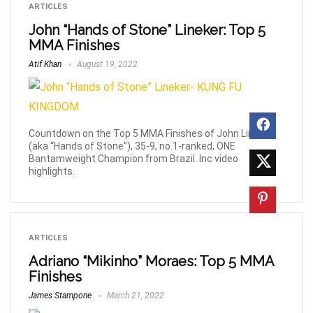
ARTICLES
John “Hands of Stone” Lineker: Top 5
MMA Finishes
Atif Khan
August 19, 2022
Countdown on the Top 5 MMA Finishes of John Lineker
(aka “Hands of Stone”), 35-9, no.1-ranked, ONE
Bantamweight Champion from Brazil. Inc video
highlights.
ARTICLES
Adriano “Mikinho” Moraes: Top 5 MMA
Finishes
James Stampone
March 21, 2022