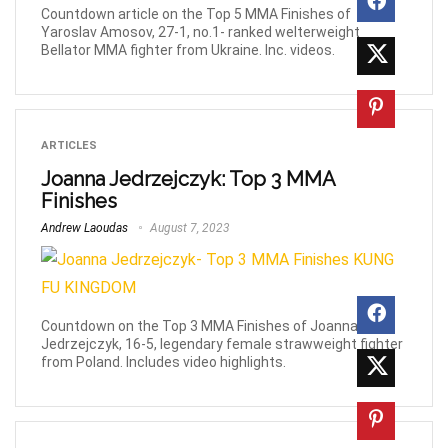
Countdown article on the Top 5 MMA Finishes of
Yaroslav Amosov, 27-1, no.1- ranked welterweight
Bellator MMA fighter from Ukraine. Inc. videos.
ARTICLES
Joanna Jedrzejczyk: Top 3 MMA
Finishes
Andrew Laoudas
August 7, 2023
Countdown on the Top 3 MMA Finishes of Joanna
Jedrzejczyk, 16-5, legendary female strawweight fighter
from Poland. Includes video highlights.