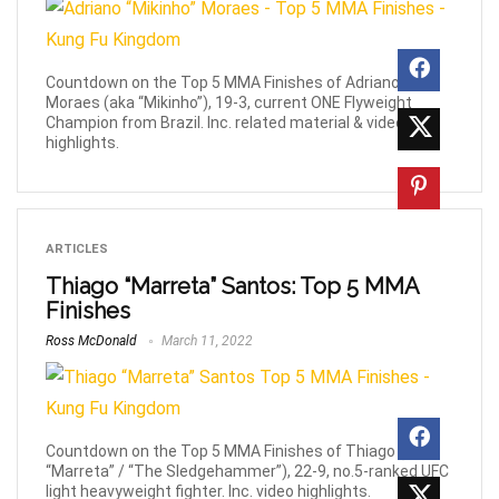
Countdown on the Top 5 MMA Finishes of Adriano
Moraes (aka “Mikinho”), 19-3, current ONE Flyweight
Champion from Brazil. Inc. related material & video
highlights.
ARTICLES
Thiago “Marreta” Santos: Top 5 MMA
Finishes
Ross McDonald
March 11, 2022
Countdown on the Top 5 MMA Finishes of Thiago (aka
“Marreta” / “The Sledgehammer”), 22-9, no.5-ranked UFC
light heavyweight fighter. Inc. video highlights.