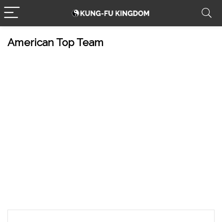
American Top Team