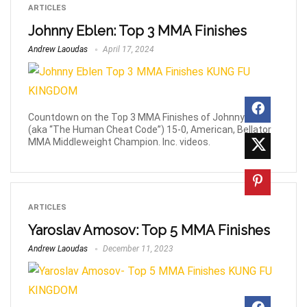
ARTICLES
Johnny Eblen: Top 3 MMA Finishes
Andrew Laoudas
April 17, 2024
Countdown on the Top 3 MMA Finishes of Johnny Eblen
(aka “The Human Cheat Code”) 15-0, American, Bellator
MMA Middleweight Champion. Inc. videos.
ARTICLES
Yaroslav Amosov: Top 5 MMA Finishes
Andrew Laoudas
December 11, 2023