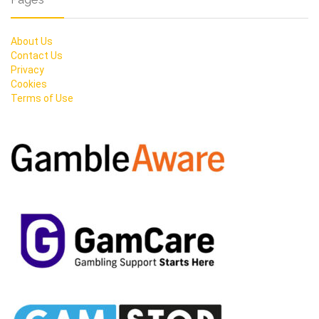
About Us
Contact Us
Privacy
Cookies
Terms of Use