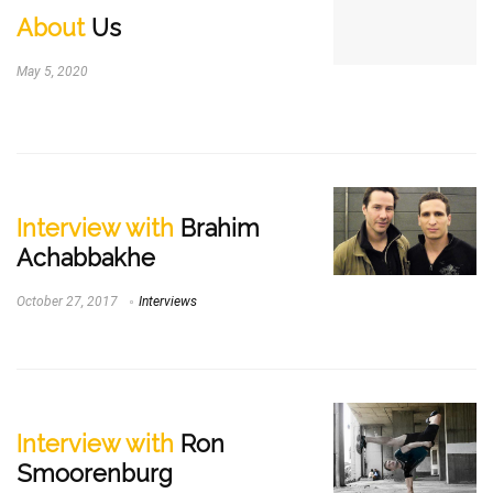
About
Us
May 5, 2020
Interview with
Brahim
Achabbakhe
October 27, 2017
Interviews
Interview with
Ron
Smoorenburg