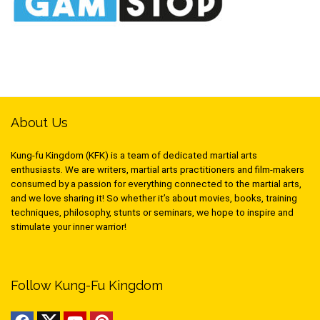
About Us
Kung-fu Kingdom (KFK) is a team of dedicated martial arts
enthusiasts. We are writers, martial arts practitioners and film-makers
consumed by a passion for everything connected to the martial arts,
and we love sharing it! So whether it’s about movies, books, training
techniques, philosophy, stunts or seminars, we hope to inspire and
stimulate your inner warrior!
Follow Kung-Fu Kingdom