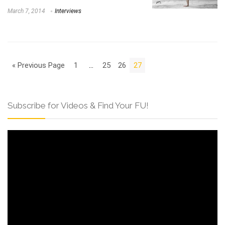
March 7, 2014
Interviews
« Previous Page
1
…
25
26
27
Subscribe for Videos & Find Your FU!