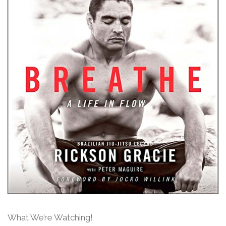
What We’re Watching!