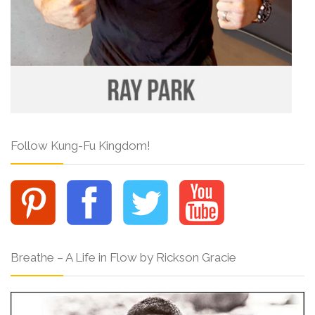
Follow Kung-Fu Kingdom!
Breathe – A Life in Flow by Rickson Gracie