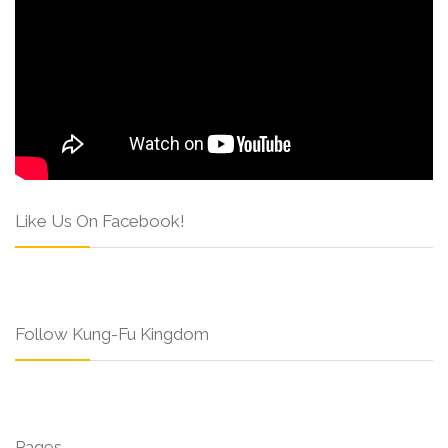
Like Us On Facebook!
Follow Kung-Fu Kingdom
Pages