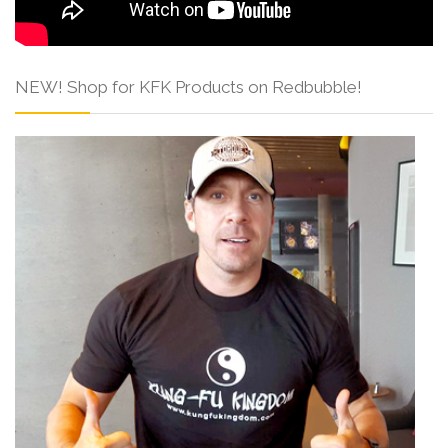
NEW! Shop for KFK Products on Redbubble!