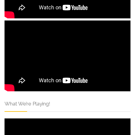
What We’re Playing!