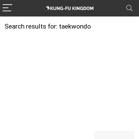
Search results for:
taekwondo