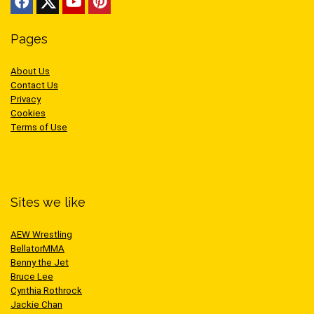
Pages
About Us
Contact Us
Privacy
Cookies
Terms of Use
Sites we like
AEW Wrestling
BellatorMMA
Benny the Jet
Bruce Lee
Cynthia Rothrock
Jackie Chan