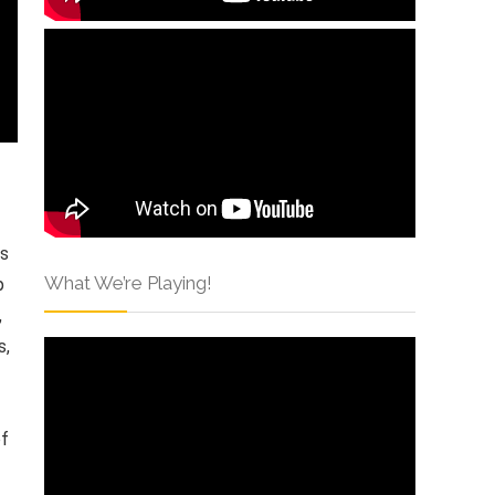
rs
What We’re Playing!
p
,
s,
of