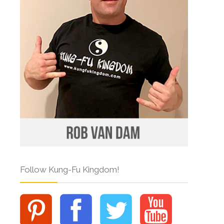
Follow Kung-Fu Kingdom!