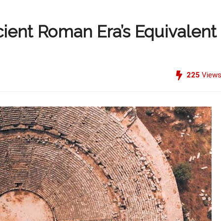
ient Roman Era’s Equivalent
225
View