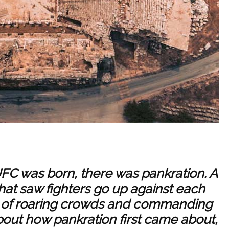
FC was born, there was pankration. A
hat saw fighters go up against each
nt of roaring crowds and commanding
out how pankration first came about,