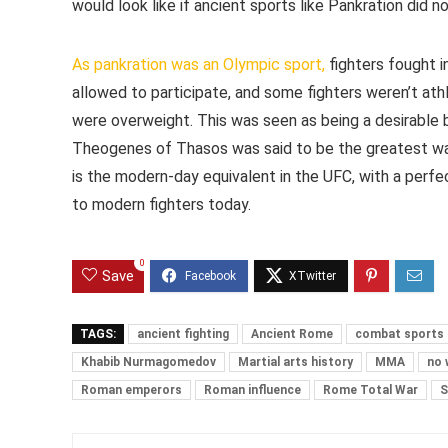
would look like if ancient sports like Pankration did no
As pankration was an Olympic sport,
fighters fought i
allowed to participate, and some fighters weren’t ath
were overweight. This was seen as being a desirable b
Theogenes of Thasos was said to be the greatest wa
is the modern-day equivalent in the UFC, with a perf
to modern fighters today.
0
Save
TAGS:
ancient fighting
Ancient Rome
combat sports
Khabib Nurmagomedov
Martial arts history
MMA
no 
Roman emperors
Roman influence
Rome Total War
S