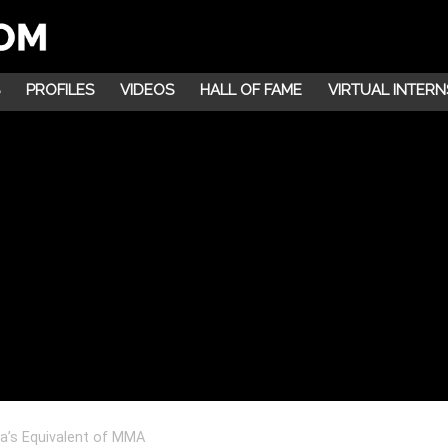
PROFILES
VIDEOS
HALL OF FAME
VIRTUAL INTERN
a’s Equivalent of MMA