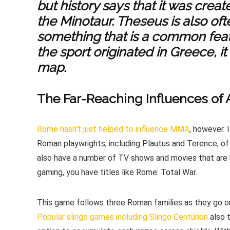
but history says that it was crea
the Minotaur. Theseus is also oft
something that is a common fea
the sport originated in Greece, i
map.
The Far-Reaching Influences of
Rome hasn’t just helped to influence MMA
, however. 
Roman playwrights, including Plautus and Terence, of
also have a number of TV shows and movies that are 
gaming, you have titles like Rome: Total War.
This game follows three Roman families as they go on
Popular slingo games including Slingo Centurion
also 