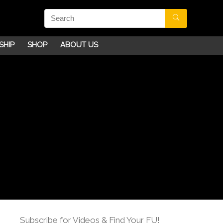
SHIP
SHOP
ABOUT US
Subscribe for Videos & Find Your FU!