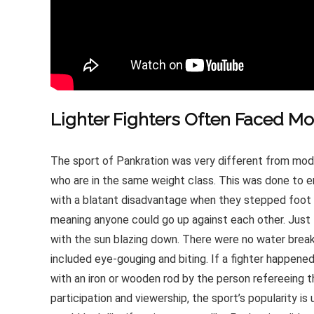
Lighter Fighters Often Faced M
The sport of Pankration was very different from mod
who are in the same weight class. This was done to en
with a blatant disadvantage when they stepped foot in
meaning anyone could go up against each other. Just l
with the sun blazing down. There were no water break
included eye-gouging and biting. If a fighter happened
with an iron or wooden rod by the person refereeing
participation and viewership, the sport’s popularity is