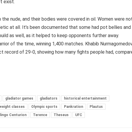
t exist.
n the nude, and their bodies were covered in oil. Women were no
letic at all. It’s been documented that some had pot bellies and
uild as well, as it helped to keep opponents further away.
rrior of the time, winning 1,400 matches. Khabib Nurmagomedo
ect record of 29-0, showing how many fights people had, compar
gladiator games
gladiators
historical entertainment
weight classes
Olympic sports
Pankration
Plautus
lingo Centurion
Terence
Theseus
UFC