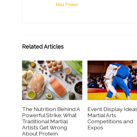
Max Power
Related Articles
The Nutrition Behind A
Event Display Ideas
Powerful Strike: What
Martial Arts
Traditional Martial
Competitions and
Artists Get Wrong
Expos
About Protein