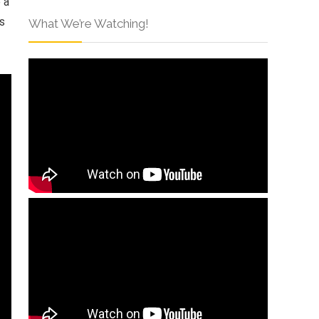
 a
s
What We’re Watching!