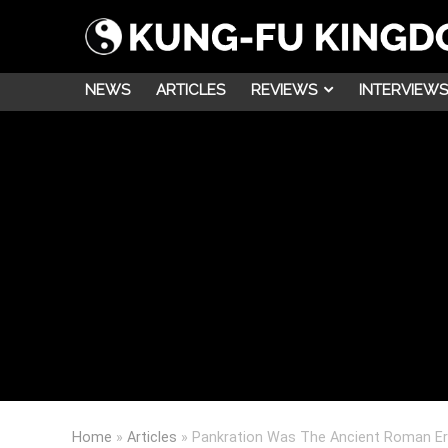
NEWS
ARTICLES
REVIEWS
INTERVIEWS
Home
»
Articles
»
Pankration Was The Ancient Roman Er