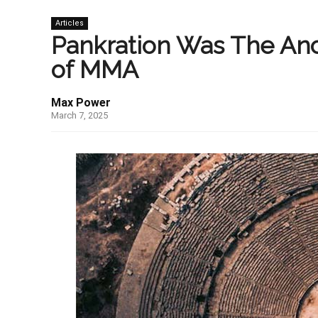
Articles
Pankration Was The Anc
of MMA
Max Power
March 7, 2025