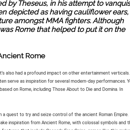
ted by Theseus, in his attempt to vanqui
en depicted as having cauliflower ears,
ture amongst MMA fighters. Although
t was Rome that helped to put it on the
 Ancient Rome
It’s also had a profound impact on other entertainment verticals.
ten serve as inspiration for several modern-day performances. 
based on Rome, including Those About to Die and Domina. In
 a quest to try and seize control of the ancient Roman Empire.
take inspiration from Ancient Rome, with colossal symbols and t