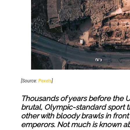
[Source:
Pexels
]
Thousands of years before the U
brutal, Olympic-standard sport t
other with bloody brawls in fro
emperors. Not much is known ab