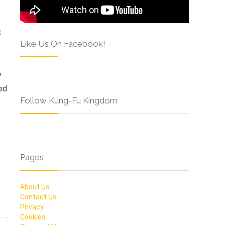
t
Like Us On Facebook!
v
ed
Follow Kung-Fu Kingdom
Pages
About Us
Contact Us
Privacy
Cookies