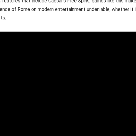
 features that include Caesar’s Free Spins, games like this make
uence of Rome on modern entertainment undeniable, whether it i
ts.