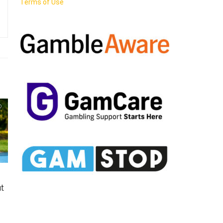
Terms of Use
t