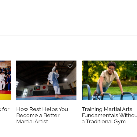
 for
How Rest Helps You
Training Martial Arts
Become a Better
Fundamentals Withou
Martial Artist
a Traditional Gym