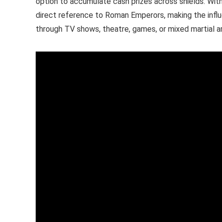
option to accumulate cash prizes across shields. With
direct reference to Roman Emperors, making the infl
through TV shows, theatre, games, or mixed martial ar