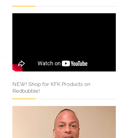
s
NEW! Shop for KFK Products on
Redbubble!