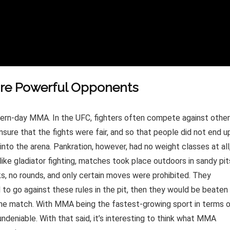
ore Powerful Opponents
ern-day MMA. In the UFC, fighters often compete against othe
sure that the fights were fair, and so that people did not end u
to the arena. Pankration, however, had no weight classes at all
ike gladiator fighting, matches took place outdoors in sandy pit
s, no rounds, and only certain moves were prohibited. They
 to go against these rules in the pit, then they would be beaten
 the match. With MMA being the fastest-growing sport in terms 
 undeniable. With that said, it’s interesting to think what MMA