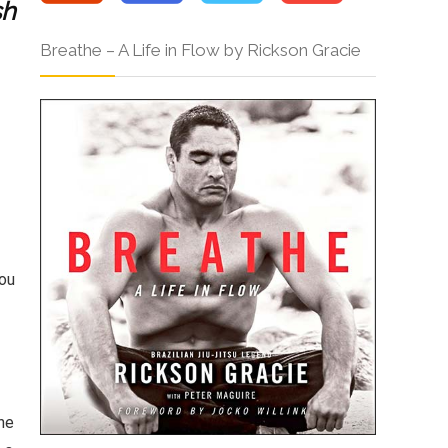
sh
Breathe – A Life in Flow by Rickson Gracie
You
he