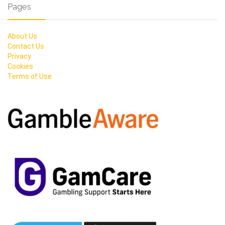
Pages
About Us
Contact Us
Privacy
Cookies
Terms of Use