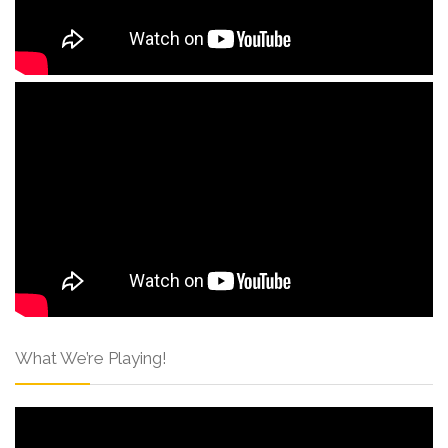
What We’re Playing!