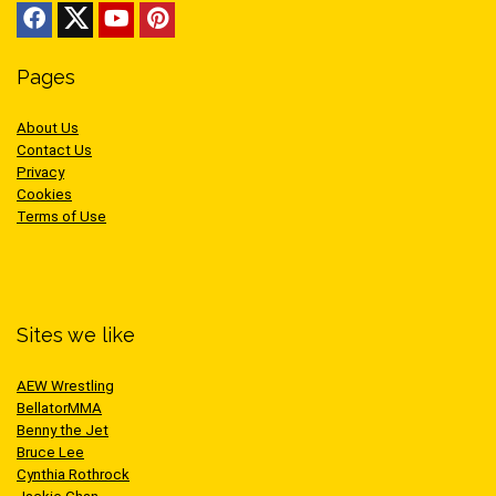
Pages
About Us
Contact Us
Privacy
Cookies
Terms of Use
Sites we like
AEW Wrestling
BellatorMMA
Benny the Jet
Bruce Lee
Cynthia Rothrock