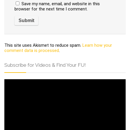
Save my name, email, and website in this
browser for the next time I comment.
This site uses Akismet to reduce spam.
Learn how your
comment data is processed
.
Subscribe for Videos & Find Your FU!