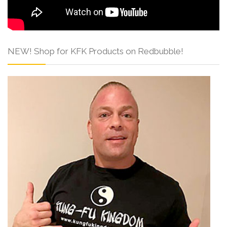
NEW! Shop for KFK Products on Redbubble!