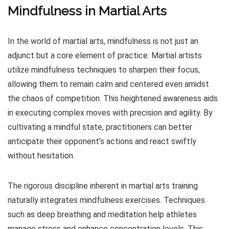
Mindfulness in Martial Arts
In the world of martial arts, mindfulness is not just an
adjunct but a core element of practice. Martial artists
utilize mindfulness techniques to sharpen their focus,
allowing them to remain calm and centered even amidst
the chaos of competition. This heightened awareness aids
in executing complex moves with precision and agility. By
cultivating a mindful state, practitioners can better
anticipate their opponent’s actions and react swiftly
without hesitation.
The rigorous discipline inherent in martial arts training
naturally integrates mindfulness exercises. Techniques
such as deep breathing and meditation help athletes
manage stress and enhance concentration levels. This