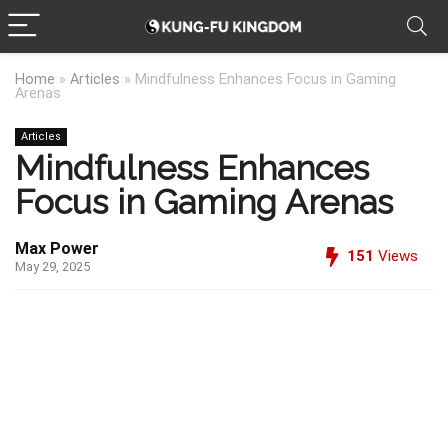
Home
»
Articles
»
Mindfulness Enhances Focus in Gaming
Arenas
Articles
Mindfulness Enhances
Focus in Gaming Arenas
Max Power
151
Views
May 29, 2025