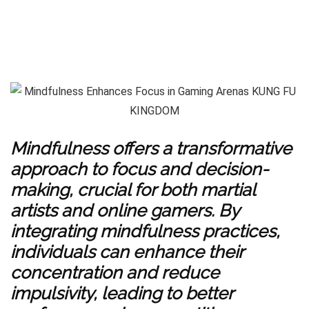
Mindfulness offers a transformative
approach to focus and decision-
making, crucial for both martial
artists and online gamers. By
integrating mindfulness practices,
individuals can enhance their
concentration and reduce
impulsivity, leading to better