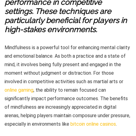
performance in competitive
settings. These techniques are
particularly beneficial for players in
high-stakes environments.
Mindfulness is a powerful tool for enhancing mental clarity
and emotional balance. As both a practice and a state of
mind, it involves being fully present and engaged in the
moment without judgment or distraction. For those
involved in competitive activities such as martial arts or
online gaming
, the ability to remain focused can
significantly impact performance outcomes. The benefits
of mindfulness are increasingly appreciated in digital
arenas, helping players maintain composure under pressure,
especially in environments like
bitcoin online casinos
.