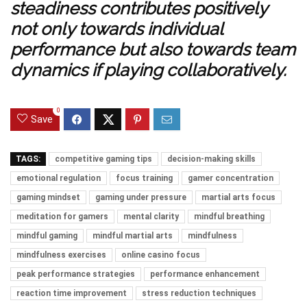
steadiness contributes positively
not only towards individual
performance but also towards team
dynamics if playing collaboratively.
0
Save
TAGS:
competitive gaming tips
decision-making skills
emotional regulation
focus training
gamer concentration
gaming mindset
gaming under pressure
martial arts focus
meditation for gamers
mental clarity
mindful breathing
mindful gaming
mindful martial arts
mindfulness
mindfulness exercises
online casino focus
peak performance strategies
performance enhancement
reaction time improvement
stress reduction techniques