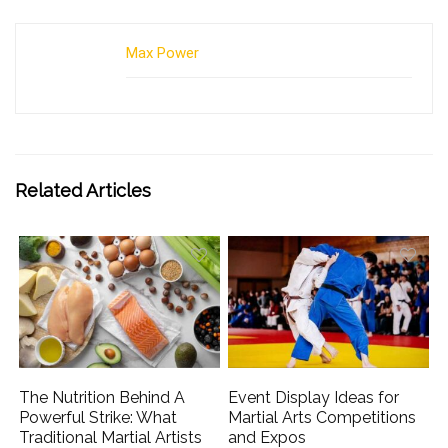
Max Power
Related Articles
The Nutrition Behind A
Event Display Ideas for
Powerful Strike: What
Martial Arts Competitions
Traditional Martial Artists
and Expos