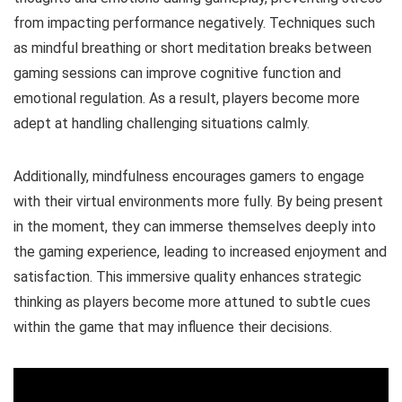
from impacting performance negatively. Techniques such
as mindful breathing or short meditation breaks between
gaming sessions can improve cognitive function and
emotional regulation. As a result, players become more
adept at handling challenging situations calmly.
Additionally, mindfulness encourages gamers to engage
with their virtual environments more fully. By being present
in the moment, they can immerse themselves deeply into
the gaming experience, leading to increased enjoyment and
satisfaction. This immersive quality enhances strategic
thinking as players become more attuned to subtle cues
within the game that may influence their decisions.