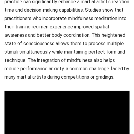
practice can significantly enhance a martial artist’s reaction
time and decision-making capabilities. Studies show that
practitioners who incorporate mindfulness meditation into
their training regimen experience improved spatial
awareness and better body coordination. This heightened
state of consciousness allows them to process multiple
stimuli simultaneously while maintaining perfect form and
technique. The integration of mindfulness also helps
reduce performance anxiety, a common challenge faced by
many martial artists during competitions or gradings.