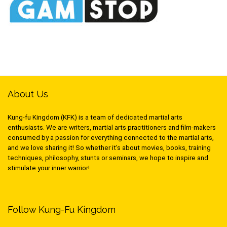
About Us
Kung-fu Kingdom (KFK) is a team of dedicated martial arts
enthusiasts. We are writers, martial arts practitioners and film-makers
consumed by a passion for everything connected to the martial arts,
and we love sharing it! So whether it’s about movies, books, training
techniques, philosophy, stunts or seminars, we hope to inspire and
stimulate your inner warrior!
Follow Kung-Fu Kingdom