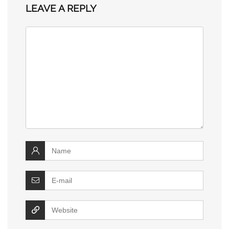
LEAVE A REPLY