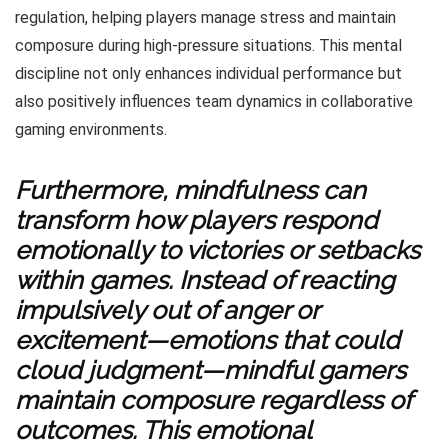
regulation, helping players manage stress and maintain
composure during high-pressure situations. This mental
discipline not only enhances individual performance but
also positively influences team dynamics in collaborative
gaming environments.
Furthermore, mindfulness can
transform how players respond
emotionally to victories or setbacks
within games. Instead of reacting
impulsively out of anger or
excitement—emotions that could
cloud judgment—mindful gamers
maintain composure regardless of
outcomes. This emotional