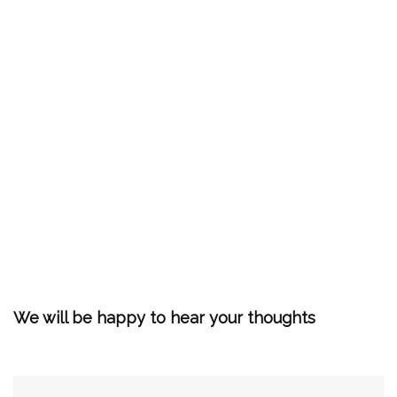
We will be happy to hear your thoughts