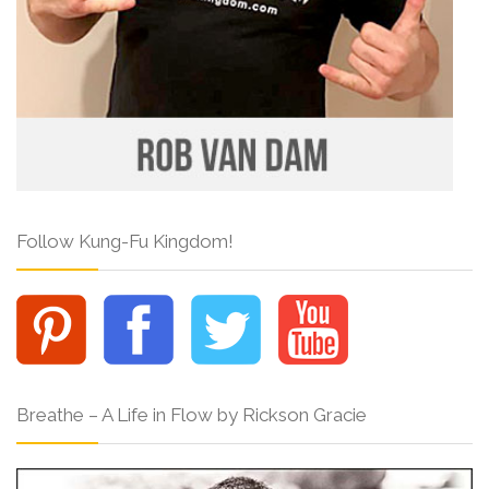
Follow Kung-Fu Kingdom!
Breathe – A Life in Flow by Rickson Gracie