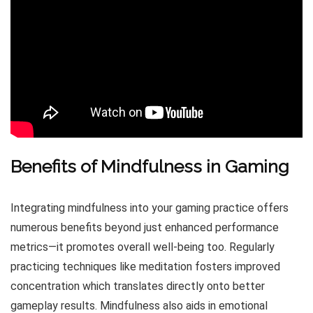
Benefits of Mindfulness in Gaming
Integrating mindfulness into your gaming practice offers
numerous benefits beyond just enhanced performance
metrics—it promotes overall well-being too. Regularly
practicing techniques like meditation fosters improved
concentration which translates directly onto better
gameplay results. Mindfulness also aids in emotional