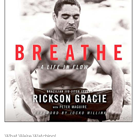
What We’re Watching!