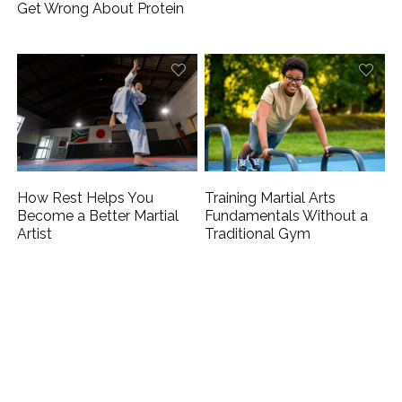
Get Wrong About Protein
How Rest Helps You
Training Martial Arts
Become a Better Martial
Fundamentals Without a
Artist
Traditional Gym