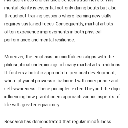
mental clarity is essential not only during bouts but also
throughout training sessions where learning new skills
requires sustained focus. Consequently, martial artists
often experience improvements in both physical
performance and mental resilience.
Moreover, the emphasis on mindfulness aligns with the
philosophical underpinnings of many martial arts traditions.
It fosters a holistic approach to personal development,
where physical prowess is balanced with inner peace and
self-awareness. These principles extend beyond the dojo,
influencing how practitioners approach various aspects of
life with greater equanimity.
Research has demonstrated that regular mindfulness