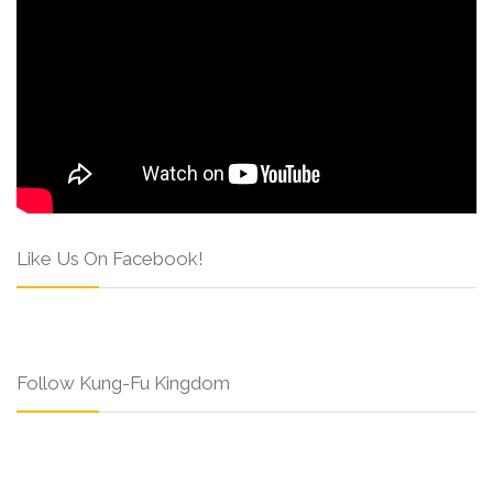
Like Us On Facebook!
Follow Kung-Fu Kingdom