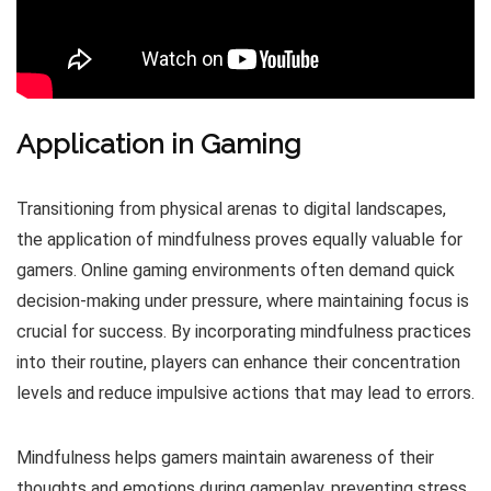
Application in Gaming
Transitioning from physical arenas to digital landscapes,
the application of mindfulness proves equally valuable for
gamers. Online gaming environments often demand quick
decision-making under pressure, where maintaining focus is
crucial for success. By incorporating mindfulness practices
into their routine, players can enhance their concentration
levels and reduce impulsive actions that may lead to errors.
Mindfulness helps gamers maintain awareness of their
thoughts and emotions during gameplay, preventing stress