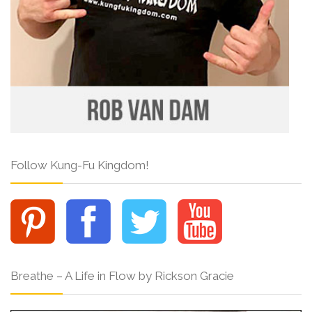
Follow Kung-Fu Kingdom!
Breathe – A Life in Flow by Rickson Gracie