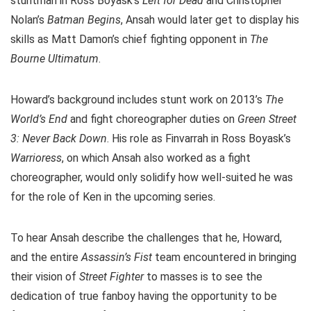
stuntman in Ross Boyask’s
Left for Dead
and Christopher
Nolan’s
Batman Begins
, Ansah would later get to display his
skills as Matt Damon’s chief fighting opponent in
The
Bourne Ultimatum
.
Howard’s background includes stunt work on 2013’s
The
World’s End
and fight choreographer duties on
Green Street
3: Never Back Down
. His role as Finvarrah in Ross Boyask’s
Warrioress
, on which Ansah also worked as a fight
choreographer, would only solidify how well-suited he was
for the role of Ken in the upcoming series.
To hear Ansah describe the challenges that he, Howard,
and the entire
Assassin’s Fist
team encountered in bringing
their vision of
Street Fighter
to masses is to see the
dedication of true fanboy having the opportunity to be