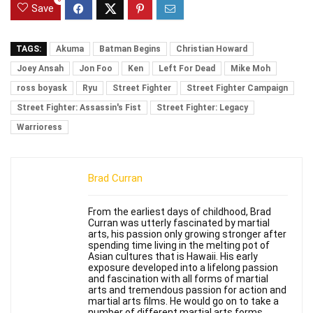
Save
TAGS:
Akuma
Batman Begins
Christian Howard
Joey Ansah
Jon Foo
Ken
Left For Dead
Mike Moh
ross boyask
Ryu
Street Fighter
Street Fighter Campaign
Street Fighter: Assassin's Fist
Street Fighter: Legacy
Warrioress
Brad Curran
From the earliest days of childhood, Brad
Curran was utterly fascinated by martial
arts, his passion only growing stronger after
spending time living in the melting pot of
Asian cultures that is Hawaii. His early
exposure developed into a lifelong passion
and fascination with all forms of martial
arts and tremendous passion for action and
martial arts films. He would go on to take a
number of different martial arts forms,