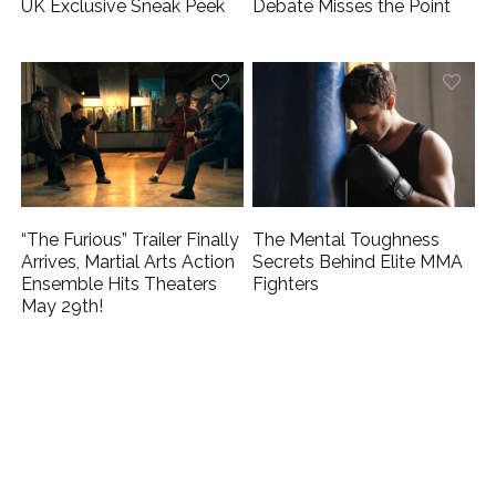
UK Exclusive Sneak Peek
Debate Misses the Point
“The Furious” Trailer Finally
The Mental Toughness
Arrives, Martial Arts Action
Secrets Behind Elite MMA
Ensemble Hits Theaters
Fighters
May 29th!