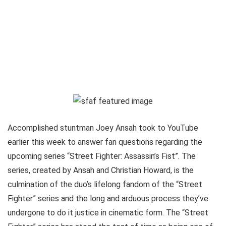
Accomplished stuntman Joey Ansah took to YouTube
earlier this week to answer fan questions regarding the
upcoming series “Street Fighter: Assassin’s Fist”. The
series, created by Ansah and Christian Howard, is the
culmination of the duo’s lifelong fandom of the “Street
Fighter” series and the long and arduous process they’ve
undergone to do it justice in cinematic form. The “Street