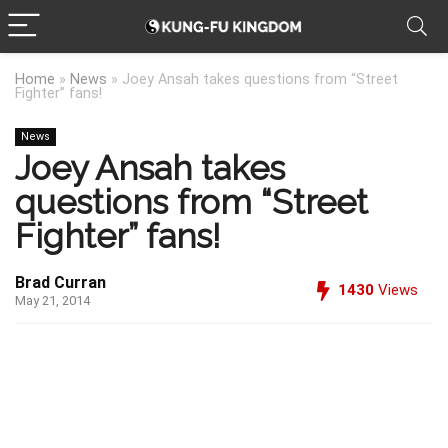
Home
»
News
»
Joey Ansah takes questions from “Street
Fighter” fans!
News
Joey Ansah takes
questions from “Street
Fighter” fans!
Brad Curran
1430
Views
May 21, 2014