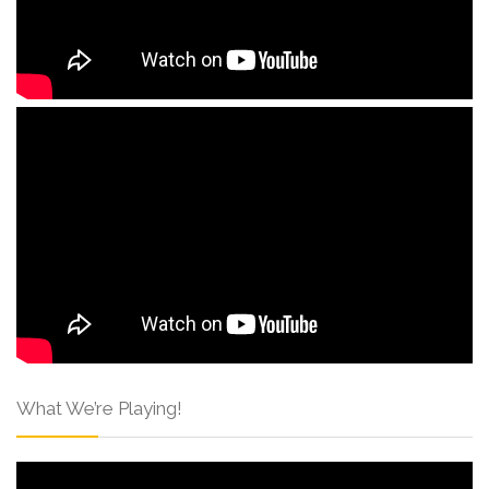
What We’re Playing!