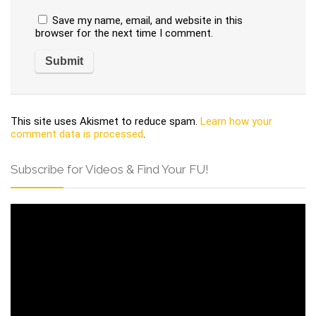
Save my name, email, and website in this
browser for the next time I comment.
This site uses Akismet to reduce spam.
Learn how your
comment data is processed
.
Subscribe for Videos & Find Your FU!