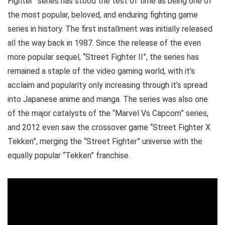
Fighter” series has stood the test of time as being one of
the most popular, beloved, and enduring fighting game
series in history. The first installment was initially released
all the way back in 1987. Since the release of the even
more popular sequel, “Street Fighter II”, the series has
remained a staple of the video gaming world, with it’s
acclaim and popularity only increasing through it’s spread
into Japanese anime and manga. The series was also one
of the major catalysts of the “Marvel Vs Capcom” series,
and 2012 even saw the crossover game “Street Fighter X
Tekken”, merging the “Street Fighter” universe with the
equally popular “Tekken” franchise.