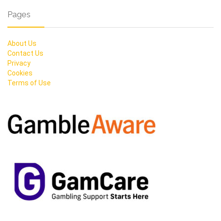
Pages
About Us
Contact Us
Privacy
Cookies
Terms of Use