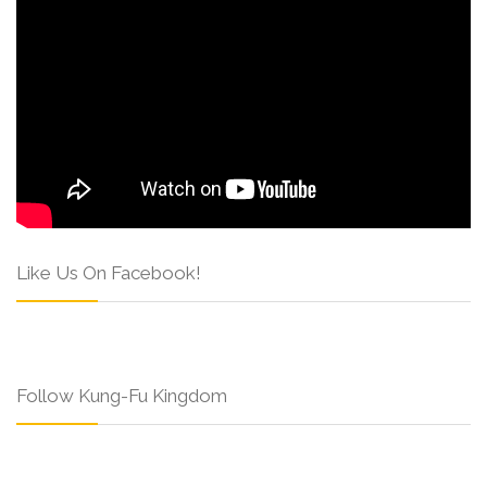
Like Us On Facebook!
Follow Kung-Fu Kingdom