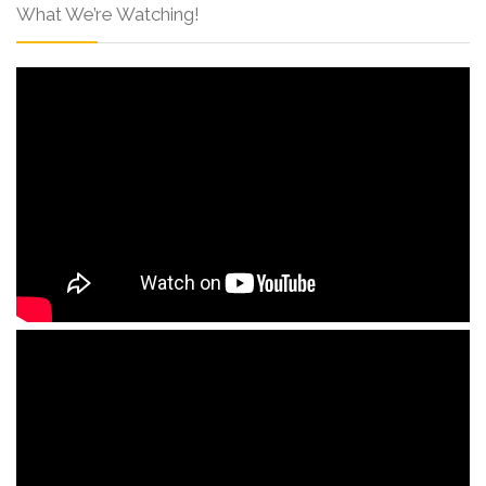
What We’re Watching!