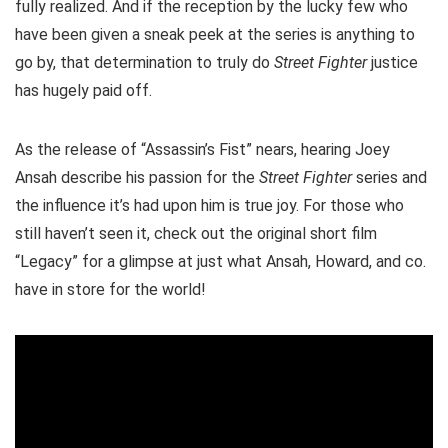
fully realized. And if the reception by the lucky few who
have been given a sneak peek at the series is anything to
go by, that determination to truly do
Street Fighter
justice
has hugely paid off.
As the release of “Assassin’s Fist” nears, hearing Joey
Ansah describe his passion for the
Street Fighter
series and
the influence it’s had upon him is true joy. For those who
still haven’t seen it, check out the original short film
“Legacy” for a glimpse at just what Ansah, Howard, and co.
have in store for the world!