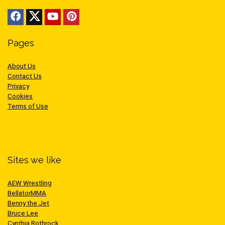
Pages
About Us
Contact Us
Privacy
Cookies
Terms of Use
Sites we like
AEW Wrestling
BellatorMMA
Benny the Jet
Bruce Lee
Cynthia Rothrock