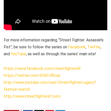
For more information regarding “Street Fighter: Assassin’s
Fist”, be sure to follow the series on
Facebook
,
Twitter
,
and
YouTube
, as well as through the series’ main site!
https://www.facebook.com/streetfighterAF
https://twitter.com/SFAFofficial
http://www.youtube.com/user/StreetfighterLegacy?
feature=watch
http://www.streetfighteraf.com/
0