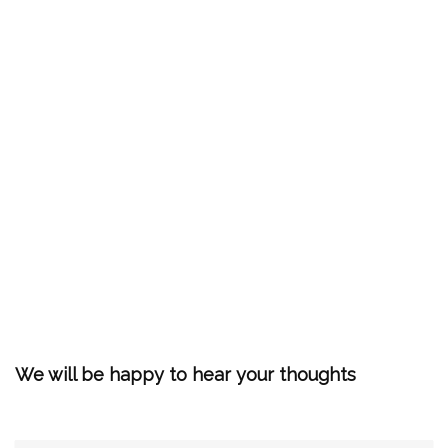
We will be happy to hear your thoughts