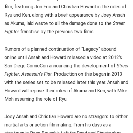
film, featuring Jon Foo and Christian Howard in the roles of
Ryu and Ken, along with a brief appearance by Joey Ansah
as Akuma, laid waste to all the damage done to the
Street
Fighter
franchise by the previous two films.
Rumors of a planned continuation of “Legacy” abound
online until Ansah and Howard released a video at 2012’s
San Diego ComicCon announcing the development of
Street
Fighter: Assassin’s Fist
. Production on this began in 2013
with the series set to be released later this year. Ansah and
Howard will reprise their roles of Akuma and Ken, with Mike
Moh assuming the role of Ryu.
Joey Ansah and Christian Howard are no strangers to either
martial arts or action filmmaking. From his days as a