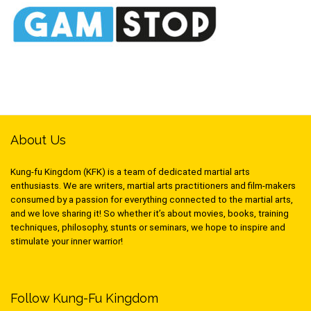
About Us
Kung-fu Kingdom (KFK) is a team of dedicated martial arts
enthusiasts. We are writers, martial arts practitioners and film-makers
consumed by a passion for everything connected to the martial arts,
and we love sharing it! So whether it’s about movies, books, training
techniques, philosophy, stunts or seminars, we hope to inspire and
stimulate your inner warrior!
Follow Kung-Fu Kingdom