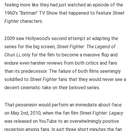
feeling more like they had just watched an episode of the
1960’s “Batman” TV Show that happened to feature
Street
Fighter
characters.
2009 saw Hollywood’s second attempt at adapting the
series for the big screen,
Street Fighter: The Legend of
Chun Li
, only for the film to become a massive flop and
endure even harsher reviews from both critics and fans
than its predecessor. The failure of both films seemingly
solidified to
Street Fighter
fans that they would never see a
decent cinematic take on their beloved series.
That pessimism would perform an immediate about-face
on May 2nd, 2010, when the fan film
Street Fighter: Legacy
was released on YouTube to an overwhelmingly positive
reception among fans. In just three short minutes the fan