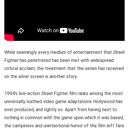
While seemingly every medium of entertainment that
Street
Fighter
has penetrated has been met with widespread
critical acclaim, the treatment that the series has received
on the silver screen is another story.
1994’s live-action
Street Fighter
film ranks among the most
universally loathed video game adaptations Hollywood has
ever produced, and rightly so. Apart from having next to
nothing in common with the game upon which it was based,
the campiness and unintentional humor of the film left fans