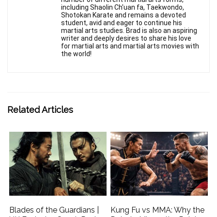
including Shaolin Ch'uan fa, Taekwondo,
Shotokan Karate and remains a devoted
student, avid and eager to continue his
martial arts studies. Brad is also an aspiring
writer and deeply desires to share his love
for martial arts and martial arts movies with
the world!
Related Articles
Blades of the Guardians |
Kung Fu vs MMA: Why the