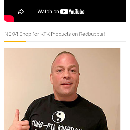
NEW! Shop for KFK Products on Redbubble!