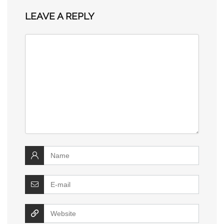
LEAVE A REPLY