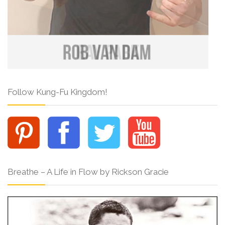
Follow Kung-Fu Kingdom!
Breathe – A Life in Flow by Rickson Gracie