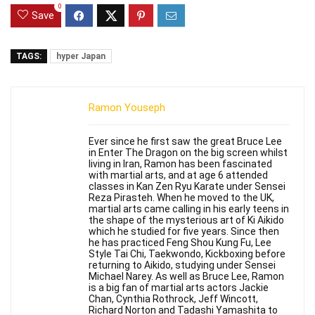
0
Save
TAGS:
hyper Japan
Ramon Youseph
Ever since he first saw the great Bruce Lee
in Enter The Dragon on the big screen whilst
living in Iran, Ramon has been fascinated
with martial arts, and at age 6 attended
classes in Kan Zen Ryu Karate under Sensei
Reza Pirasteh. When he moved to the UK,
martial arts came calling in his early teens in
the shape of the mysterious art of Ki Aikido
which he studied for five years. Since then
he has practiced Feng Shou Kung Fu, Lee
Style Tai Chi, Taekwondo, Kickboxing before
returning to Aikido, studying under Sensei
Michael Narey. As well as Bruce Lee, Ramon
is a big fan of martial arts actors Jackie
Chan, Cynthia Rothrock, Jeff Wincott,
Richard Norton and Tadashi Yamashita to