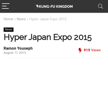
Home
»
News
»
Hyper Japan Expo 2015
News
Hyper Japan Expo 2015
Ramon Youseph
919
Views
August 11, 2015