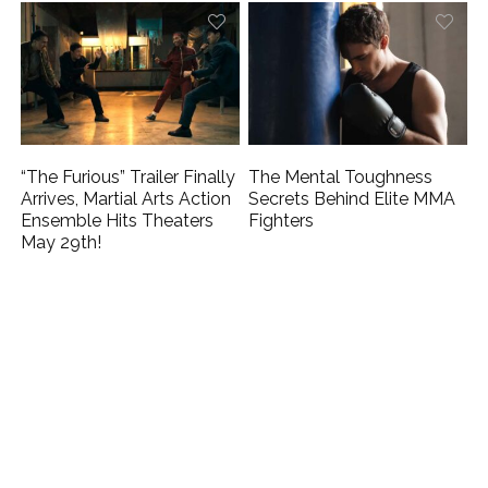
“The Furious” Trailer Finally
The Mental Toughness
Arrives, Martial Arts Action
Secrets Behind Elite MMA
Ensemble Hits Theaters
Fighters
May 29th!