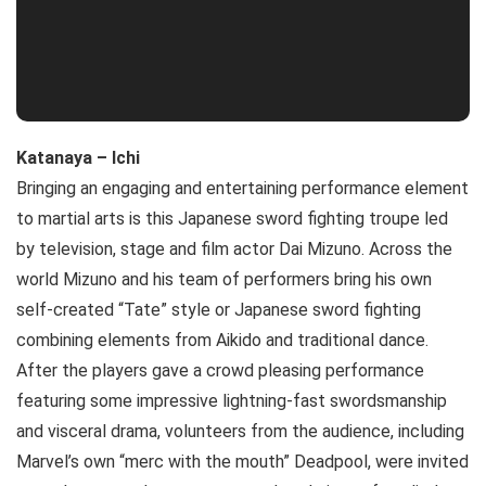
Katanaya – Ichi
Bringing an engaging and entertaining performance element
to martial arts is this Japanese sword fighting troupe led
by television, stage and film actor Dai Mizuno. Across the
world Mizuno and his team of performers bring his own
self-created “Tate” style or Japanese sword fighting
combining elements from Aikido and traditional dance.
After the players gave a crowd pleasing performance
featuring some impressive lightning-fast swordsmanship
and visceral drama, volunteers from the audience, including
Marvel’s own “merc with the mouth” Deadpool, were invited