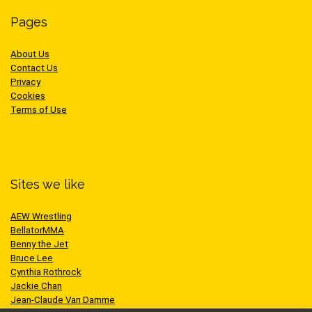
Pages
About Us
Contact Us
Privacy
Cookies
Terms of Use
Sites we like
AEW Wrestling
BellatorMMA
Benny the Jet
Bruce Lee
Cynthia Rothrock
Jackie Chan
Jean-Claude Van Damme