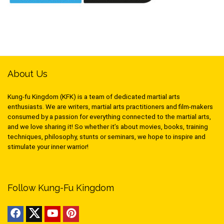
About Us
Kung-fu Kingdom (KFK) is a team of dedicated martial arts
enthusiasts. We are writers, martial arts practitioners and film-makers
consumed by a passion for everything connected to the martial arts,
and we love sharing it! So whether it’s about movies, books, training
techniques, philosophy, stunts or seminars, we hope to inspire and
stimulate your inner warrior!
Follow Kung-Fu Kingdom