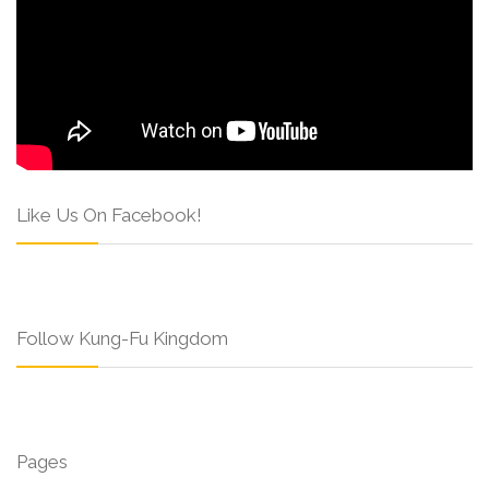
Like Us On Facebook!
Follow Kung-Fu Kingdom
Pages