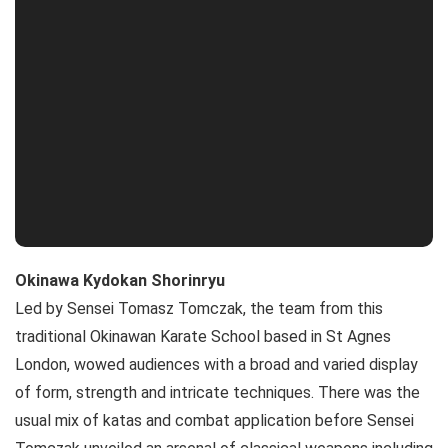
Okinawa Kydokan Shorinryu
Led by Sensei Tomasz Tomczak, the team from this
traditional Okinawan Karate School based in St Agnes
London, wowed audiences with a broad and varied display
of form, strength and intricate techniques. There was the
usual mix of katas and combat application before Sensei