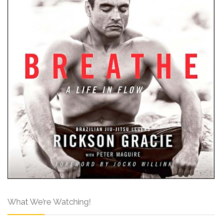
What We’re Watching!