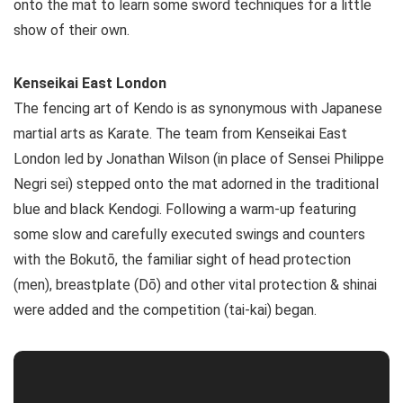
onto the mat to learn some sword techniques for a little
show of their own.
Kenseikai East London
The fencing art of Kendo is as synonymous with Japanese
martial arts as Karate. The team from Kenseikai East
London led by Jonathan Wilson (in place of Sensei Philippe
Negri sei) stepped onto the mat adorned in the traditional
blue and black Kendogi. Following a warm-up featuring
some slow and carefully executed swings and counters
with the Bokutō, the familiar sight of head protection
(men), breastplate (Dō) and other vital protection & shinai
were added and the competition (tai-kai) began.