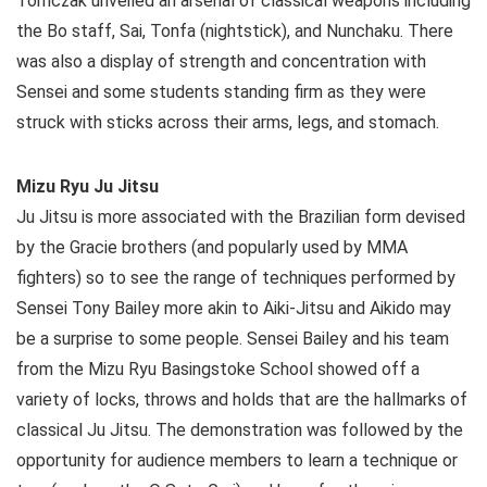
Tomczak unveiled an arsenal of classical weapons including
the Bo staff, Sai, Tonfa (nightstick), and Nunchaku. There
was also a display of strength and concentration with
Sensei and some students standing firm as they were
struck with sticks across their arms, legs, and stomach.
Mizu Ryu Ju Jitsu
Ju Jitsu is more associated with the Brazilian form devised
by the Gracie brothers (and popularly used by MMA
fighters) so to see the range of techniques performed by
Sensei Tony Bailey more akin to Aiki-Jitsu and Aikido may
be a surprise to some people. Sensei Bailey and his team
from the Mizu Ryu Basingstoke School showed off a
variety of locks, throws and holds that are the hallmarks of
classical Ju Jitsu. The demonstration was followed by the
opportunity for audience members to learn a technique or