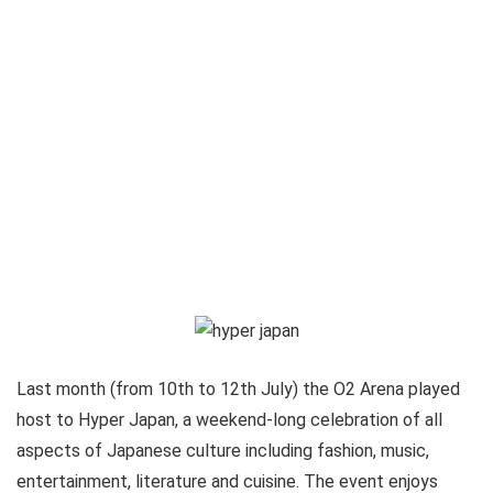
Last month (from 10th to 12th July) the O2 Arena played
host to Hyper Japan, a weekend-long celebration of all
aspects of Japanese culture including fashion, music,
entertainment, literature and cuisine. The event enjoys