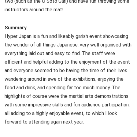
two (such as the O Soto Gari) and have fun throwing some
instructors around the mat!
Summary
Hyper Japan is a fun and likeably garish event showcasing
the wonder of all things Japanese, very well organised with
everything laid out and easy to find. The staff were
efficient and helpful adding to the enjoyment of the event
and everyone seemed to be having the time of their lives
wandering around in awe of the exhibitions, enjoying the
food and drink, and spending far too much money. The
highlights of course were the martial arts demonstrations
with some impressive skills and fun audience participation,
all adding to a highly enjoyable event, to which I look
forward to attending again next year.