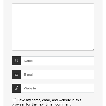
Save my name, email, and website in this
browser for the next time I comment.