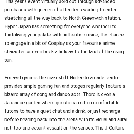
This year’s event virtually sold out through advanced
purchases with queues of attendees waiting to enter
stretching all the way back to North Greenwich station.
Hyper Japan has something for everyone whether it’s
tantalising your palate with authentic cuisine, the chance
to engage in a bit of Cosplay as your favourite anime
character, or even book a holiday to the land of the rising
sun.
For avid gamers the makeshift Nintendo arcade centre
provides ample gaming fun and stages regularly feature a
bizarre array of song and dance acts. There is even a
Japanese garden where guests can sit on comfortable
futons to have a quiet chat and a drink, or just recharge
before heading back into the arena with its visual and aural
not-too-unpleasant assault on the senses. The J-Culture