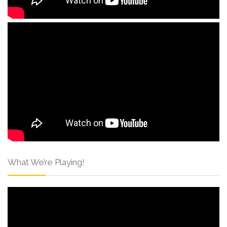
What We’re Playing!