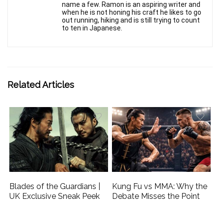
name a few. Ramon is an aspiring writer and
when he is not honing his craft he likes to go
out running, hiking and is still trying to count
to ten in Japanese.
Related Articles
Blades of the Guardians |
Kung Fu vs MMA: Why the
UK Exclusive Sneak Peek
Debate Misses the Point