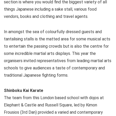
section is where you would find the biggest variety of all
things Japanese including a sake stall, various food
vendors, books and clothing and travel agents.
In amongst the sea of colourfully dressed guests and
tantalising stalls is the matted area for some musical acts
to entertain the passing crowds but is also the centre for
some incredible martial arts displays. This year the
organisers invited representatives from leading martial arts
schools to give audiences a taste of contemporary and
traditional Japanese fighting forms.
Shinboku Kai Karate
The team from this London based school with dojos at
Elephant & Castle and Russell Square, led by Kimon
Frousios (3rd Dan) provided a varied and contemporary