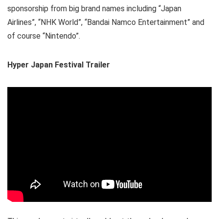
sponsorship from big brand names including “Japan
Airlines”, “NHK World”, “Bandai Namco Entertainment” and
of course “Nintendo”.
Hyper Japan Festival Trailer