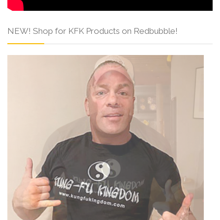
NEW! Shop for KFK Products on Redbubble!