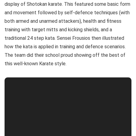
display of Shotokan karate. This featured some basic form
and movement followed by self-defence techniques (with
both armed and unarmed attackers), health and fitness
training with target mitts and kicking shields, and a
traditional 24 step kata. Sensei Frousios then illustrated
how the kata is applied in training and defence scenarios.
The team did their school proud showing off the best of
this well-known Karate style.