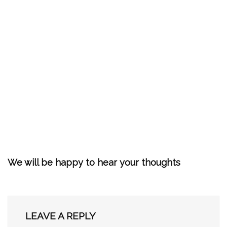
We will be happy to hear your thoughts
LEAVE A REPLY