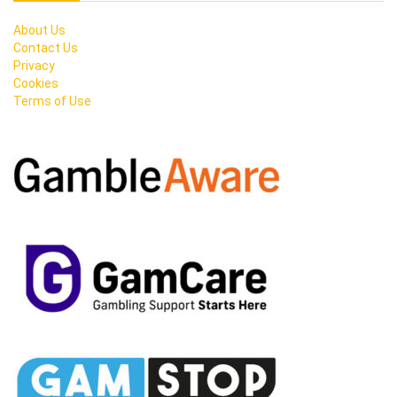
About Us
Contact Us
Privacy
Cookies
Terms of Use