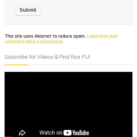
This site uses Akismet to reduce spam.
Learn how your
comment data is processed
.
Subscribe for Videos & Find Your FU!