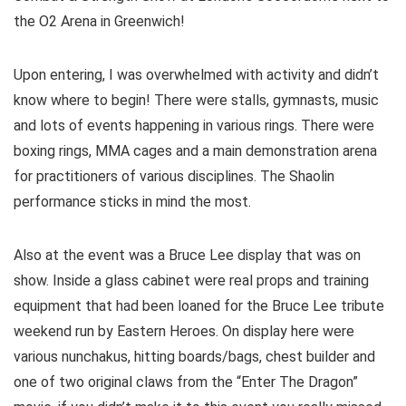
the O2 Arena in Greenwich!
Upon entering, I was overwhelmed with activity and didn’t
know where to begin! There were stalls, gymnasts, music
and lots of events happening in various rings. There were
boxing rings, MMA cages and a main demonstration arena
for practitioners of various disciplines. The Shaolin
performance sticks in mind the most.
Also at the event was a Bruce Lee display that was on
show. Inside a glass cabinet were real props and training
equipment that had been loaned for the Bruce Lee tribute
weekend run by Eastern Heroes. On display here were
various nunchakus, hitting boards/bags, chest builder and
one of two original claws from the “Enter The Dragon”