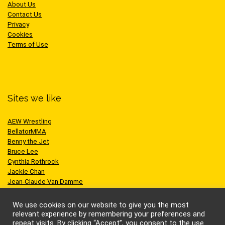
About Us
Contact Us
Privacy
Cookies
Terms of Use
Sites we like
AEW Wrestling
BellatorMMA
Benny the Jet
Bruce Lee
Cynthia Rothrock
Jackie Chan
Jean-Claude Van Damme
One Championship
Scott Adkins
We use cookies on our website to give you the most
UFC
relevant experience by remembering your preferences and
repeat visits. By clicking “Accept”, you consent to the use