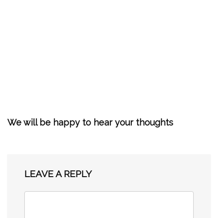
We will be happy to hear your thoughts
LEAVE A REPLY