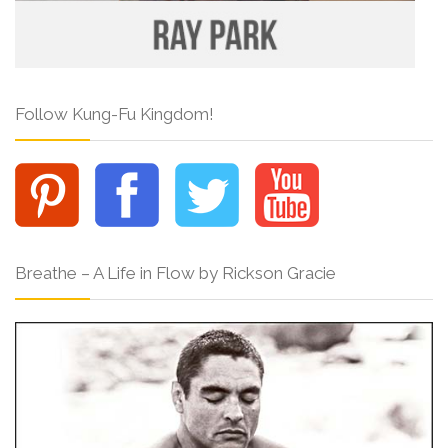
Follow Kung-Fu Kingdom!
Breathe – A Life in Flow by Rickson Gracie