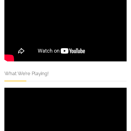
What We’re Playing!