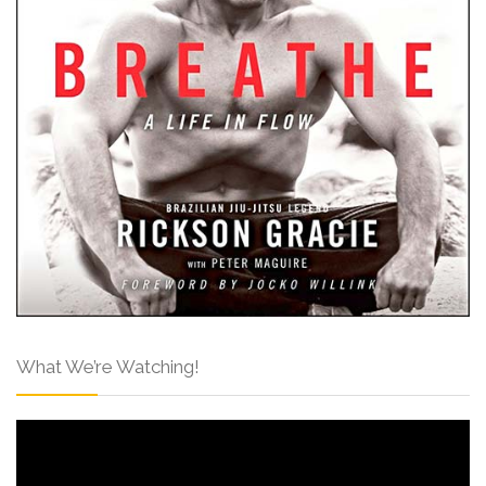
What We’re Watching!