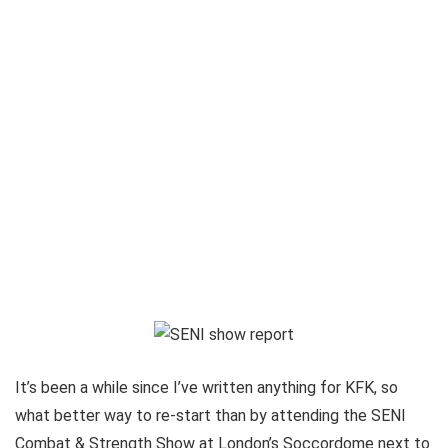
It’s been a while since I’ve written anything for KFK, so
what better way to re-start than by attending the SENI
Combat & Strength Show at London’s Soccordome next to