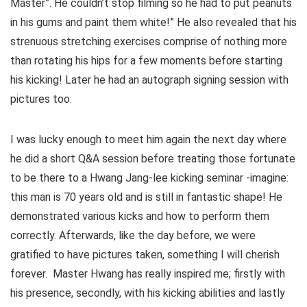
Master”. He couldn’t stop filming so he had to put peanuts
in his gums and paint them white!” He also revealed that his
strenuous stretching exercises comprise of nothing more
than rotating his hips for a few moments before starting
his kicking! Later he had an autograph signing session with
pictures too.
I was lucky enough to meet him again the next day where
he did a short Q&A session before treating those fortunate
to be there to a Hwang Jang-lee kicking seminar -imagine:
this man is 70 years old and is still in fantastic shape! He
demonstrated various kicks and how to perform them
correctly. Afterwards, like the day before, we were
gratified to have pictures taken, something I will cherish
forever. Master Hwang has really inspired me; firstly with
his presence, secondly, with his kicking abilities and lastly