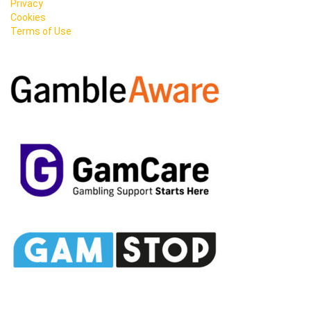
Privacy
Cookies
Terms of Use