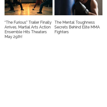
“The Furious” Trailer Finally
The Mental Toughness
Arrives, Martial Arts Action
Secrets Behind Elite MMA
Ensemble Hits Theaters
Fighters
May 29th!