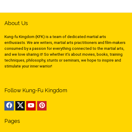
About Us
Kung-fu Kingdom (KFK) is a team of dedicated martial arts
enthusiasts. We are writers, martial arts practitioners and film-makers
consumed by a passion for everything connected to the martial arts,
and we love sharing it! So whether it’s about movies, books, training
techniques, philosophy, stunts or seminars, we hope to inspire and
stimulate your inner warrior!
Follow Kung-Fu Kingdom
Pages