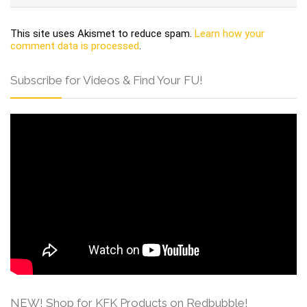
This site uses Akismet to reduce spam.
Learn how your
comment data is processed
.
Subscribe for Videos & Find Your FU!
NEW! Shop for KFK Products on Redbubble!