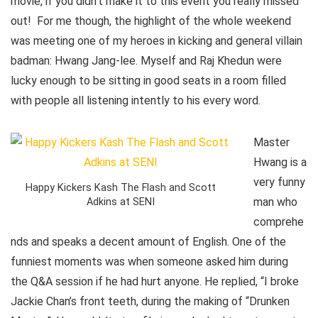
movie, if you didn’t make it to this event you really missed
out! For me though, the highlight of the whole weekend
was meeting one of my heroes in kicking and general villain
badman: Hwang Jang-lee. Myself and Raj Khedun were
lucky enough to be sitting in good seats in a room filled
with people all listening intently to his every word.
Master
Hwang is a
very funny
Happy Kickers Kash The Flash and Scott
man who
Adkins at SENI
comprehe
nds and speaks a decent amount of English. One of the
funniest moments was when someone asked him during
the Q&A session if he had hurt anyone. He replied, “I broke
Jackie Chan’s front teeth, during the making of “Drunken