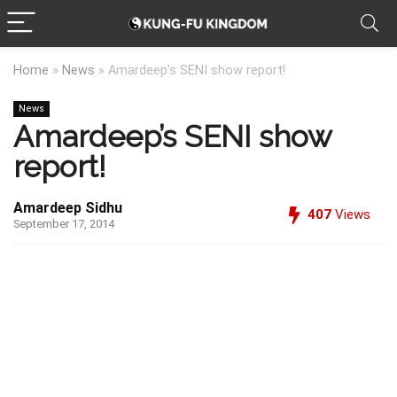
Home
»
News
»
Amardeep’s SENI show report!
News
Amardeep’s SENI show
report!
Amardeep Sidhu
407
Views
September 17, 2014