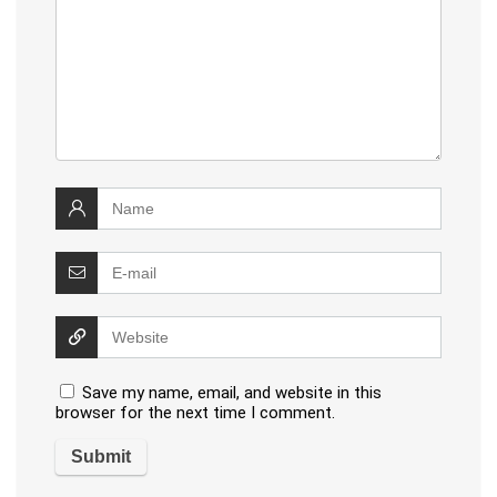
Save my name, email, and website in this
browser for the next time I comment.