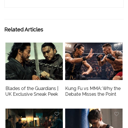
Related Articles
Blades of the Guardians |
Kung Fu vs MMA: Why the
UK Exclusive Sneak Peek
Debate Misses the Point