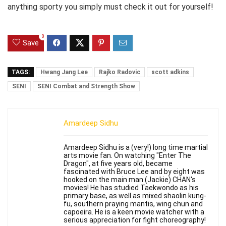
anything sporty you simply must check it out for yourself!
0
Save
TAGS:
Hwang Jang Lee
Rajko Radovic
scott adkins
SENI
SENI Combat and Strength Show
Amardeep Sidhu
Amardeep Sidhu is a (very!) long time martial
arts movie fan. On watching "Enter The
Dragon", at five years old, became
fascinated with Bruce Lee and by eight was
hooked on the main man (Jackie) CHAN's
movies! He has studied Taekwondo as his
primary base, as well as mixed shaolin kung-
fu, southern praying mantis, wing chun and
capoeira. He is a keen movie watcher with a
serious appreciation for fight choreography!