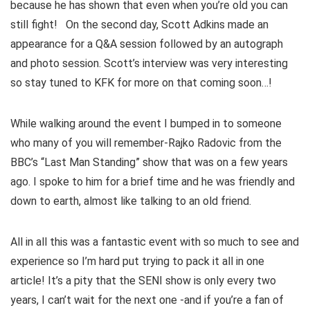
because he has shown that even when you’re old you can
still fight! On the second day, Scott Adkins made an
appearance for a Q&A session followed by an autograph
and photo session. Scott’s interview was very interesting
so stay tuned to KFK for more on that coming soon…!
While walking around the event I bumped in to someone
who many of you will remember-Rajko Radovic from the
BBC’s “Last Man Standing” show that was on a few years
ago. I spoke to him for a brief time and he was friendly and
down to earth, almost like talking to an old friend.
All in all this was a fantastic event with so much to see and
experience so I’m hard put trying to pack it all in one
article! It’s a pity that the SENI show is only every two
years, I can’t wait for the next one -and if you’re a fan of