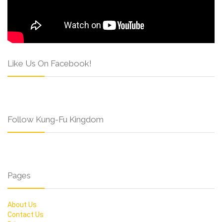
Like Us On Facebook!
Follow Kung-Fu Kingdom
Pages
About Us
Contact Us