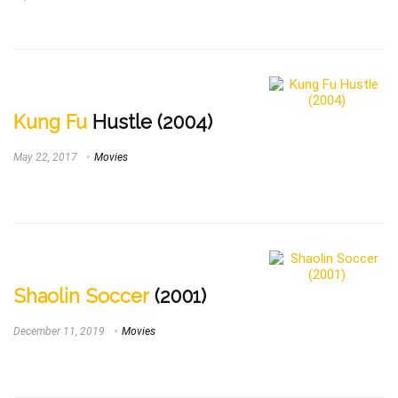
Kung Fu
Hustle (2004)
May 22, 2017
Movies
Shaolin Soccer
(2001)
December 11, 2019
Movies