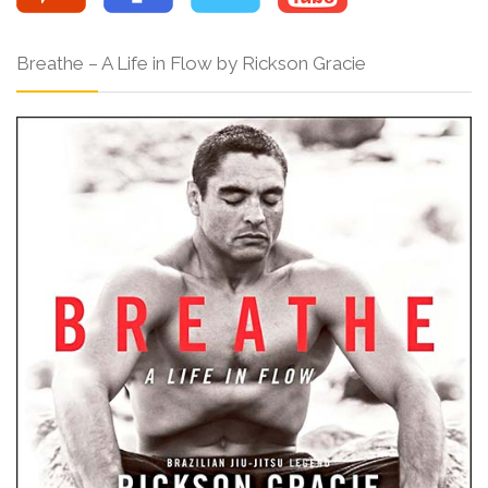
Breathe – A Life in Flow by Rickson Gracie