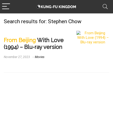
Search results for:
Stephen Chow
From Beijing
With Love
(1994) – Blu-ray version
November 27, 2023
Movies