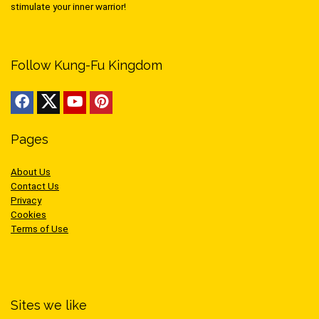
stimulate your inner warrior!
Follow Kung-Fu Kingdom
Pages
About Us
Contact Us
Privacy
Cookies
Terms of Use
Sites we like