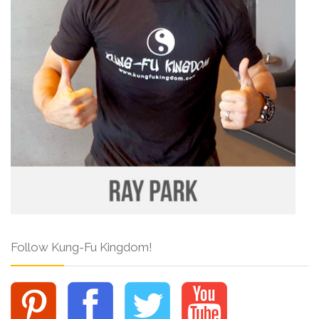
Follow Kung-Fu Kingdom!