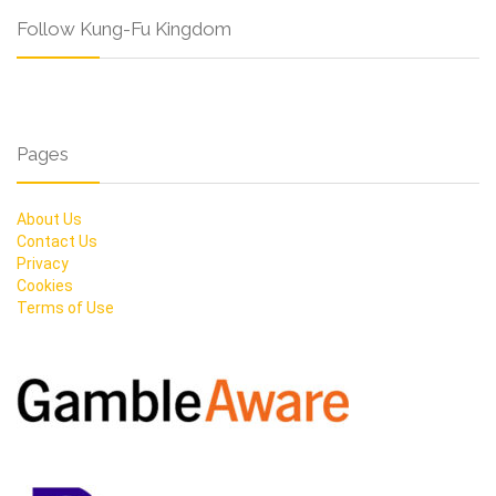
Follow Kung-Fu Kingdom
Pages
About Us
Contact Us
Privacy
Cookies
Terms of Use