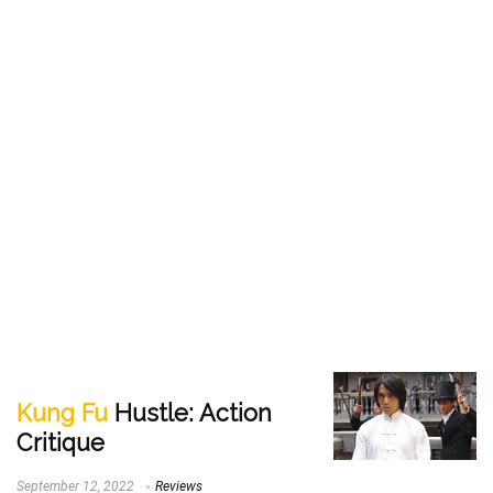
Kung Fu
Hustle: Action
Critique
September 12, 2022
Reviews