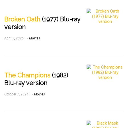
Broken Oath
(1977) Blu-ray
version
April 7, 2025
Movies
The Champions
(1982)
Blu-ray version
October 7, 2024
Movies