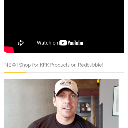
NEW! Shop for KFK Products on Redbubble!