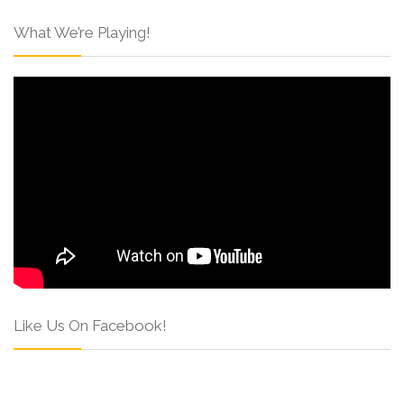
What We’re Playing!
Like Us On Facebook!