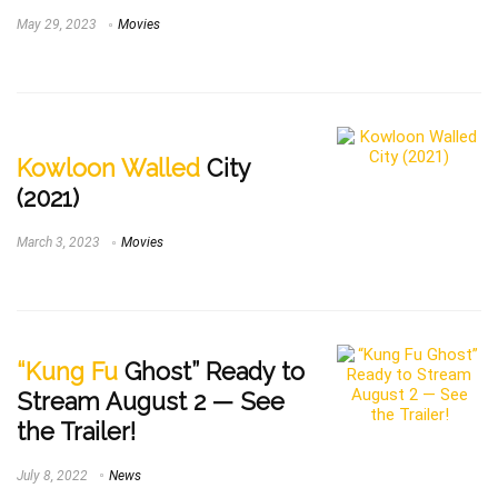
May 29, 2023
Movies
Kowloon Walled
City
(2021)
March 3, 2023
Movies
“Kung Fu
Ghost” Ready to
Stream August 2 — See
the Trailer!
July 8, 2022
News