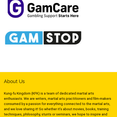
About Us
Kung-fu Kingdom (KFK) is a team of dedicated martial arts
enthusiasts. We are writers, martial arts practitioners and film-makers
consumed by a passion for everything connected to the martial arts,
and we love sharing it! So whether it’s about movies, books, training
techniques, philosophy, stunts or seminars, we hope to inspire and