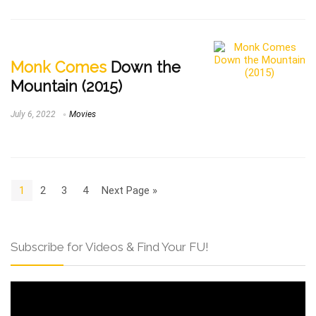
Monk Comes
Down the
Mountain (2015)
July 6, 2022
Movies
1
2
3
4
Next Page »
Subscribe for Videos & Find Your FU!