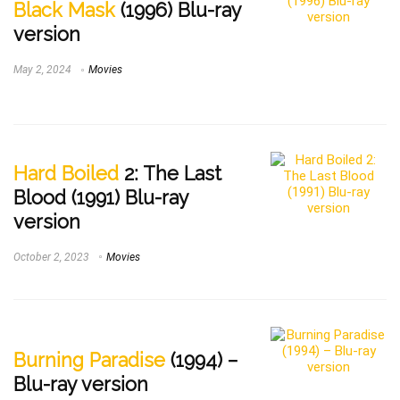
Black Mask
(1996) Blu-ray
version
May 2, 2024
Movies
Hard Boiled
2: The Last
Blood (1991) Blu-ray
version
October 2, 2023
Movies
Burning Paradise
(1994) –
Blu-ray version