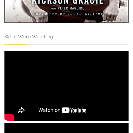
What We’re Watching!