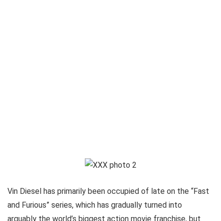
Vin Diesel has primarily been occupied of late on the “Fast
and Furious” series, which has gradually turned into
arguably the world’s biggest action movie franchise, but