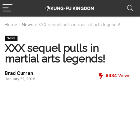
Home
»
News
»
XXX sequel pulls in martial arts legends!
News
XXX sequel pulls in
martial arts legends!
Brad Curran
8434
Views
January 22, 2016