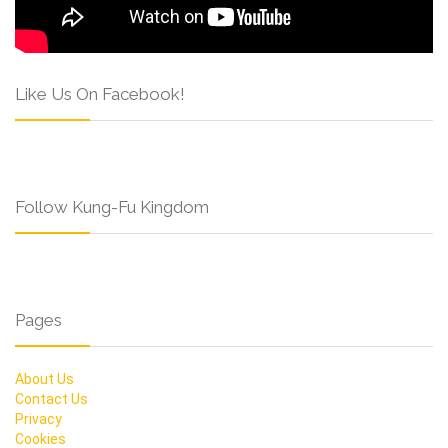
Like Us On Facebook!
Follow Kung-Fu Kingdom
Pages
About Us
Contact Us
Privacy
Cookies