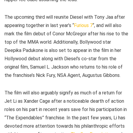
The upcoming third will reunite Diesel with Tony Jaa after
appearing together in last year’s “
Furious 7
“, and will also
mark the film debut of Conor McGregor after his rise to the
top of the MMA world. Additionally, Bollywood star
Deepika Padukone is also set to appear in the film in her
Hollywood debut along with Diesel’s co-star from the
original film, Samuel L. Jackson who returns to his role of
the franchise’s Nick Fury, NSA Agent, Augustus Gibbons.
The film will also arguably signify as much of a return for
Jet Li as Xander Cage after a noticeable dearth of action
roles on his part in recent years save for his participation in
“The Expendables” franchise. In the past few years, Li has
devoted more attention towards his philanthropic efforts