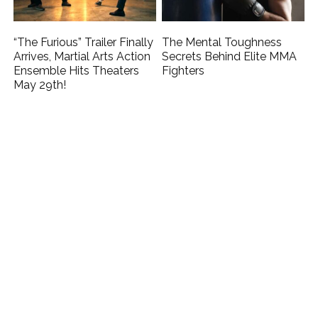
“The Furious” Trailer Finally
The Mental Toughness
Arrives, Martial Arts Action
Secrets Behind Elite MMA
Ensemble Hits Theaters
Fighters
May 29th!