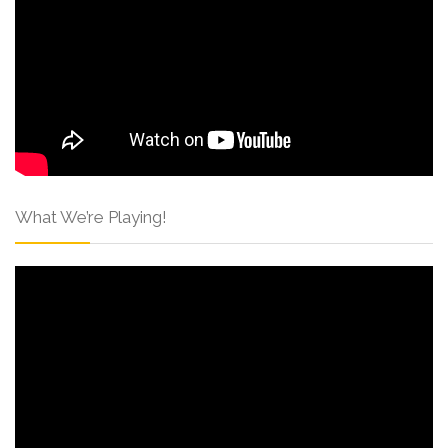
What We’re Playing!