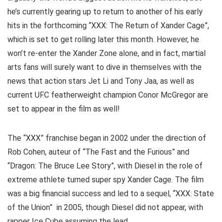
he’s currently gearing up to return to another of his early
hits in the forthcoming “XXX: The Return of Xander Cage”,
which is set to get rolling later this month. However, he
won’t re-enter the Xander Zone alone, and in fact, martial
arts fans will surely want to dive in themselves with the
news that action stars Jet Li and Tony Jaa, as well as
current UFC featherweight champion Conor McGregor are
set to appear in the film as well!
The “XXX” franchise began in 2002 under the direction of
Rob Cohen, auteur of “The Fast and the Furious” and
“Dragon: The Bruce Lee Story”, with Diesel in the role of
extreme athlete turned super spy Xander Cage. The film
was a big financial success and led to a sequel, “XXX: State
of the Union” in 2005, though Diesel did not appear, with
rapper Ice Cube assuming the lead.