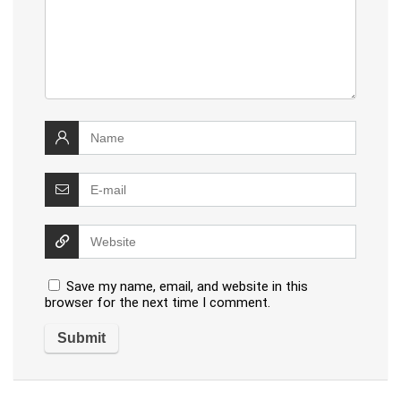
Save my name, email, and website in this
browser for the next time I comment.