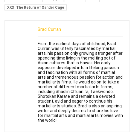
XXX: The Return of Xander Cage
Brad Curran
From the earliest days of childhood, Brad
Curran was utterly fascinated by martial
arts, his passion only growing stronger after
spending time living in the melting pot of
Asian cultures that is Hawaii. His early
exposure developed into a lifelong passion
and fascination with all forms of martial
arts and tremendous passion for action and
martial arts films. He would go on to take a
number of different martial arts forms,
including Shaolin Ch'uan fa, Taekwondo,
Shotokan Karate and remains a devoted
student, avid and eager to continue his
martial arts studies. Brad is also an aspiring
writer and deeply desires to share his love
for martial arts and martial arts movies with
the world!