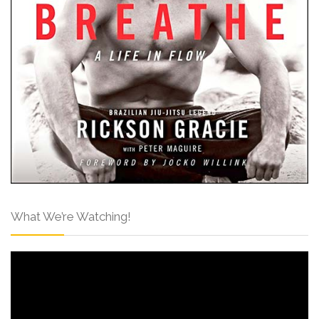
What We’re Watching!