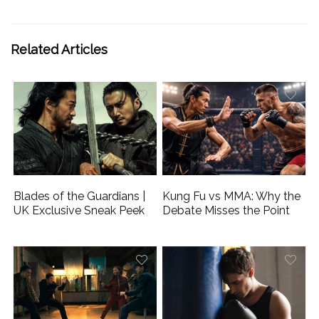
Related Articles
Blades of the Guardians |
Kung Fu vs MMA: Why the
UK Exclusive Sneak Peek
Debate Misses the Point