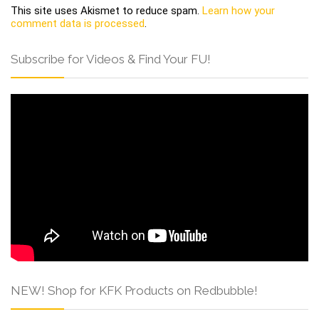
This site uses Akismet to reduce spam.
Learn how your
comment data is processed
.
Subscribe for Videos & Find Your FU!
NEW! Shop for KFK Products on Redbubble!