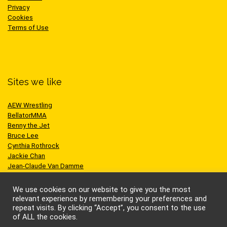
Privacy
Cookies
Terms of Use
Sites we like
AEW Wrestling
BellatorMMA
Benny the Jet
Bruce Lee
Cynthia Rothrock
Jackie Chan
Jean-Claude Van Damme
One Championship
Scott Adkins
We use cookies on our website to give you the most
UFC
relevant experience by remembering your preferences and
repeat visits. By clicking “Accept”, you consent to the use
of ALL the cookies.