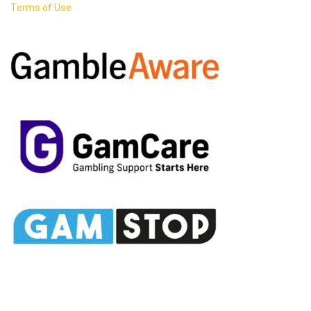
Terms of Use