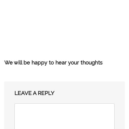
We will be happy to hear your thoughts
LEAVE A REPLY