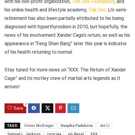
with his non-profit organization,
The One Foundation
, and
his online health and lifestyle academy,
Taiji Zen
. Li’s semi-
retirement has also been partially attributed to his being
diagnosed with hyperthyroidism in 2010, but hopefully, the
news of his involvement Xander Cage’s return, as well as his
appearance in “Feng Shen Bang” later this year is indicator
of his health returning to normal.
Stay tuned for more news on “XXX: The Return of Xander
Cage” and its motley crew of martial arts legends as it
arrives!
0
Save
TAGS:
Conor McGregor
Deepika Padukone
Jet Li
Samuel L. Jackson
tony jaa
vin diesel
XXX