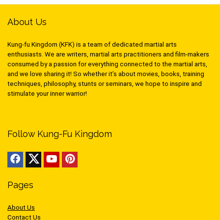
About Us
Kung-fu Kingdom (KFK) is a team of dedicated martial arts
enthusiasts. We are writers, martial arts practitioners and film-makers
consumed by a passion for everything connected to the martial arts,
and we love sharing it! So whether it’s about movies, books, training
techniques, philosophy, stunts or seminars, we hope to inspire and
stimulate your inner warrior!
Follow Kung-Fu Kingdom
Pages
About Us
Contact Us