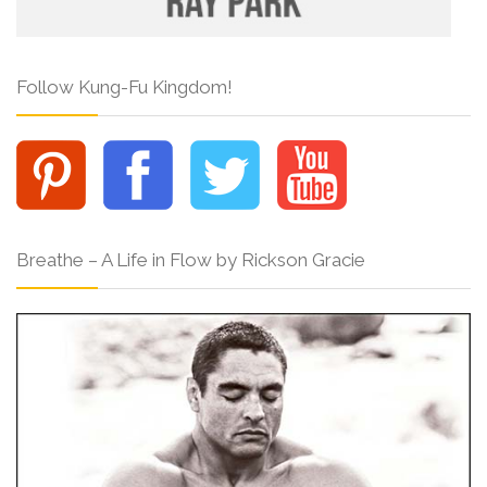
Follow Kung-Fu Kingdom!
Breathe – A Life in Flow by Rickson Gracie