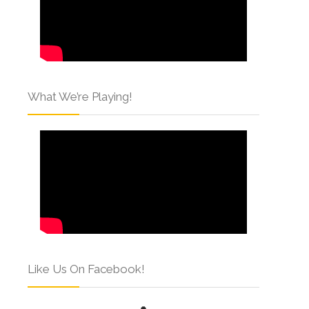
What We’re Playing!
Like Us On Facebook!