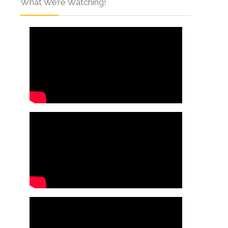
What We’re Watching!