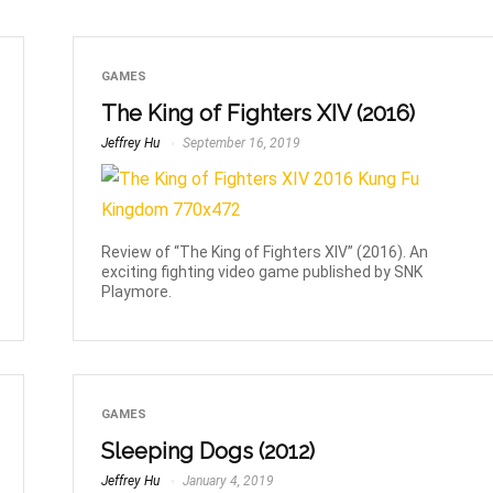
GAMES
The King of Fighters XIV (2016)
Jeffrey Hu
September 16, 2019
Review of “The King of Fighters XIV” (2016). An
exciting fighting video game published by SNK
Playmore.
GAMES
Sleeping Dogs (2012)
Jeffrey Hu
January 4, 2019