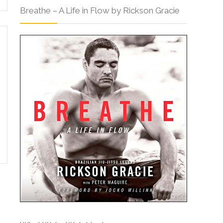
Breathe – A Life in Flow by Rickson Gracie