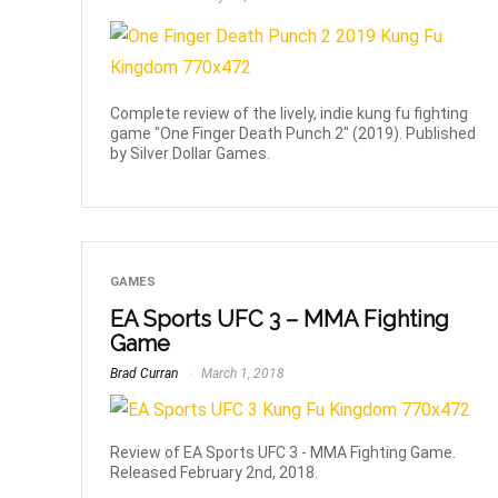
Complete review of the lively, indie kung fu fighting
game "One Finger Death Punch 2" (2019). Published
by Silver Dollar Games.
GAMES
EA Sports UFC 3 – MMA Fighting
Game
Brad Curran
March 1, 2018
Review of EA Sports UFC 3 - MMA Fighting Game.
Released February 2nd, 2018.