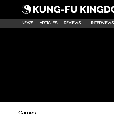
NEWS
ARTICLES
REVIEWS
INTERVIEWS
Games