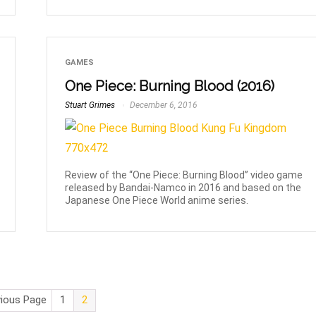
GAMES
One Piece: Burning Blood (2016)
Stuart Grimes
December 6, 2016
Review of the “One Piece: Burning Blood” video game
released by Bandai-Namco in 2016 and based on the
Japanese One Piece World anime series.
vious Page
1
2