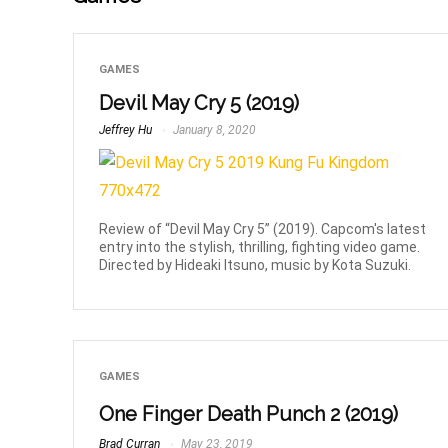
GAMES
Devil May Cry 5 (2019)
Jeffrey Hu
January 8, 2020
Review of “Devil May Cry 5” (2019). Capcom's latest
entry into the stylish, thrilling, fighting video game.
Directed by Hideaki Itsuno, music by Kota Suzuki.
GAMES
One Finger Death Punch 2 (2019)
Brad Curran
May 23, 2019