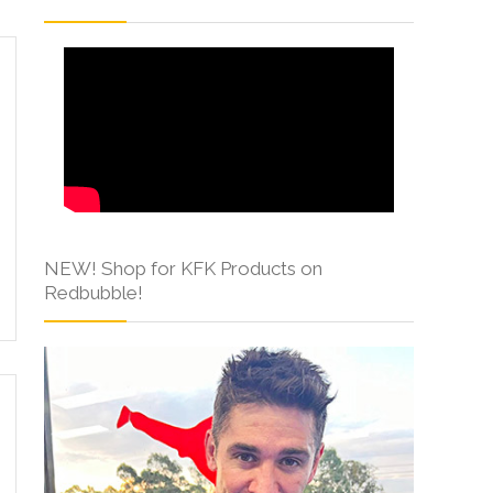
NEW! Shop for KFK Products on
Redbubble!