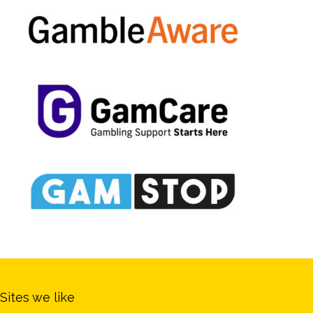
Sites we like