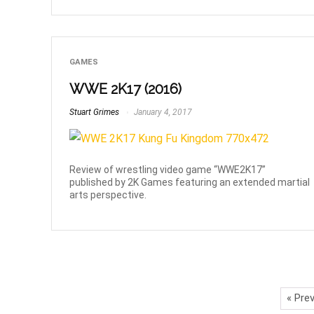
GAMES
WWE 2K17 (2016)
Stuart Grimes
January 4, 2017
Review of wrestling video game “WWE2K17”
published by 2K Games featuring an extended martial
arts perspective.
« Pre