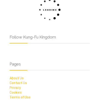
Follow Kung-Fu Kingdom
Pages
About Us
Contact Us
Privacy
Cookies
Terms of Use