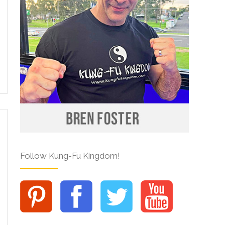
Follow Kung-Fu Kingdom!