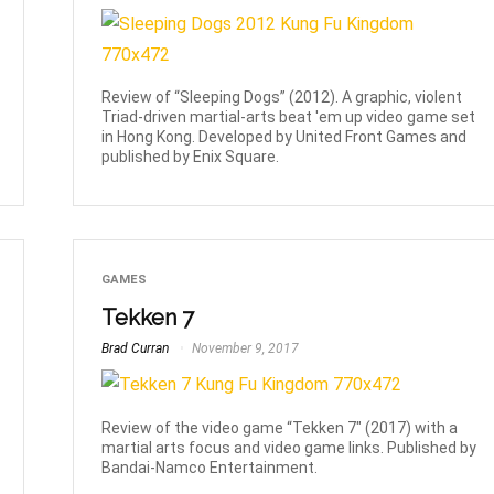
Review of “Sleeping Dogs” (2012). A graphic, violent
Triad-driven martial-arts beat 'em up video game set
in Hong Kong. Developed by United Front Games and
published by Enix Square.
GAMES
Tekken 7
Brad Curran
November 9, 2017
Review of the video game “Tekken 7" (2017) with a
martial arts focus and video game links. Published by
Bandai-Namco Entertainment.