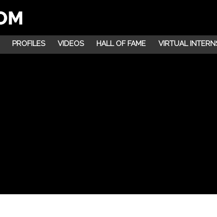
PROFILES
VIDEOS
HALL OF FAME
VIRTUAL INTERN