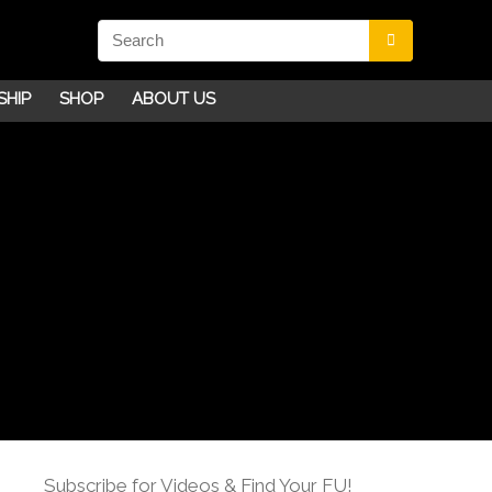
SHIP
SHOP
ABOUT US
Subscribe for Videos & Find Your FU!