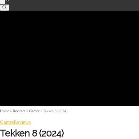
Home
»
Reviews
»
Games
»
Tekken 8 (2024)
Games
Reviews
Tekken 8 (2024)