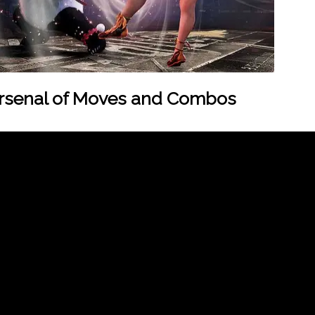
Arsenal of Moves and Combos