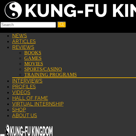
NEWS
ARTICLES
REVIEWS
BOOKS
GAMES
MOVIES
SPORTS/CASINO
TRAINING PROGRAMS
INTERVIEWS
PROFILES
VIDEOS
HALL OF FAME
VIRTUAL INTERNSHIP
SHOP
ABOUT US