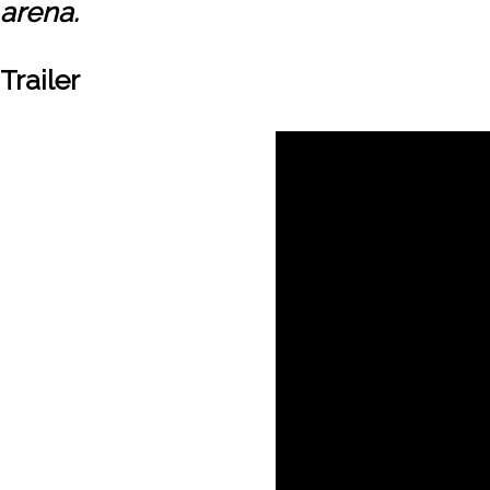
arena.
Trailer