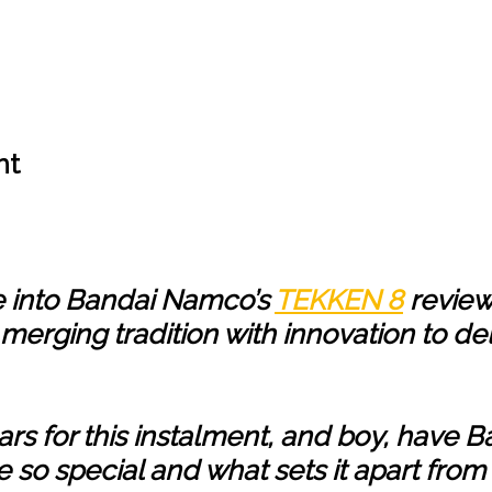
nt
ve into Bandai Namco’s
TEKKEN 8
review
erging tradition with innovation to del
s for this instalment, and boy, have Ba
e so special and what sets it apart from