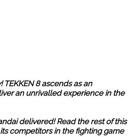
! TEKKEN 8 ascends as an
iver an unrivalled experience in the
ndai delivered! Read the rest of this
 its competitors in the fighting game