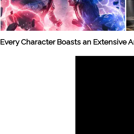
Every Character Boasts an Extensive 