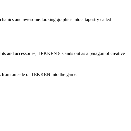
chanics and awesome-looking graphics into a tapestry called
 outfits and accessories, TEKKEN 8 stands out as a paragon of creative
rs from outside of TEKKEN into the game.