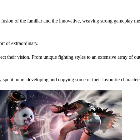
usion of the familiar and the innovative, weaving strong gameplay me
t of extraordinary.
flect their vision. From unique fighting styles to an extensive array of
 spent hours developing and copying some of their favourite characte