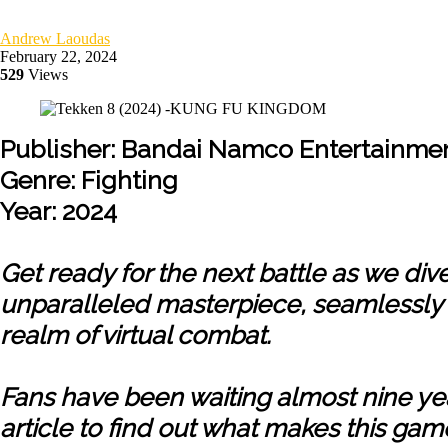
Andrew Laoudas
February 22, 2024
529
Views
Publisher: Bandai Namco Entertainme
Genre: Fighting
Year: 2024
Get ready for the next battle as we di
unparalleled masterpiece, seamlessly m
realm of virtual combat.
Fans have been waiting almost nine year
article to find out what makes this gam