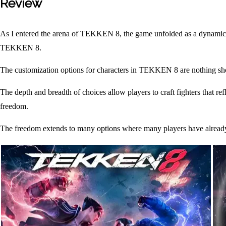
Review
As I entered the arena of TEKKEN 8, the game unfolded as a dynamic f
TEKKEN 8.
The customization options for characters in TEKKEN 8 are nothing shor
The depth and breadth of choices allow players to craft fighters that re
freedom.
The freedom extends to many options where many players have already