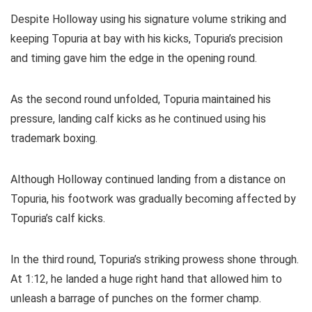
Despite Holloway using his signature volume striking and
keeping Topuria at bay with his kicks, Topuria’s precision
and timing gave him the edge in the opening round.
As the second round unfolded, Topuria maintained his
pressure, landing calf kicks as he continued using his
trademark boxing.
Although Holloway continued landing from a distance on
Topuria, his footwork was gradually becoming affected by
Topuria’s calf kicks.
In the third round, Topuria’s striking prowess shone through.
At 1:12, he landed a huge right hand that allowed him to
unleash a barrage of punches on the former champ.