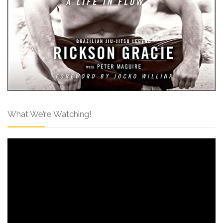
What We’re Watching!