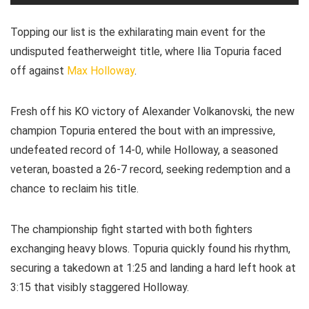
Topping our list is the exhilarating main event for the
undisputed featherweight title, where Ilia Topuria faced
off against
Max Holloway
.
Fresh off his KO victory of Alexander Volkanovski, the new
champion Topuria entered the bout with an impressive,
undefeated record of 14-0, while Holloway, a seasoned
veteran, boasted a 26-7 record, seeking redemption and a
chance to reclaim his title.
The championship fight started with both fighters
exchanging heavy blows. Topuria quickly found his rhythm,
securing a takedown at 1:25 and landing a hard left hook at
3:15 that visibly staggered Holloway.