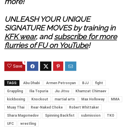
more!
UNLEASH YOUR UNIQUE
SIGNATURE MOVES by training in
KFK wear
, and
subscribe for more
flurries of FU on YouTube
!
0
Save
TAGS:
Abu Dhabi
Armen Petrosyan
BJJ
fight
Grappling
Ilia Topuria
Jiu Jitsu
Khamzat Chimaev
kickboxing
Knockout
martial arts
Max Holloway
MMA
Muay Thai
Rear-Naked Choke
Robert Whittaker
Shara Magomedov
Spinning Backfist
submission
TKO
UFC
wrestling