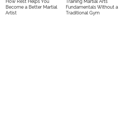
How Rest Helps You
Training Martial Arts
Become a Better Martial
Fundamentals Without a
Artist
Traditional Gym