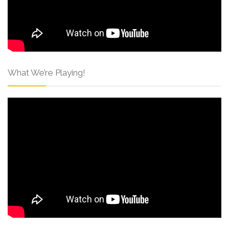
What We’re Playing!