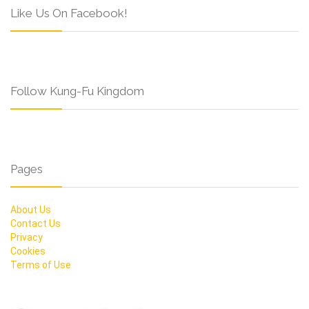
Like Us On Facebook!
Follow Kung-Fu Kingdom
Pages
About Us
Contact Us
Privacy
Cookies
Terms of Use