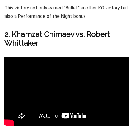
This victory not only earned “Bullet” another KO victory but
also a Performance of the Night bonus.
2. Khamzat Chimaev vs. Robert
Whittaker