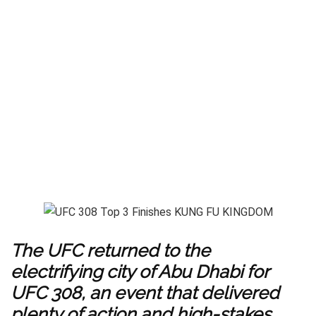
The UFC returned to the
electrifying city of Abu Dhabi for
UFC 308, an event that delivered
plenty of action and high-stakes