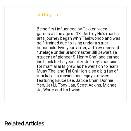
Jeffrey Hu
Being first influenced by Tekken video
games at the age of 13, Jeffrey Hu's martial
arts journey began with Taekwondo and was
self-trained due to living under a strict
household. Five years later, Jeffrey received
tutelage under Grandmaster Bill Dewart, (a
student of pioneer S. Henry Cho) and earned
his black belt a year later. Jeffrey's passion
for martial arts grew as he went on to learn
Muay Thai and Tai Chi. He's also a big fan of
martial arts movies and enjoys movies
featuring Bruce Lee, Jackie Chan, Donnie
Yen, Jet Li, Tony Jaa, Scott Adkins, Michael
Jai White and Iko Uwais.
Related Articles