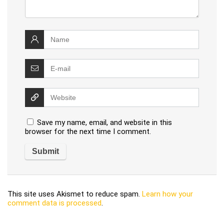
Save my name, email, and website in this
browser for the next time I comment.
This site uses Akismet to reduce spam.
Learn how your
comment data is processed
.