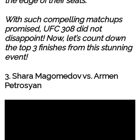
the edge of their seats.
With such compelling matchups
promised, UFC 308 did not
disappoint! Now, let’s count down
the top 3 finishes from this stunning
event!
3. Shara Magomedov vs. Armen
Petrosyan