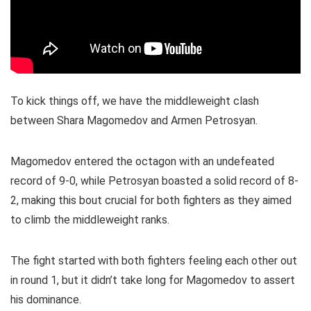
To kick things off, we have the middleweight clash
between Shara Magomedov and Armen Petrosyan.
Magomedov entered the octagon with an undefeated
record of 9-0, while Petrosyan boasted a solid record of 8-
2, making this bout crucial for both fighters as they aimed
to climb the middleweight ranks.
The fight started with both fighters feeling each other out
in round 1, but it didn’t take long for Magomedov to assert
his dominance.