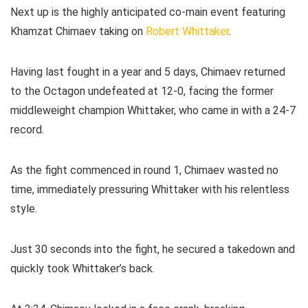
Next up is the highly anticipated co-main event featuring
Khamzat Chimaev taking on
Robert Whittaker
.
Having last fought in a year and 5 days, Chimaev returned
to the Octagon undefeated at 12-0, facing the former
middleweight champion Whittaker, who came in with a 24-7
record.
As the fight commenced in round 1, Chimaev wasted no
time, immediately pressuring Whittaker with his relentless
style.
Just 30 seconds into the fight, he secured a takedown and
quickly took Whittaker’s back.