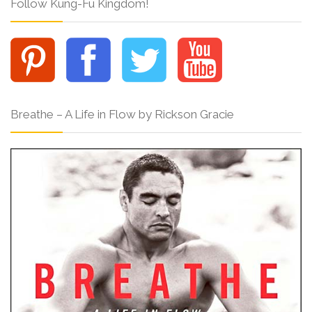
Follow Kung-Fu Kingdom!
Breathe – A Life in Flow by Rickson Gracie