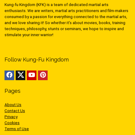
Kung-fu Kingdom (KFK) is a team of dedicated martial arts
enthusiasts. We are writers, martial arts practitioners and film-makers
consumed by a passion for everything connected to the martial arts,
and we love sharing it! So whether it’s about movies, books, training
techniques, philosophy, stunts or seminars, we hope to inspire and
stimulate your inner warrior!
Follow Kung-Fu Kingdom
Pages
About Us
Contact Us
Privacy
Cookies
Terms of Use