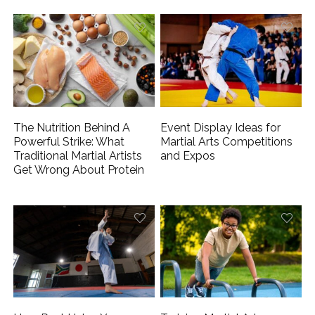
The Nutrition Behind A
Event Display Ideas for
Powerful Strike: What
Martial Arts Competitions
Traditional Martial Artists
and Expos
Get Wrong About Protein