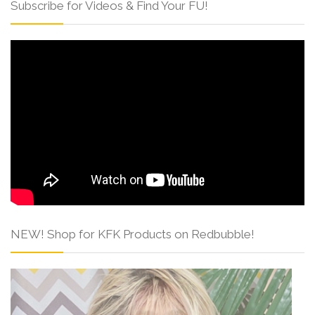
Subscribe for Videos & Find Your FU!
NEW! Shop for KFK Products on Redbubble!