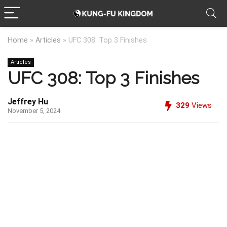
Home
»
Articles
»
UFC 308: Top 3 Finishes
Articles
UFC 308: Top 3 Finishes
Jeffrey Hu
329
Views
November 5, 2024