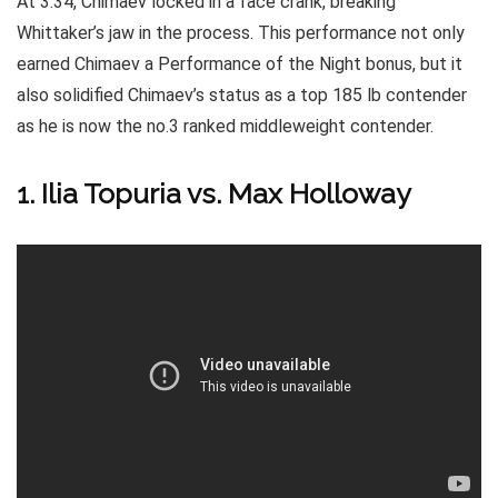
At 3:34, Chimaev locked in a face crank, breaking
Whittaker’s jaw in the process. This performance not only
earned Chimaev a Performance of the Night bonus, but it
also solidified Chimaev’s status as a top 185 lb contender
as he is now the no.3 ranked middleweight contender.
1. Ilia Topuria vs. Max Holloway