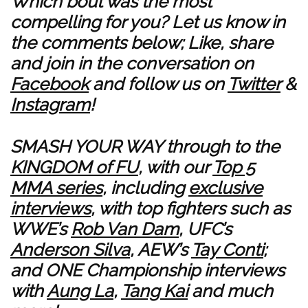
Which bout was the most
compelling for you? Let us know in
the comments below; Like, share
and join in the conversation on
Facebook
and follow us on
Twitter
&
Instagram
!
SMASH YOUR WAY through to the
KINGDOM of FU
, with our
Top 5
MMA series
, including
exclusive
interviews
, with top fighters such as
WWE’s
Rob Van Dam
, UFC’s
Anderson Silva
, AEW’s
Tay Conti
;
and ONE Championship interviews
with
Aung La
,
Tang Kai
and much