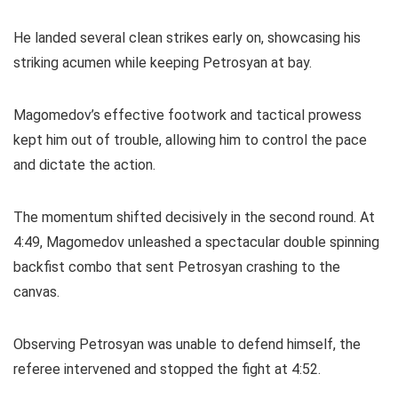
He landed several clean strikes early on, showcasing his
striking acumen while keeping Petrosyan at bay.
Magomedov’s effective footwork and tactical prowess
kept him out of trouble, allowing him to control the pace
and dictate the action.
The momentum shifted decisively in the second round. At
4:49, Magomedov unleashed a spectacular double spinning
backfist combo that sent Petrosyan crashing to the
canvas.
Observing Petrosyan was unable to defend himself, the
referee intervened and stopped the fight at 4:52.