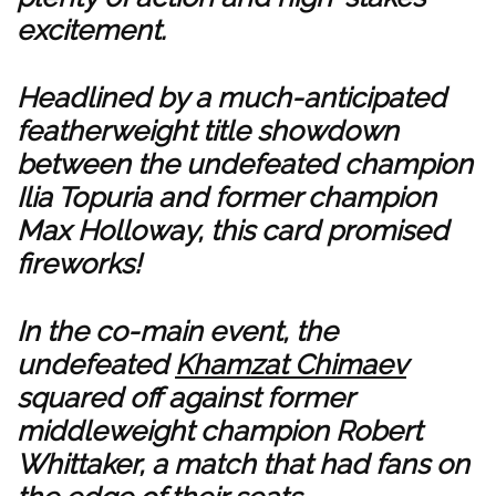
excitement.
Headlined by a much-anticipated
featherweight title showdown
between the undefeated champion
Ilia Topuria and former champion
Max Holloway, this card promised
fireworks!
In the co-main event, the
undefeated
Khamzat Chimaev
squared off against former
middleweight champion Robert
Whittaker, a match that had fans on