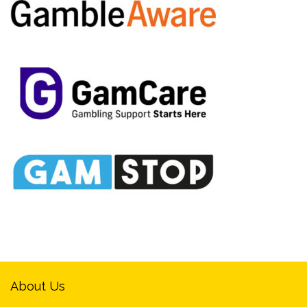
About Us