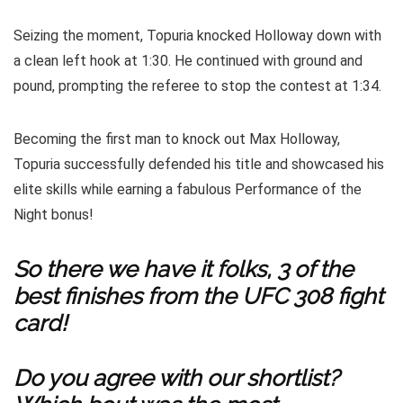
Seizing the moment, Topuria knocked Holloway down with
a clean left hook at 1:30. He continued with ground and
pound, prompting the referee to stop the contest at 1:34.
Becoming the first man to knock out Max Holloway,
Topuria successfully defended his title and showcased his
elite skills while earning a fabulous Performance of the
Night bonus!
So there we have it folks, 3 of the
best finishes from the UFC 308 fight
card!
Do you agree with our shortlist?