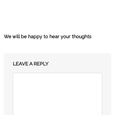
We will be happy to hear your thoughts
LEAVE A REPLY