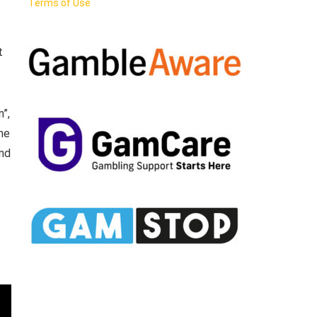
Terms of Use
t
n”,
the
and