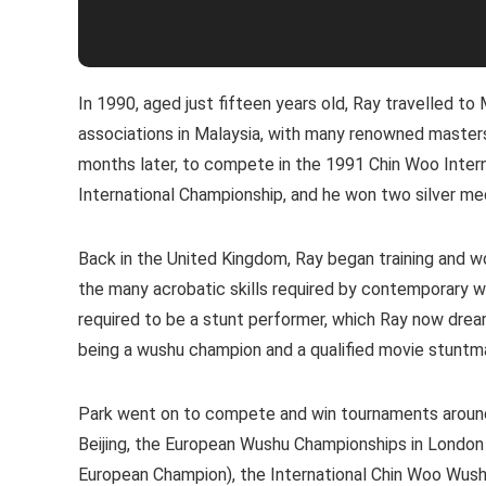
In 1990, aged just fifteen years old, Ray travelled to
associations in Malaysia, with many renowned masters.
months later, to compete in the 1991 Chin Woo Interna
International Championship, and he won two silver me
Back in the United Kingdom, Ray began training and w
the many acrobatic skills required by contemporary wus
required to be a stunt performer, which Ray now dream
being a wushu champion and a qualified movie stuntm
Park went on to compete and win tournaments around 
Beijing, the European Wushu Championships in Londo
European Champion), the International Chin Woo Wushu