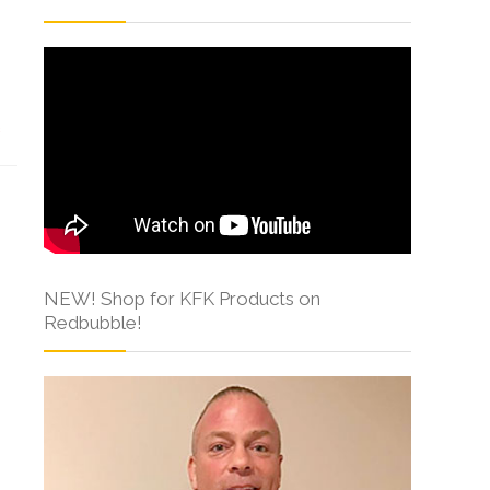
s
NEW! Shop for KFK Products on
Redbubble!