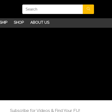
SHIP
SHOP
ABOUT US
Subscribe for Videos & Find Your FU!