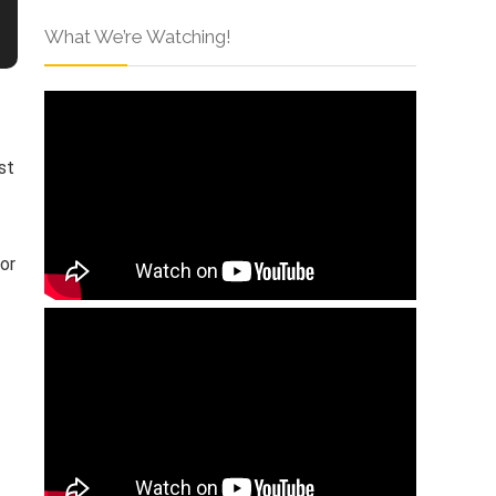
What We’re Watching!
st
or