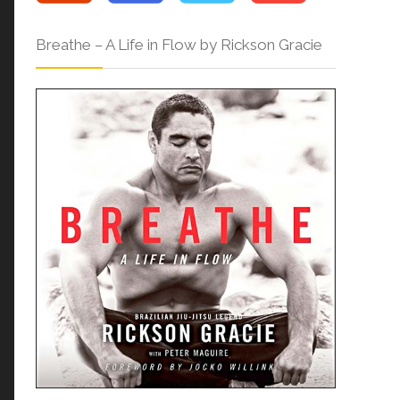
Breathe – A Life in Flow by Rickson Gracie