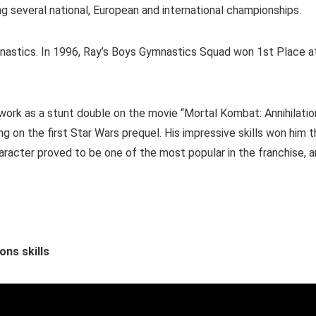
ng several national, European and international championships.
mnastics. In 1996, Ray’s Boys Gymnastics Squad won 1st Place a
 work as a stunt double on the movie “Mortal Kombat: Annihilatio
g on the first Star Wars prequel. His impressive skills won him 
haracter proved to be one of the most popular in the franchise, 
ons skills