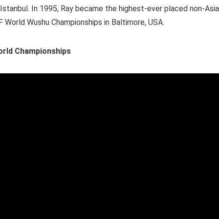
d Istanbul. In 1995, Ray became the highest-ever placed non-Asi
WuF World Wushu Championships in Baltimore, USA.
World Championships