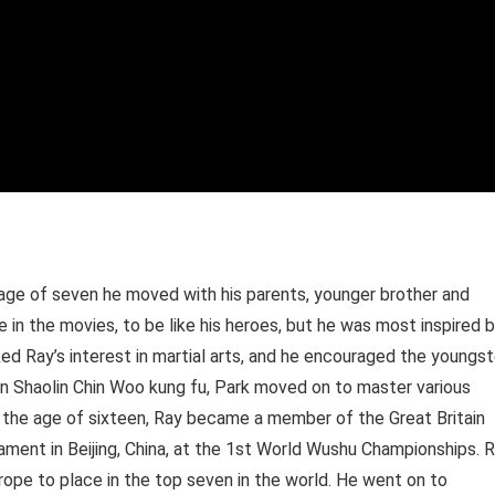
age of seven he moved with his parents, younger brother and
 in the movies, to be like his heroes, but he was most inspired 
rked Ray’s interest in martial arts, and he encouraged the youngst
hern Shaolin Chin Woo kung fu, Park moved on to master various
 the age of sixteen, Ray became a member of the Great Britain
nament in Beijing, China, at the 1st World Wushu Championships. 
rope to place in the top seven in the world. He went on to