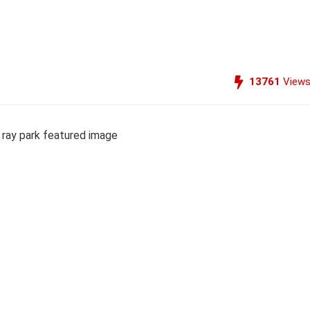
13761
View