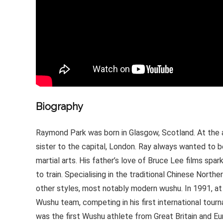
Biography
Raymond Park was born in Glasgow, Scotland. At the 
sister to the capital, London. Ray always wanted to be
martial arts. His father’s love of Bruce Lee films spa
to train. Specialising in the traditional Chinese Nort
other styles, most notably modern wushu. In 1991, at
Wushu team, competing in his first international tour
was the first Wushu athlete from Great Britain and Eu