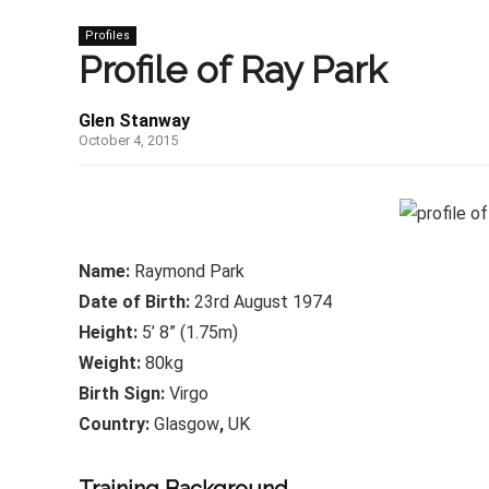
Profiles
Profile of Ray Park
Glen Stanway
October 4, 2015
Name:
Raymond Park
Date of Birth:
23rd August 1974
Height:
5’ 8” (1.75m)
Weight:
80kg
Birth Sign:
Virgo
Country:
Glasgow
,
UK