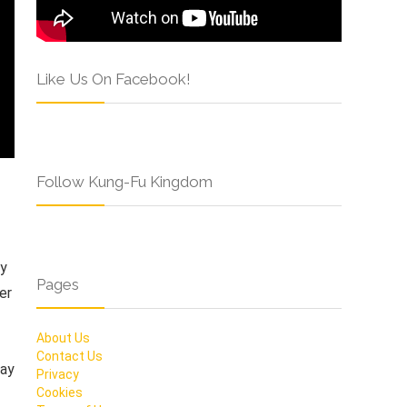
Like Us On Facebook!
Follow Kung-Fu Kingdom
by
Pages
er
About Us
Contact Us
Ray
Privacy
Cookies