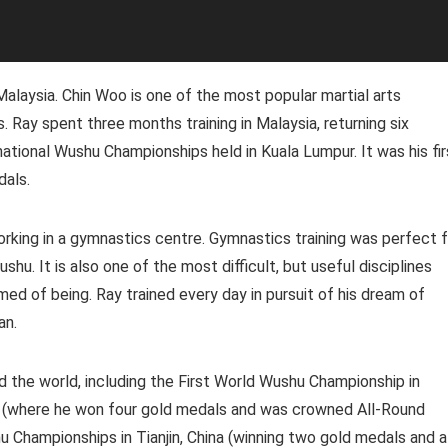
 Malaysia. Chin Woo is one of the most popular martial arts
 Ray spent three months training in Malaysia, returning six
tional Wushu Championships held in Kuala Lumpur. It was his fir
dals.
orking in a gymnastics centre. Gymnastics training was perfect f
hu. It is also one of the most difficult, but useful disciplines
ed of being. Ray trained every day in pursuit of his dream of
an.
the world, including the First World Wushu Championship in
n (where he won four gold medals and was crowned All-Round
 Championships in Tianjin, China (winning two gold medals and a