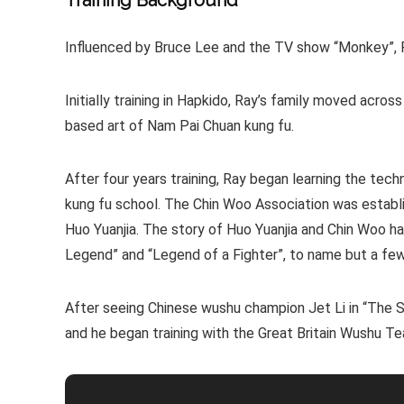
Training Background
Influenced by Bruce Lee and the TV show “Monkey”, Ra
Initially training in Hapkido, Ray’s family moved acros
based art of Nam Pai Chuan kung fu.
After four years training, Ray began learning the tec
kung fu school. The Chin Woo Association was establi
Huo Yuanjia. The story of Huo Yuanjia and Chin Woo has 
Legend” and “Legend of a Fighter”, to name but a few
After seeing Chinese wushu champion Jet Li in “The S
and he began training with the Great Britain Wushu T