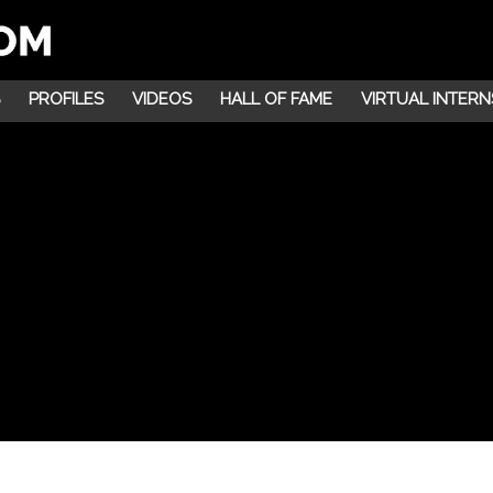
PROFILES
VIDEOS
HALL OF FAME
VIRTUAL INTERN