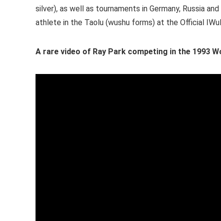
silver), as well as tournaments in Germany, Russia an
athlete in the Taolu (wushu forms) at the Official I
A rare video of Ray Park competing in the 1993 