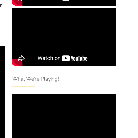
an
What We’re Playing!