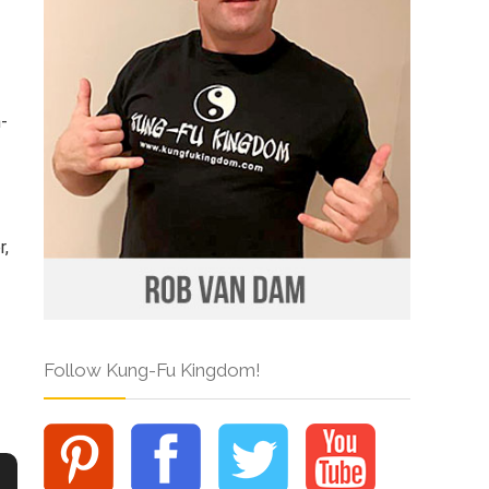
n-
r,
Follow Kung-Fu Kingdom!