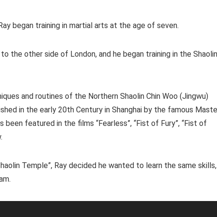
y began training in martial arts at the age of seven.
s to the other side of London, and he began training in the Shaoli
hniques and routines of the Northern Shaolin Chin Woo (Jingwu)
shed in the early 20th Century in Shanghai by the famous Maste
been featured in the films “Fearless”, “Fist of Fury”, “Fist of
.
haolin Temple”, Ray decided he wanted to learn the same skills,
eam.