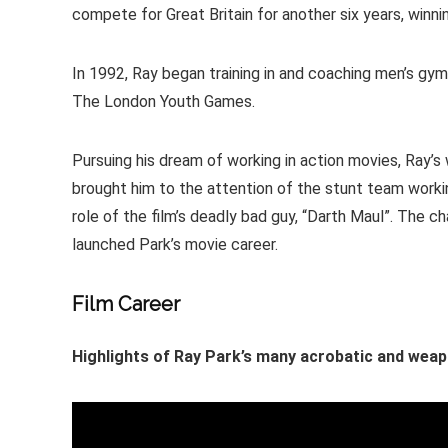
compete for Great Britain for another six years, winni
In 1992, Ray began training in and coaching men’s gy
The London Youth Games.
Pursuing his dream of working in action movies, Ray’s
brought him to the attention of the stunt team workin
role of the film’s deadly bad guy, “Darth Maul”. The c
launched Park’s movie career.
Film Career
Highlights of Ray Park’s many acrobatic and weap