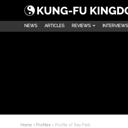
NEWS
ARTICLES
REVIEWS
INTERVIEWS
Home
»
Profiles
»
Profile of Ray Park