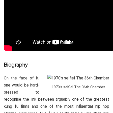
Biography
On the face of it,
one would be hard-
1970’s selfie! The 36th Chamber
pressed to
recognise the link between arguably one of the greatest
kung fu films and one of the most influential hip hop