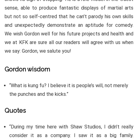
sense, able to produce fantastic displays of martial arts
but not so self-centred that he can’t parody his own skills
and unexpectedly demonstrate an aptitude for comedy.
We wish Gordon well for his future projects and health and
we at KFK are sure all our readers will agree with us when
we say: Gordon, we salute you!
Gordon wisdom
“What is kung fu? I believe it is people’s will, not merely
the punches and the kicks.”
Quotes
“During my time here with Shaw Studios, I didn’t really
consider it as a company. I saw it as a big family.