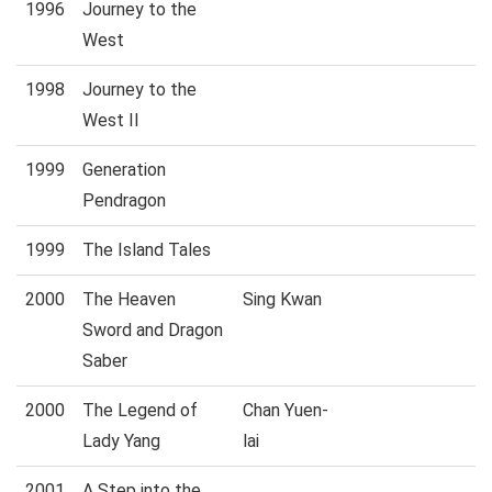
1996
Journey to the
West
1998
Journey to the
West II
1999
Generation
Pendragon
1999
The Island Tales
2000
The Heaven
Sing Kwan
Sword and Dragon
Saber
2000
The Legend of
Chan Yuen-
Lady Yang
lai
2001
A Step into the