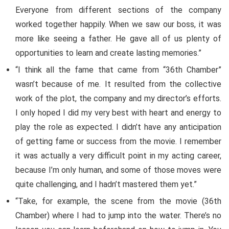
Everyone from different sections of the company
worked together happily. When we saw our boss, it was
more like seeing a father. He gave all of us plenty of
opportunities to learn and create lasting memories.”
“I think all the fame that came from “36th Chamber”
wasn’t because of me. It resulted from the collective
work of the plot, the company and my director’s efforts.
I only hoped I did my very best with heart and energy to
play the role as expected. I didn’t have any anticipation
of getting fame or success from the movie. I remember
it was actually a very difficult point in my acting career,
because I’m only human, and some of those moves were
quite challenging, and I hadn’t mastered them yet.”
“Take, for example, the scene from the movie (36th
Chamber) where I had to jump into the water. There’s no