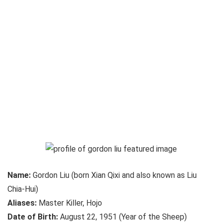
Name:
Gordon Liu (born Xian Qixi and also known as Liu
Chia-Hui)
Aliases:
Master Killer, Hojo
Date of Birth:
August 22, 1951 (Year of the Sheep)