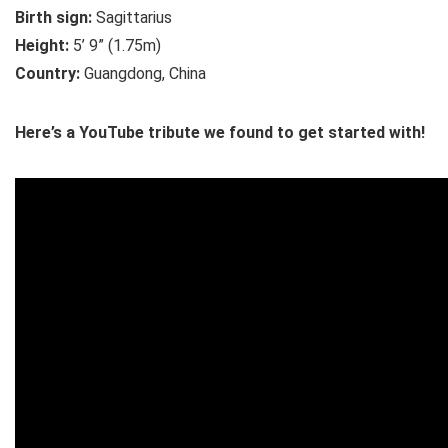
Birth sign:
Sagittarius
Height:
5’ 9” (1.75m)
Country:
Guangdong, China
Here’s a YouTube tribute we found to get started with!