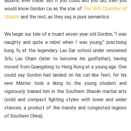
albums, ever made. But if you could and you did, then you
would know Gordon Liu as the star of
The 36th Chamber of
Shaolin
and the rest, as they say, is pure semantics.
We begin our tale of a truant seven year-old Gordon, “I was
naughty and quite a rebel when I was young,” practising
kung fu at the legendary Lau Gar school under renowned
Sifu Lau Charn (later to become his godfather), having
moved from Guangdong to Hong Kong at a young age. One
could say Gordon had landed on his cat-like feet, for his
new Master took a liking to the young student and
vigorously trained him in the Southern Shaolin martial arts
(solid and compact fighting styles with lower and wider
stances, a product of the marshy and congested regions
of Southern China).