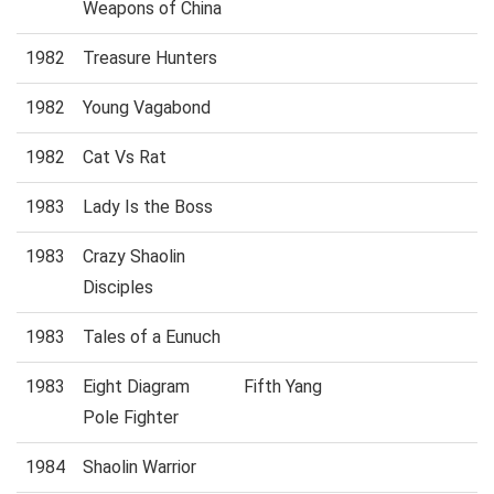
Weapons of China
1982
Treasure Hunters
1982
Young Vagabond
1982
Cat Vs Rat
1983
Lady Is the Boss
1983
Crazy Shaolin
Disciples
1983
Tales of a Eunuch
1983
Eight Diagram
Fifth Yang
Pole Fighter
1984
Shaolin Warrior