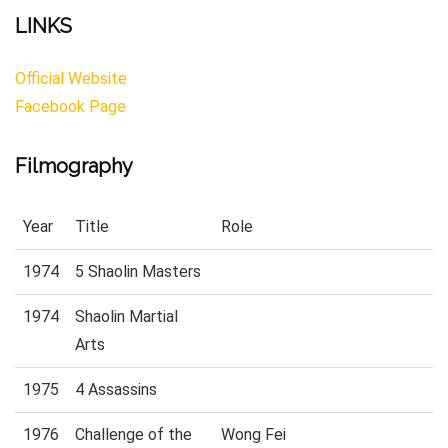
LINKS
Official Website
Facebook Page
Filmography
Year
Title
Role
1974
5 Shaolin Masters
1974
Shaolin Martial
Arts
1975
4 Assassins
1976
Challenge of the
Wong Fei