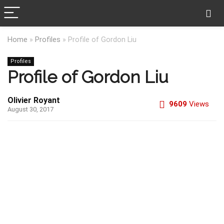
Home
»
Profiles
»
Profile of Gordon Liu
Profiles
Profile of Gordon Liu
Olivier Royant
9609
Views
August 30, 2017