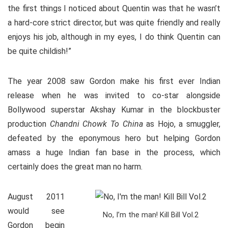
the first things I noticed about Quentin was that he wasn’t
a hard-core strict director, but was quite friendly and really
enjoys his job, although in my eyes, I do think Quentin can
be quite childish!”
The year 2008 saw Gordon make his first ever Indian
release when he was invited to co-star alongside
Bollywood superstar Akshay Kumar in the blockbuster
production
Chandni Chowk To China
as Hojo, a smuggler,
defeated by the eponymous hero but helping Gordon
amass a huge Indian fan base in the process, which
certainly does the great man no harm.
August 2011
would see
No, I’m the man! Kill Bill Vol.2
Gordon begin