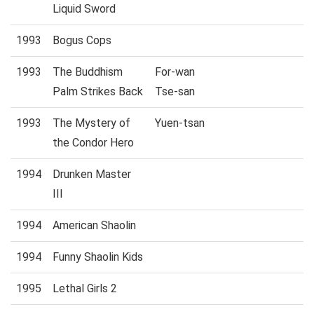
Liquid Sword
1993
Bogus Cops
1993
The Buddhism
For-wan
Palm Strikes Back
Tse-san
1993
The Mystery of
Yuen-tsan
the Condor Hero
1994
Drunken Master
III
1994
American Shaolin
1994
Funny Shaolin Kids
1995
Lethal Girls 2