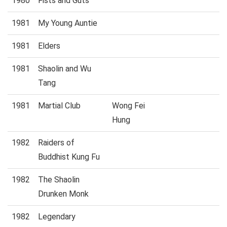
1980
Fists and Guts
1981
My Young Auntie
1981
Elders
1981
Shaolin and Wu
Tang
1981
Martial Club
Wong Fei
Hung
1982
Raiders of
Buddhist Kung Fu
1982
The Shaolin
Drunken Monk
1982
Legendary