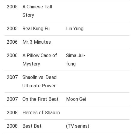
2005
A Chinese Tall
Story
2005
Real Kung Fu
Lin Yung
2006
Mr. 3 Minutes
2006
A Pillow Case of
Sima Jui-
Mystery
fung
2007
Shaolin vs. Dead:
Ultimate Power
2007
On the First Beat
Moon Gei
2008
Heroes of Shaolin
2008
Best Bet
(TV series)