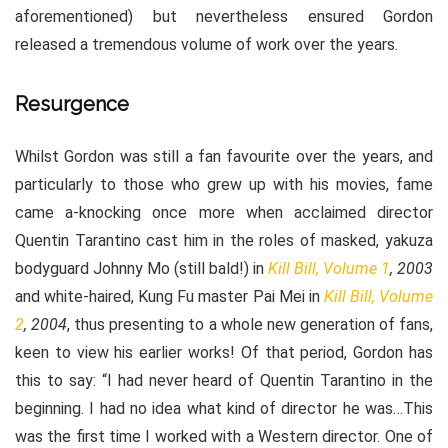
aforementioned) but nevertheless ensured Gordon
released a tremendous volume of work over the years.
Resurgence
Whilst Gordon was still a fan favourite over the years, and
particularly to those who grew up with his movies, fame
came a-knocking once more when acclaimed director
Quentin Tarantino cast him in the roles of masked, yakuza
bodyguard Johnny Mo (still bald!) in
Kill Bill, Volume 1
, 2003
and white-haired, Kung Fu master Pai Mei in
Kill Bill, Volume
2
, 2004
, thus presenting to a whole new generation of fans,
keen to view his earlier works! Of that period, Gordon has
this to say: “I had never heard of Quentin Tarantino in the
beginning. I had no idea what kind of director he was…This
was the first time I worked with a Western director. One of