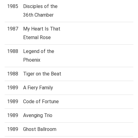
1985
Disciples of the
36th Chamber
1987
My Heart Is That
Eternal Rose
1988
Legend of the
Phoenix
1988
Tiger on the Beat
1989
A Fiery Family
1989
Code of Fortune
1989
Avenging Trio
1989
Ghost Ballroom