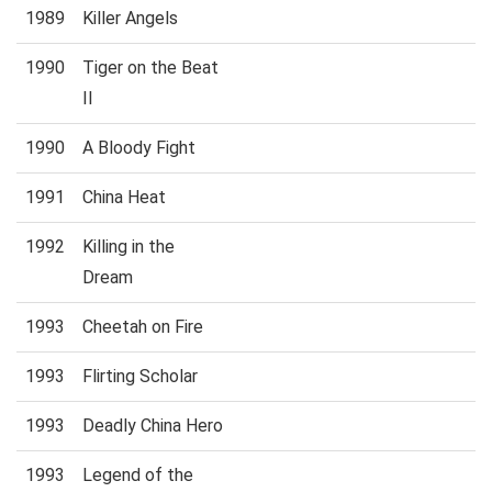
1989
Killer Angels
1990
Tiger on the Beat
II
1990
A Bloody Fight
1991
China Heat
1992
Killing in the
Dream
1993
Cheetah on Fire
1993
Flirting Scholar
1993
Deadly China Hero
1993
Legend of the