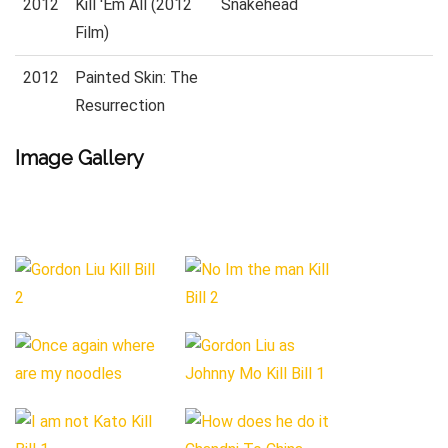
2012
Kill 'Em All (2012
Snakehead
Film)
2012
Painted Skin: The
Resurrection
Image Gallery