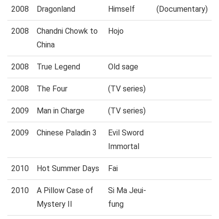
2008
Dragonland
Himself
(Documentary)
2008
Chandni Chowk to
Hojo
China
2008
True Legend
Old sage
2008
The Four
(TV series)
2009
Man in Charge
(TV series)
2009
Chinese Paladin 3
Evil Sword
Immortal
2010
Hot Summer Days
Fai
2010
A Pillow Case of
Si Ma Jeui-
Mystery II
fung