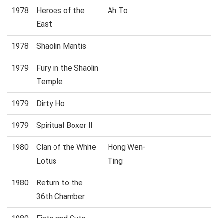
1978
Heroes of the
Ah To
East
1978
Shaolin Mantis
1979
Fury in the Shaolin
Temple
1979
Dirty Ho
1979
Spiritual Boxer II
1980
Clan of the White
Hong Wen-
Lotus
Ting
1980
Return to the
36th Chamber