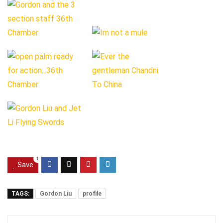
1
Save
TAGS:
Gordon Liu
profile