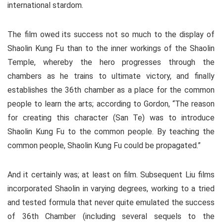
international stardom.
The film owed its success not so much to the display of
Shaolin Kung Fu than to the inner workings of the Shaolin
Temple, whereby the hero progresses through the
chambers as he trains to ultimate victory, and finally
establishes the 36th chamber as a place for the common
people to learn the arts; according to Gordon, “The reason
for creating this character (San Te) was to introduce
Shaolin Kung Fu to the common people. By teaching the
common people, Shaolin Kung Fu could be propagated.”
And it certainly was; at least on film. Subsequent Liu films
incorporated Shaolin in varying degrees, working to a tried
and tested formula that never quite emulated the success
of 36th Chamber (including several sequels to the