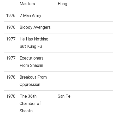
Masters
Hung
1976
7 Man Army
1976
Bloody Avengers
1977
He Has Nothing
But Kung Fu
1977
Executioners
From Shaolin
1978
Breakout From
Oppression
1978
The 36th
San Te
Chamber of
Shaolin