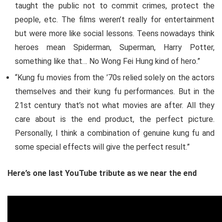
taught the public not to commit crimes, protect the
people, etc. The films weren’t really for entertainment
but were more like social lessons. Teens nowadays think
heroes mean Spiderman, Superman, Harry Potter,
something like that… No Wong Fei Hung kind of hero.”
“Kung fu movies from the ’70s relied solely on the actors
themselves and their kung fu performances. But in the
21st century that’s not what movies are after. All they
care about is the end product, the perfect picture.
Personally, I think a combination of genuine kung fu and
some special effects will give the perfect result.”
Here’s one last YouTube tribute as we near the end