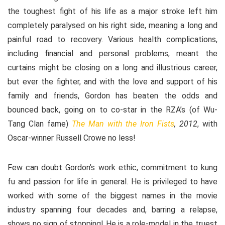
the toughest fight of his life as a major stroke left him
completely paralysed on his right side, meaning a long and
painful road to recovery. Various health complications,
including financial and personal problems, meant the
curtains might be closing on a long and illustrious career,
but ever the fighter, and with the love and support of his
family and friends, Gordon has beaten the odds and
bounced back, going on to co-star in the RZA’s (of Wu-
Tang Clan fame)
The Man with the Iron Fists
, 2012
, with
Oscar-winner Russell Crowe no less!
Few can doubt Gordon’s work ethic, commitment to kung
fu and passion for life in general. He is privileged to have
worked with some of the biggest names in the movie
industry spanning four decades and, barring a relapse,
shows no sign of stopping! He is a role-model in the truest