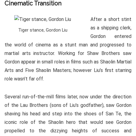
Cinematic Transition
After a short stint
as a shipping clerk,
Tiger stance, Gordon Liu
Gordon entered
the world of cinema as a stunt man and progressed to
martial arts instructor. Working for Shaw Brothers saw
Gordon appear in small roles in films such as Shaolin Martial
Arts and Five Shaolin Masters; however Liu’s first starring
role wasn’t far off.
Several run-of-the-mill films later, now under the direction
of the Lau Brothers (sons of Liu’s godfather), saw Gordon
shaving his head and step into the shoes of San Te, the
iconic role of the Shaolin hero that would see Gordon
propelled to the dizzying heights of success and