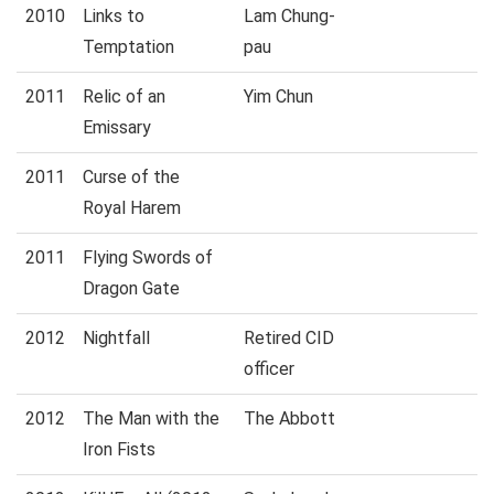
2010
Links to
Lam Chung-
Temptation
pau
2011
Relic of an
Yim Chun
Emissary
2011
Curse of the
Royal Harem
2011
Flying Swords of
Dragon Gate
2012
Nightfall
Retired CID
officer
2012
The Man with the
The Abbott
Iron Fists