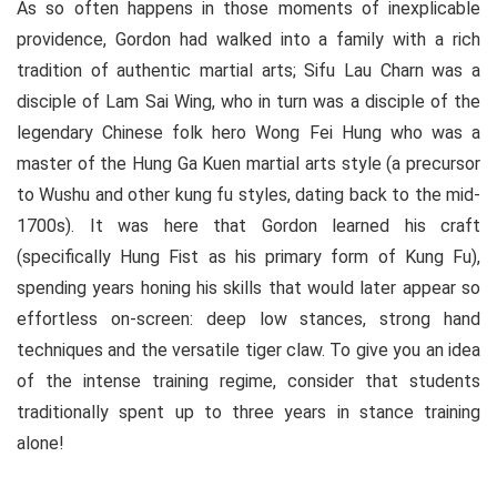
As so often happens in those moments of inexplicable
providence, Gordon had walked into a family with a rich
tradition of authentic martial arts; Sifu Lau Charn was a
disciple of Lam Sai Wing, who in turn was a disciple of the
legendary Chinese folk hero Wong Fei Hung who was a
master of the Hung Ga Kuen martial arts style (a precursor
to Wushu and other kung fu styles, dating back to the mid-
1700s). It was here that Gordon learned his craft
(specifically Hung Fist as his primary form of Kung Fu),
spending years honing his skills that would later appear so
effortless on-screen: deep low stances, strong hand
techniques and the versatile tiger claw. To give you an idea
of the intense training regime, consider that students
traditionally spent up to three years in stance training
alone!