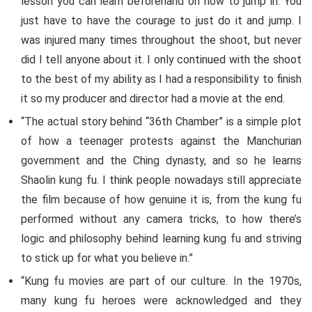
lesson you can learn beforehand on how to jump in. You
just have to have the courage to just do it and jump. I
was injured many times throughout the shoot, but never
did I tell anyone about it. I only continued with the shoot
to the best of my ability as I had a responsibility to finish
it so my producer and director had a movie at the end.
“The actual story behind “36th Chamber” is a simple plot
of how a teenager protests against the Manchurian
government and the Ching dynasty, and so he learns
Shaolin kung fu. I think people nowadays still appreciate
the film because of how genuine it is, from the kung fu
performed without any camera tricks, to how there’s
logic and philosophy behind learning kung fu and striving
to stick up for what you believe in.”
“Kung fu movies are part of our culture. In the 1970s,
many kung fu heroes were acknowledged and they