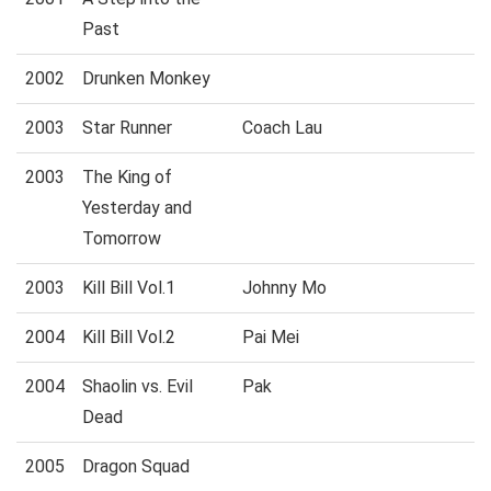
Past
2002
Drunken Monkey
2003
Star Runner
Coach Lau
2003
The King of
Yesterday and
Tomorrow
2003
Kill Bill Vol.1
Johnny Mo
2004
Kill Bill Vol.2
Pai Mei
2004
Shaolin vs. Evil
Pak
Dead
2005
Dragon Squad