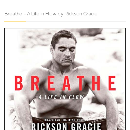
Breathe – A Life in Flow by Rickson Gracie