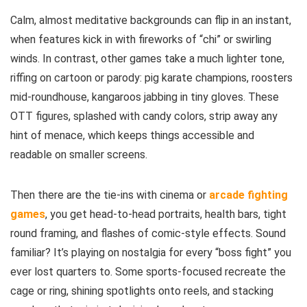
Calm, almost meditative backgrounds can flip in an instant,
when features kick in with fireworks of “chi” or swirling
winds. In contrast, other games take a much lighter tone,
riffing on cartoon or parody: pig karate champions, roosters
mid-roundhouse, kangaroos jabbing in tiny gloves. These
OTT figures, splashed with candy colors, strip away any
hint of menace, which keeps things accessible and
readable on smaller screens.
Then there are the tie-ins with cinema or
arcade fighting
games
, you get head-to-head portraits, health bars, tight
round framing, and flashes of comic-style effects. Sound
familiar? It’s playing on nostalgia for every “boss fight” you
ever lost quarters to. Some sports-focused recreate the
cage or ring, shining spotlights onto reels, and stacking