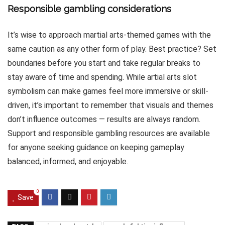
Responsible gambling considerations
It’s wise to approach martial arts-themed games with the
same caution as any other form of play. Best practice? Set
boundaries before you start and take regular breaks to
stay aware of time and spending. While artial arts slot
symbolism can make games feel more immersive or skill-
driven, it’s important to remember that visuals and themes
don’t influence outcomes — results are always random.
Support and responsible gambling resources are available
for anyone seeking guidance on keeping gameplay
balanced, informed, and enjoyable.
0
Save