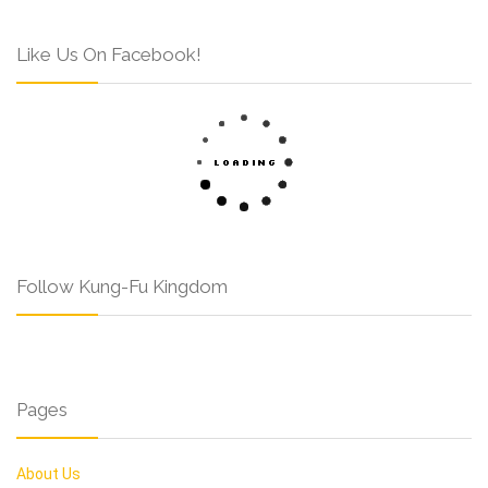
Like Us On Facebook!
Follow Kung-Fu Kingdom
Pages
About Us