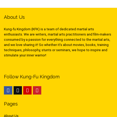
About Us
Kung-fu Kingdom (KFK) is a team of dedicated martial arts
enthusiasts. We are writers, martial arts practitioners and film-makers
consumed by a passion for everything connected to the martial arts,
and we love sharing it! So whether it’s about movies, books, training
techniques, philosophy, stunts or seminars, we hope to inspire and
stimulate your inner warrior!
Follow Kung-Fu Kingdom
Pages
About Us