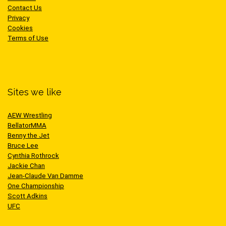
Contact Us
Privacy
Cookies
Terms of Use
Sites we like
AEW Wrestling
BellatorMMA
Benny the Jet
Bruce Lee
Cynthia Rothrock
Jackie Chan
Jean-Claude Van Damme
One Championship
Scott Adkins
UFC