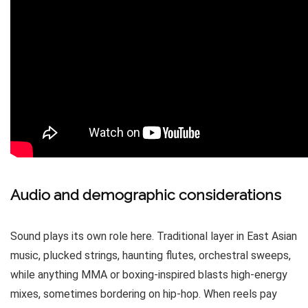
Audio and demographic considerations
Sound plays its own role here. Traditional layer in East Asian
music, plucked strings, haunting flutes, orchestral sweeps,
while anything MMA or boxing-inspired blasts high-energy
mixes, sometimes bordering on hip-hop. When reels pay