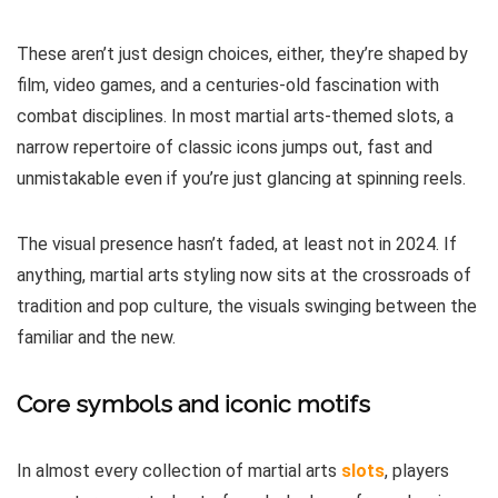
These aren’t just design choices, either, they’re shaped by
film, video games, and a centuries-old fascination with
combat disciplines. In most martial arts-themed slots, a
narrow repertoire of classic icons jumps out, fast and
unmistakable even if you’re just glancing at spinning reels.
The visual presence hasn’t faded, at least not in 2024. If
anything, martial arts styling now sits at the crossroads of
tradition and pop culture, the visuals swinging between the
familiar and the new.
Core symbols and iconic motifs
In almost every collection of martial arts
slots
, players