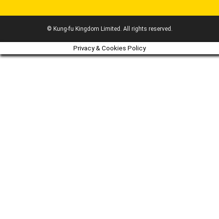
© Kung-fu Kingdom Limited. All rights reserved.
Privacy & Cookies Policy