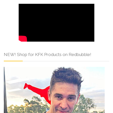
NEW! Shop for KFK Products on Redbubble!