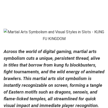
Across the world of digital gaming, martial arts
symbolism cuts a unique, persistent thread, alive
in titles that borrow from kung fu blockbusters,
fight tournaments, and the wild energy of animated
brawlers. This martial arts slot symbolism is
instantly recognizable on screen, forming a tangle
of Eastern motifs such as dragons, senseis, and
flame-licked temples, all streamlined for quick
visual impact and immediate player recognition.