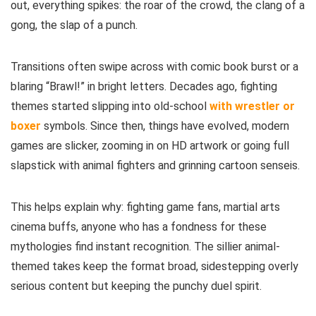
out, everything spikes: the roar of the crowd, the clang of a
gong, the slap of a punch.
Transitions often swipe across with comic book burst or a
blaring “Brawl!” in bright letters. Decades ago, fighting
themes started slipping into old-school
with wrestler or
boxer
symbols. Since then, things have evolved, modern
games are slicker, zooming in on HD artwork or going full
slapstick with animal fighters and grinning cartoon senseis.
This helps explain why: fighting game fans, martial arts
cinema buffs, anyone who has a fondness for these
mythologies find instant recognition. The sillier animal-
themed takes keep the format broad, sidestepping overly
serious content but keeping the punchy duel spirit.