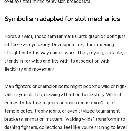
overlays that mimic television broadcasts.
Symbolism adapted for slot mechanics
Here’s a twist, those familiar martial arts graphics don’t just
sit there as eye candy. Developers map their meaning
straight onto the way games work. The yin-yang, a staple,
stands in for wilds and fits with its association with
flexibility and movement.
Main fighters or champion belts might become wild or high-
value symbols too, drawing attention to mastery. When it
comes to feature triggers or bonus rounds, you’ll spot
temple gates, trophy icons, or even stylized tournament
brackets. animation matters: “walking wilds” transform into
dashing fighters, collections feel like you’re training to level