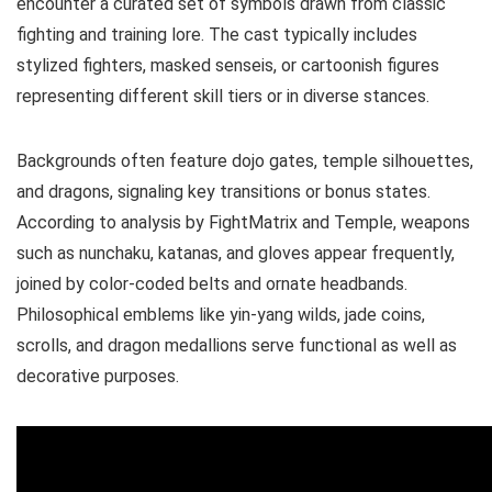
encounter a curated set of symbols drawn from classic
fighting and training lore. The cast typically includes
stylized fighters, masked senseis, or cartoonish figures
representing different skill tiers or in diverse stances.
Backgrounds often feature dojo gates, temple silhouettes,
and dragons, signaling key transitions or bonus states.
According to analysis by FightMatrix and Temple, weapons
such as nunchaku, katanas, and gloves appear frequently,
joined by color-coded belts and ornate headbands.
Philosophical emblems like yin-yang wilds, jade coins,
scrolls, and dragon medallions serve functional as well as
decorative purposes.