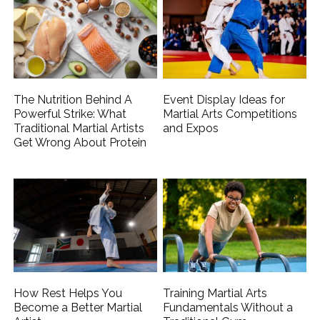
The Nutrition Behind A
Event Display Ideas for
Powerful Strike: What
Martial Arts Competitions
Traditional Martial Artists
and Expos
Get Wrong About Protein
How Rest Helps You
Training Martial Arts
Become a Better Martial
Fundamentals Without a