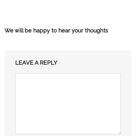
We will be happy to hear your thoughts
LEAVE A REPLY