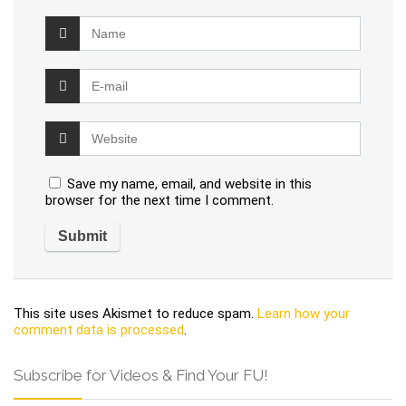
Save my name, email, and website in this
browser for the next time I comment.
This site uses Akismet to reduce spam.
Learn how your
comment data is processed
.
Subscribe for Videos & Find Your FU!