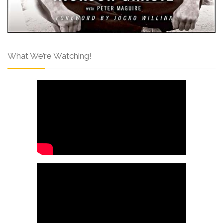
What We’re Watching!