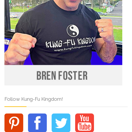
Follow Kung-Fu Kingdom!