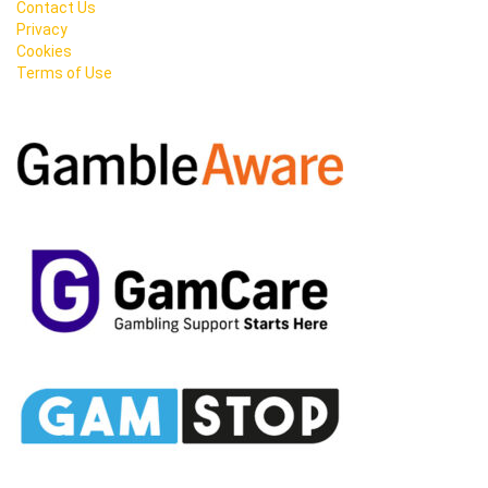
Contact Us
Privacy
Cookies
Terms of Use