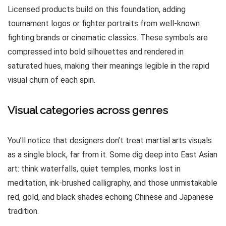
Licensed products build on this foundation, adding
tournament logos or fighter portraits from well-known
fighting brands or cinematic classics. These symbols are
compressed into bold silhouettes and rendered in
saturated hues, making their meanings legible in the rapid
visual churn of each spin.
Visual categories across genres
You’ll notice that designers don’t treat martial arts visuals
as a single block, far from it. Some dig deep into East Asian
art: think waterfalls, quiet temples, monks lost in
meditation, ink-brushed calligraphy, and those unmistakable
red, gold, and black shades echoing Chinese and Japanese
tradition.