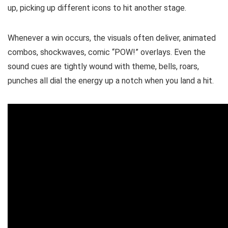
up, picking up different icons to hit another stage.
Whenever a win occurs, the visuals often deliver, animated
combos, shockwaves, comic “POW!” overlays. Even the
sound cues are tightly wound with theme, bells, roars,
punches all dial the energy up a notch when you land a hit.