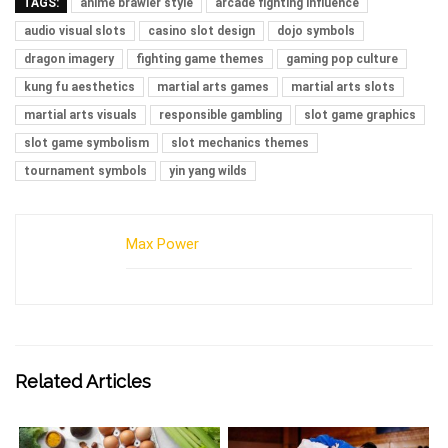
TAGS:
anime brawler style
arcade fighting influence
audio visual slots
casino slot design
dojo symbols
dragon imagery
fighting game themes
gaming pop culture
kung fu aesthetics
martial arts games
martial arts slots
martial arts visuals
responsible gambling
slot game graphics
slot game symbolism
slot mechanics themes
tournament symbols
yin yang wilds
Max Power
Related Articles