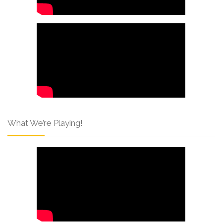
What We’re Playing!