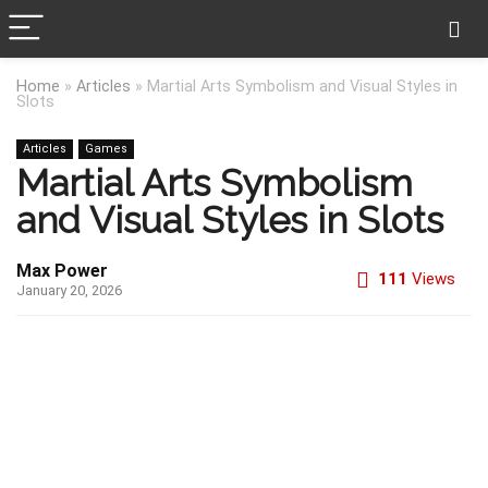
Home
»
Articles
»
Martial Arts Symbolism and Visual Styles in
Slots
Articles
Games
Martial Arts Symbolism
and Visual Styles in Slots
Max Power
111
Views
January 20, 2026