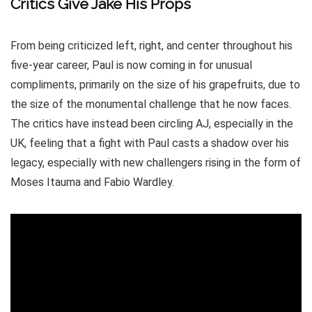
Critics Give Jake His Props
From being criticized left, right, and center throughout his
five-year career, Paul is now coming in for unusual
compliments, primarily on the size of his grapefruits, due to
the size of the monumental challenge that he now faces.
The critics have instead been circling AJ, especially in the
UK, feeling that a fight with Paul casts a shadow over his
legacy, especially with new challengers rising in the form of
Moses Itauma and Fabio Wardley.