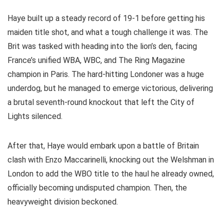
Haye built up a steady record of 19-1 before getting his
maiden title shot, and what a tough challenge it was. The
Brit was tasked with heading into the lion’s den, facing
France’s unified WBA, WBC, and The Ring Magazine
champion in Paris. The hard-hitting Londoner was a huge
underdog, but he managed to emerge victorious, delivering
a brutal seventh-round knockout that left the City of
Lights silenced.
After that, Haye would embark upon a battle of Britain
clash with Enzo Maccarinelli, knocking out the Welshman in
London to add the WBO title to the haul he already owned,
officially becoming undisputed champion. Then, the
heavyweight division beckoned.