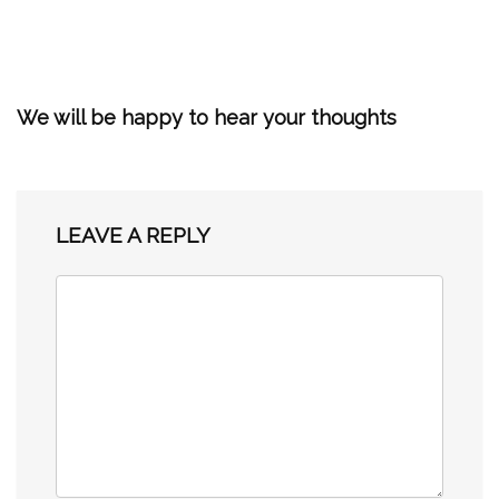
We will be happy to hear your thoughts
LEAVE A REPLY