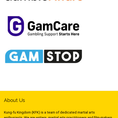
About Us
Kung-fu Kingdom (KFK) is a team of dedicated martial arts
enthusiasts. We are writers, martial arts practitioners and film-makers