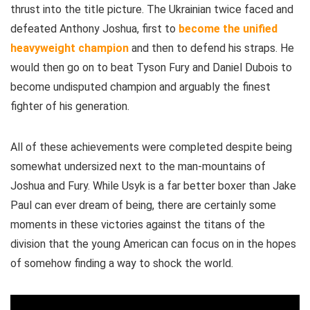
thrust into the title picture. The Ukrainian twice faced and
defeated Anthony Joshua, first to
become the unified
heavyweight champion
and then to defend his straps. He
would then go on to beat Tyson Fury and Daniel Dubois to
become undisputed champion and arguably the finest
fighter of his generation.
All of these achievements were completed despite being
somewhat undersized next to the man-mountains of
Joshua and Fury. While Usyk is a far better boxer than Jake
Paul can ever dream of being, there are certainly some
moments in these victories against the titans of the
division that the young American can focus on in the hopes
of somehow finding a way to shock the world.