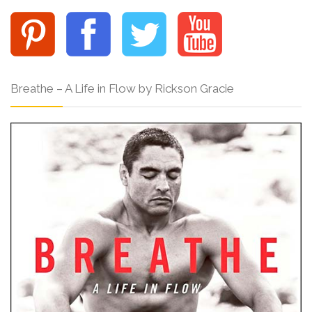
Breathe – A Life in Flow by Rickson Gracie