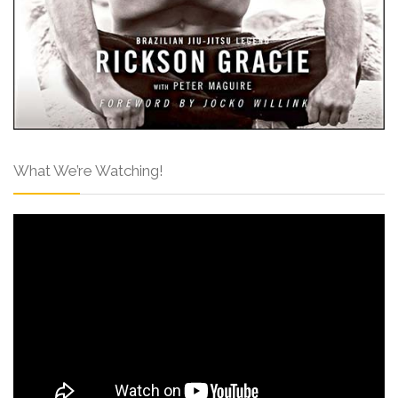
What We’re Watching!