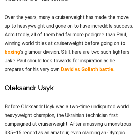
Over the years, many a cruiserweight has made the move
up to heavyweight and gone on to have incredible success.
Admittedly, all of them had far more pedigree than Paul,
winning world titles at cruiserweight before going on to
boxing
‘s glamour division. Still, here are two such fighters
Jake Paul should look towards for inspiration as he
prepares for his very own
David vs Goliath battle.
Oleksandr Usyk
Before Oleksandr Usyk was a two-time undisputed world
heavyweight champion, the Ukrainian technician first
campaigned at cruiserweight. After amassing a monstrous
335−15 record as an amateur, even claiming an Olympic