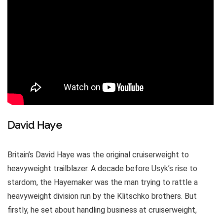
David Haye
Britain’s David Haye was the original cruiserweight to
heavyweight trailblazer. A decade before Usyk’s rise to
stardom, the Hayemaker was the man trying to rattle a
heavyweight division run by the Klitschko brothers. But
firstly, he set about handling business at cruiserweight,