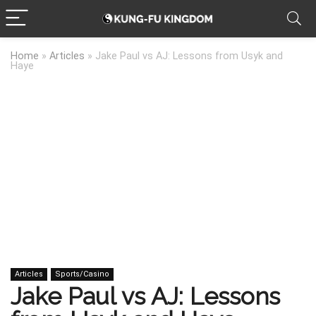
Home
»
Articles
»
Jake Paul vs AJ: Lessons from Usyk and
Haye
Articles
Sports/Casino
Jake Paul vs AJ: Lessons