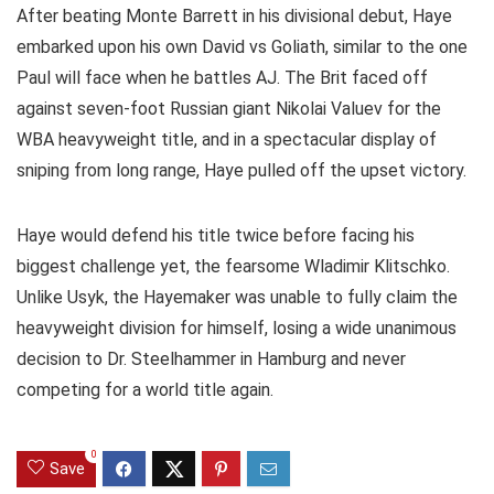
After beating Monte Barrett in his divisional debut, Haye
embarked upon his own David vs Goliath, similar to the one
Paul will face when he battles AJ. The Brit faced off
against seven-foot Russian giant Nikolai Valuev for the
WBA heavyweight title, and in a spectacular display of
sniping from long range, Haye pulled off the upset victory.
Haye would defend his title twice before facing his
biggest challenge yet, the fearsome Wladimir Klitschko.
Unlike Usyk, the Hayemaker was unable to fully claim the
heavyweight division for himself, losing a wide unanimous
decision to Dr. Steelhammer in Hamburg and never
competing for a world title again.
0
Save