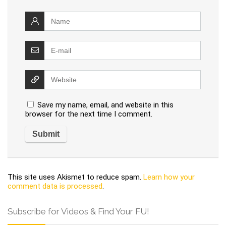
Save my name, email, and website in this
browser for the next time I comment.
This site uses Akismet to reduce spam.
Learn how your
comment data is processed
.
Subscribe for Videos & Find Your FU!