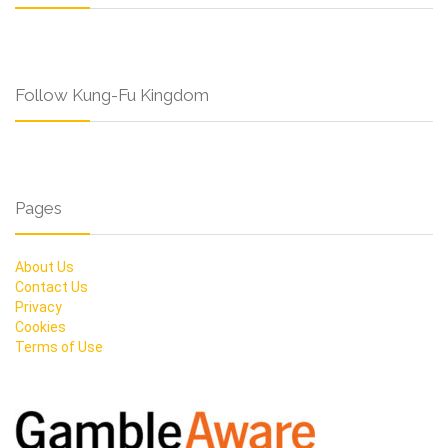
Follow Kung-Fu Kingdom
Pages
About Us
Contact Us
Privacy
Cookies
Terms of Use