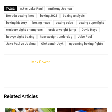
TAGS:
AJ vs Jake Paul
Anthony Joshua
Bovada boxing lines
boxing 2025
boxing analysis
boxing history
boxing news
boxing odds
boxing superfight
cruiserweight champions
cruiserweight jump
David Haye
heavyweight boxing
heavyweight underdog
Jake Paul
Jake Paul vs Joshua
Oleksandr Usyk
upcoming boxing fights
Max Power
Related Articles