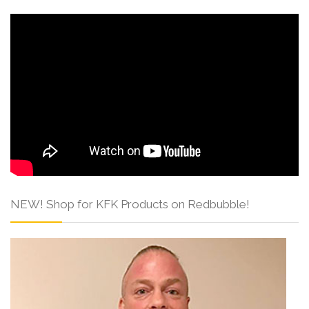
NEW! Shop for KFK Products on Redbubble!