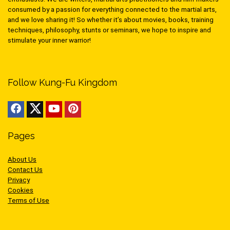
consumed by a passion for everything connected to the martial arts,
and we love sharing it! So whether it’s about movies, books, training
techniques, philosophy, stunts or seminars, we hope to inspire and
stimulate your inner warrior!
Follow Kung-Fu Kingdom
Pages
About Us
Contact Us
Privacy
Cookies
Terms of Use