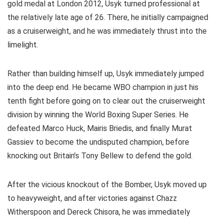
gold medal at London 2012, Usyk turned professional at
the relatively late age of 26. There, he initially campaigned
as a cruiserweight, and he was immediately thrust into the
limelight.
Rather than building himself up, Usyk immediately jumped
into the deep end. He became WBO champion in just his
tenth fight before going on to clear out the cruiserweight
division by winning the World Boxing Super Series. He
defeated Marco Huck, Mairis Briedis, and finally Murat
Gassiev to become the undisputed champion, before
knocking out Britain’s Tony Bellew to defend the gold.
After the vicious knockout of the Bomber, Usyk moved up
to heavyweight, and after victories against Chazz
Witherspoon and Dereck Chisora, he was immediately