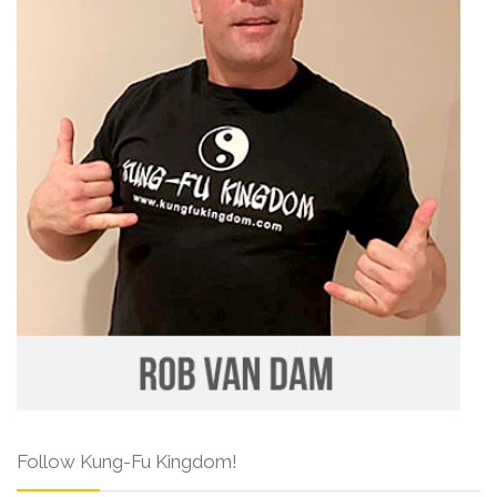
Follow Kung-Fu Kingdom!