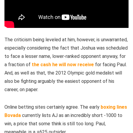
The criticism being leveled at him, however, is unwarranted,
especially considering the fact that Joshua was scheduled
to face a lesser name, lower-ranked opponent anyway, for
a fraction of
the cash he will now receive
for facing Paul.
And, as well as that, the 2012 Olympic gold medalist will
also be fighting arguably the easiest opponent of his
career, on paper.
Online betting sites certainly agree. The early
boxing lines
Bovada
currently lists AJ as an incredibly short -1000 to
win, a price that some think is still too long. Paul,
meanwhile, is a +625 outsider.