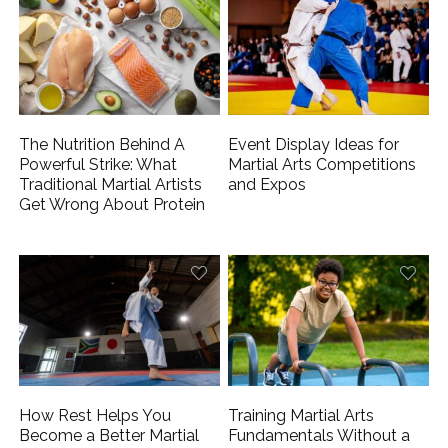
The Nutrition Behind A
Event Display Ideas for
Powerful Strike: What
Martial Arts Competitions
Traditional Martial Artists
and Expos
Get Wrong About Protein
How Rest Helps You
Training Martial Arts
Become a Better Martial
Fundamentals Without a