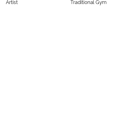
Artist
Traditional Gym