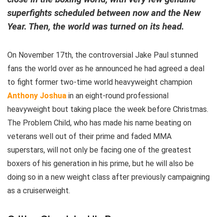
superfights scheduled between now and the New
Year. Then, the world was turned on its head.
On November 17th, the controversial Jake Paul stunned
fans the world over as he announced he had agreed a deal
to fight former two-time world heavyweight champion
Anthony Joshua
in an eight-round professional
heavyweight bout taking place the week before Christmas.
The Problem Child, who has made his name beating on
veterans well out of their prime and faded MMA
superstars, will not only be facing one of the greatest
boxers of his generation in his prime, but he will also be
doing so in a new weight class after previously campaigning
as a cruiserweight.