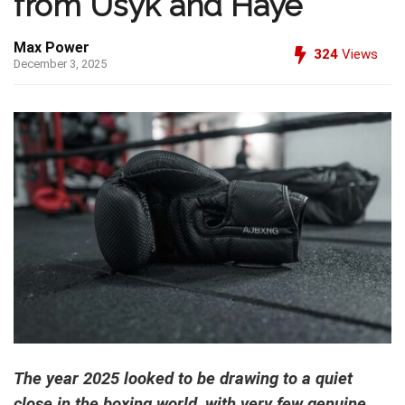
from Usyk and Haye
Max Power
324
Views
December 3, 2025
The year 2025 looked to be drawing to a quiet
close in the boxing world, with very few genuine