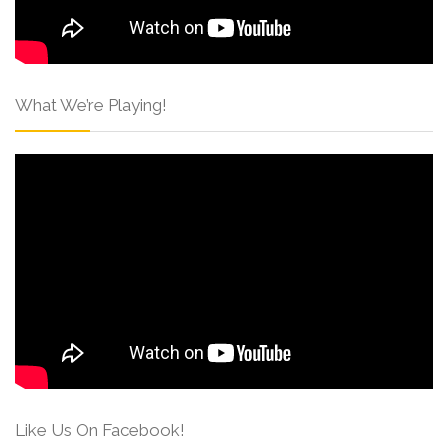
What We’re Playing!
Like Us On Facebook!