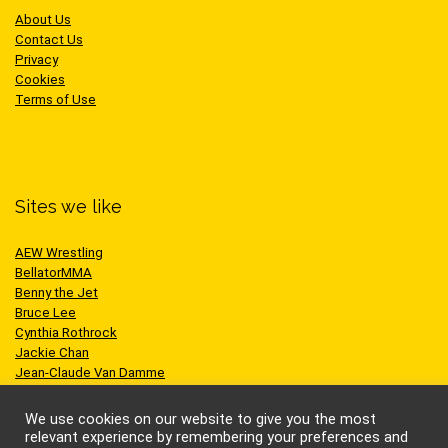
About Us
Contact Us
Privacy
Cookies
Terms of Use
Sites we like
AEW Wrestling
BellatorMMA
Benny the Jet
Bruce Lee
Cynthia Rothrock
Jackie Chan
Jean-Claude Van Damme
One Championship
Scott Adkins
We use cookies on our website to give you the most
UFC
relevant experience by remembering your preferences and