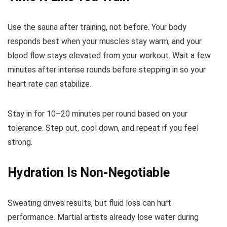
Use the sauna after training, not before. Your body
responds best when your muscles stay warm, and your
blood flow stays elevated from your workout. Wait a few
minutes after intense rounds before stepping in so your
heart rate can stabilize.
Stay in for 10–20 minutes per round based on your
tolerance. Step out, cool down, and repeat if you feel
strong.
Hydration Is Non-Negotiable
Sweating drives results, but fluid loss can hurt
performance. Martial artists already lose water during