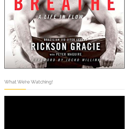
What We’re Watching!