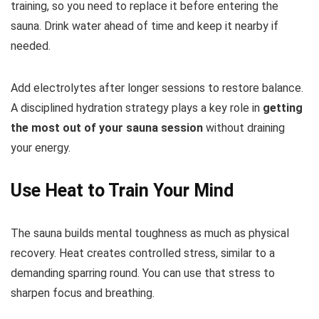
training, so you need to replace it before entering the
sauna. Drink water ahead of time and keep it nearby if
needed.
Add electrolytes after longer sessions to restore balance.
A disciplined hydration strategy plays a key role in
getting
the most out of your sauna session
without draining
your energy.
Use Heat to Train Your Mind
The sauna builds mental toughness as much as physical
recovery. Heat creates controlled stress, similar to a
demanding sparring round. You can use that stress to
sharpen focus and breathing.