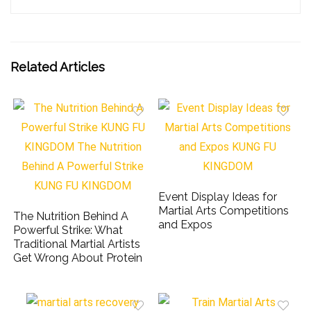
Related Articles
Event Display Ideas for
Martial Arts Competitions
The Nutrition Behind A
and Expos
Powerful Strike: What
Traditional Martial Artists
Get Wrong About Protein