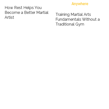
How Rest Helps You
Become a Better Martial
Training Martial Arts
Artist
Fundamentals Without a
Traditional Gym