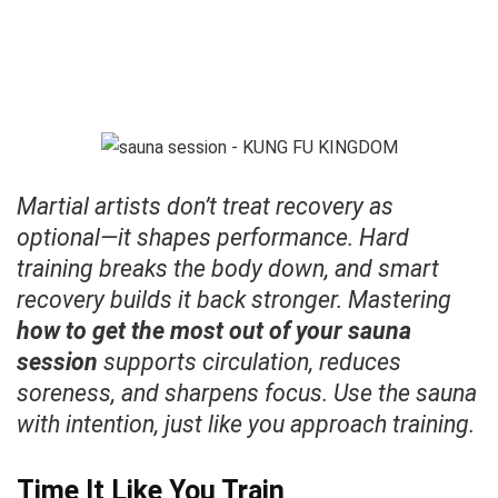
Martial artists don’t treat recovery as
optional—it shapes performance. Hard
training breaks the body down, and smart
recovery builds it back stronger. Mastering
how to get the most out of your sauna
session
supports circulation, reduces
soreness, and sharpens focus. Use the sauna
with intention, just like you approach training.
Time It Like You Train