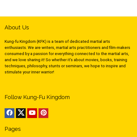
About Us
Kung-fu Kingdom (KFK) is a team of dedicated martial arts
enthusiasts. We are writers, martial arts practitioners and film-makers
consumed by a passion for everything connected to the martial arts,
and we love sharing it! So whether it’s about movies, books, training
techniques, philosophy, stunts or seminars, we hope to inspire and
stimulate your inner warrior!
Follow Kung-Fu Kingdom
Pages