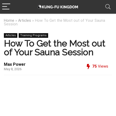
Home
»
Articles
»
How To Get the Most out of Your Sauna
Session
Articles
Training Programs
How To Get the Most out
of Your Sauna Session
Max Power
75
Views
May 8, 2026