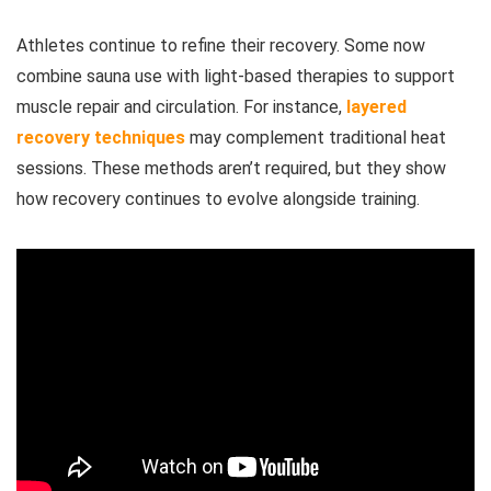
Athletes continue to refine their recovery. Some now
combine sauna use with light-based therapies to support
muscle repair and circulation. For instance,
layered
recovery techniques
may complement traditional heat
sessions. These methods aren’t required, but they show
how recovery continues to evolve alongside training.