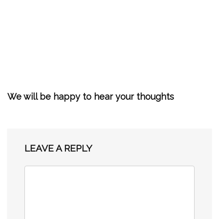
We will be happy to hear your thoughts
LEAVE A REPLY