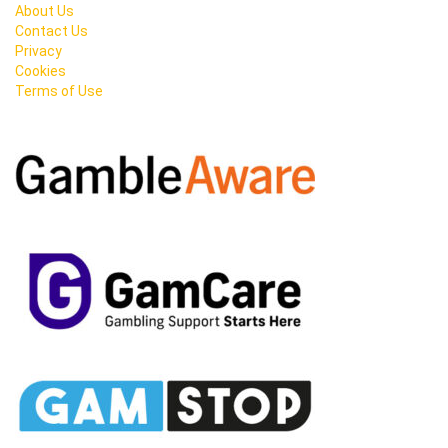
About Us
Contact Us
Privacy
Cookies
Terms of Use