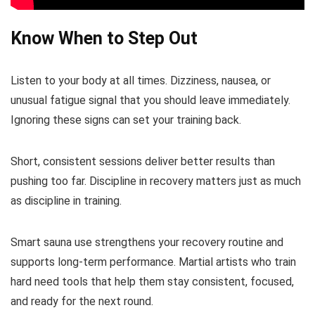
Know When to Step Out
Listen to your body at all times. Dizziness, nausea, or
unusual fatigue signal that you should leave immediately.
Ignoring these signs can set your training back.
Short, consistent sessions deliver better results than
pushing too far. Discipline in recovery matters just as much
as discipline in training.
Smart sauna use strengthens your recovery routine and
supports long-term performance. Martial artists who train
hard need tools that help them stay consistent, focused,
and ready for the next round.