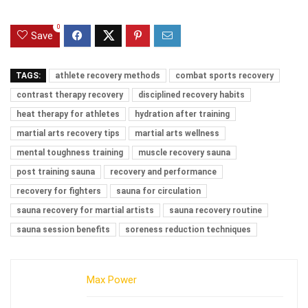
0
Save
TAGS:
athlete recovery methods
combat sports recovery
contrast therapy recovery
disciplined recovery habits
heat therapy for athletes
hydration after training
martial arts recovery tips
martial arts wellness
mental toughness training
muscle recovery sauna
post training sauna
recovery and performance
recovery for fighters
sauna for circulation
sauna recovery for martial artists
sauna recovery routine
sauna session benefits
soreness reduction techniques
Max Power