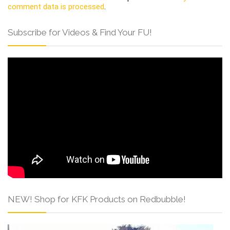
comment data is processed
.
Subscribe for Videos & Find Your FU!
NEW! Shop for KFK Products on Redbubble!