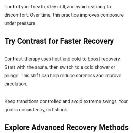
Control your breath, stay still, and avoid reacting to
discomfort. Over time, this practice improves composure
under pressure.
Try Contrast for Faster Recovery
Contrast therapy uses heat and cold to boost recovery.
Start with the sauna, then switch to a cold shower or
plunge. This shift can help reduce soreness and improve
circulation.
Keep transitions controlled and avoid extreme swings. Your
goal is consistency, not shock.
Explore Advanced Recovery Methods