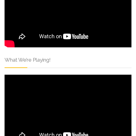
What We’re Playing!