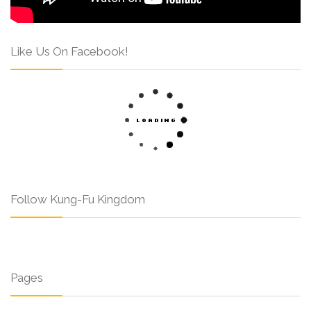
Like Us On Facebook!
Follow Kung-Fu Kingdom
Pages