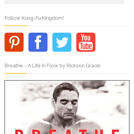
Follow Kung-Fu Kingdom!
Breathe – A Life in Flow by Rickson Gracie