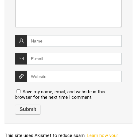
Save my name, email, and website in this
browser for the next time I comment.
This site uses Akismet to reduce spam.
Learn how your