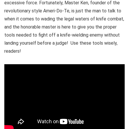
excessive force. Fortunately, Master Ken, founder of the
revolutionary style Ameri-Do-Te, is just the man to talk to
when it comes to wading the legal waters of knife combat,
and the honorable master is here to give you the proper
tools needed to fight off a knife-wielding enemy without
landing yourself before a judge! Use these tools wisely,
readers!