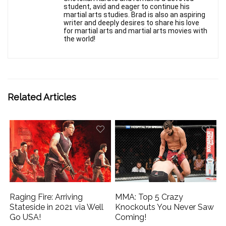
student, avid and eager to continue his
martial arts studies. Brad is also an aspiring
writer and deeply desires to share his love
for martial arts and martial arts movies with
the world!
Related Articles
Raging Fire: Arriving
MMA: Top 5 Crazy
Stateside in 2021 via Well
Knockouts You Never Saw
Go USA!
Coming!