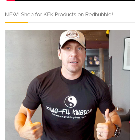
NEW! Shop for KFK Products on Redbubble!