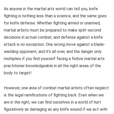
As anyone in the martial arts world can tell you, knife
fighting is nothing less than a science, and the same goes
for knife defense. Whether fighting armed or unarmed,
martial artists must be prepared to make split-second
decisions in actual combat, and defense against a knife
attack is no exception. One wrong move against a blade-
wielding opponent, and it’s all over, and the danger only
multiplies if you find yourself facing a fellow martial arts
practitioner knowledgeable in all the right areas of the
body to target!
However, one area of combat martial artists often neglect
is the legal ramifications of fighting back. Even when we
are in the right, we can find ourselves in a world of hurt
figuratively as damaging as any knife wound if we act with