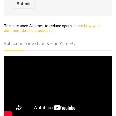
This site uses Akismet to reduce spam.
Learn how your
comment data is processed
.
Subscribe for Videos & Find Your FU!