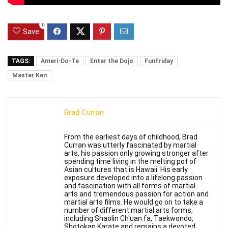
0
Save
TAGS:
Ameri-Do-Te
Enter the Dojo
FunFriday
Master Ken
Brad Curran
From the earliest days of childhood, Brad
Curran was utterly fascinated by martial
arts, his passion only growing stronger after
spending time living in the melting pot of
Asian cultures that is Hawaii. His early
exposure developed into a lifelong passion
and fascination with all forms of martial
arts and tremendous passion for action and
martial arts films. He would go on to take a
number of different martial arts forms,
including Shaolin Ch'uan fa, Taekwondo,
Shotokan Karate and remains a devoted