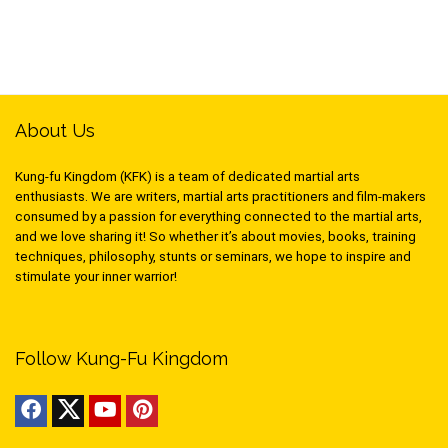
About Us
Kung-fu Kingdom (KFK) is a team of dedicated martial arts
enthusiasts. We are writers, martial arts practitioners and film-makers
consumed by a passion for everything connected to the martial arts,
and we love sharing it! So whether it’s about movies, books, training
techniques, philosophy, stunts or seminars, we hope to inspire and
stimulate your inner warrior!
Follow Kung-Fu Kingdom