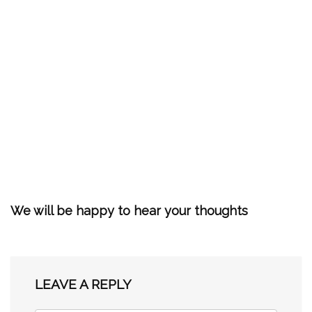
We will be happy to hear your thoughts
LEAVE A REPLY