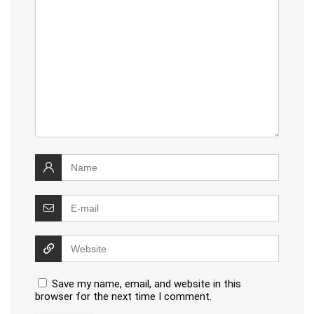
Save my name, email, and website in this
browser for the next time I comment.