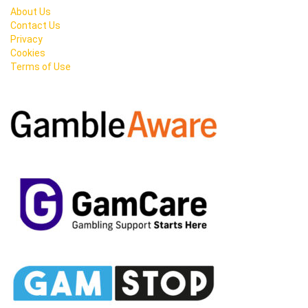
About Us
Contact Us
Privacy
Cookies
Terms of Use