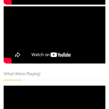
What We’re Playing!