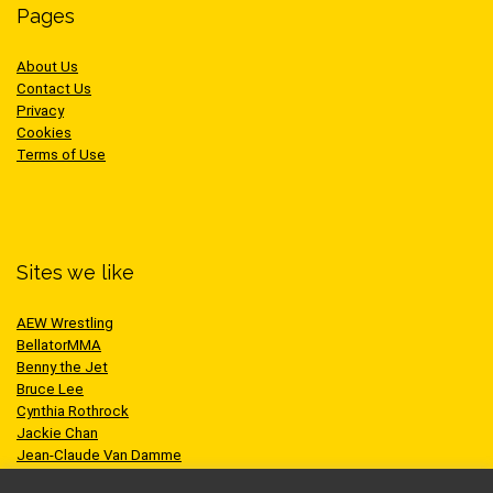
Pages
About Us
Contact Us
Privacy
Cookies
Terms of Use
Sites we like
AEW Wrestling
BellatorMMA
Benny the Jet
Bruce Lee
Cynthia Rothrock
Jackie Chan
Jean-Claude Van Damme
One Championship