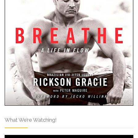
What We’re Watching!