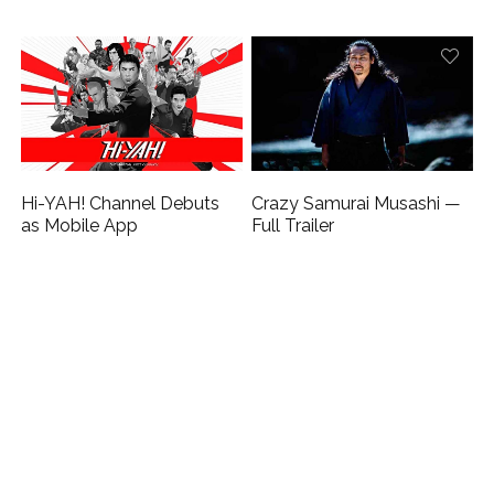
Hi-YAH! Channel Debuts
Crazy Samurai Musashi —
as Mobile App
Full Trailer