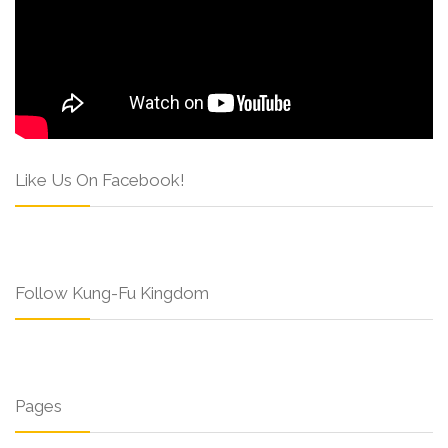
Like Us On Facebook!
Follow Kung-Fu Kingdom
Pages