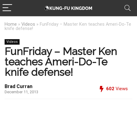
Home
»
Videos
»
FunFriday – Master Ken teaches Ameri-Do-Te
knife defense!
Videos
FunFriday – Master Ken
teaches Ameri-Do-Te
knife defense!
Brad Curran
602
Views
December 11, 2013