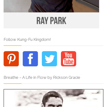
Follow Kung-Fu Kingdom!
Breathe – A Life in Flow by Rickson Gracie