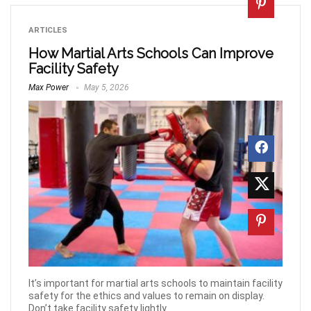
ARTICLES
How Martial Arts Schools Can Improve
Facility Safety
Max Power
May 5, 2026
It’s important for martial arts schools to maintain facility
safety for the ethics and values to remain on display.
Don’t take facility safety lightly.