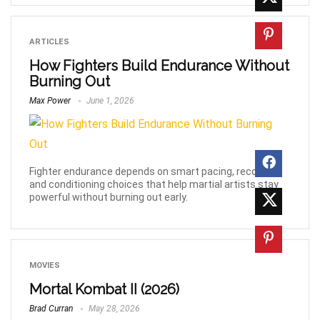
ARTICLES
How Fighters Build Endurance Without
Burning Out
Max Power
June 1, 2026
Fighter endurance depends on smart pacing, recovery,
and conditioning choices that help martial artists stay
powerful without burning out early.
MOVIES
Mortal Kombat II (2026)
Brad Curran
May 28, 2026