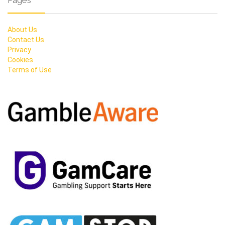
Pages
About Us
Contact Us
Privacy
Cookies
Terms of Use