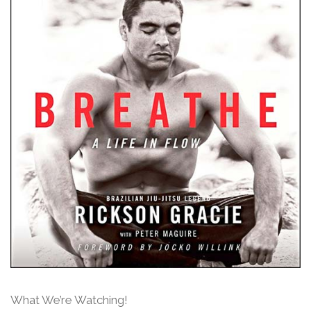
What We’re Watching!