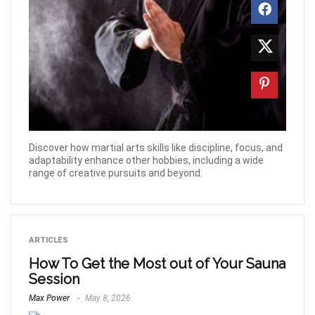
Discover how martial arts skills like discipline, focus, and
adaptability enhance other hobbies, including a wide
range of creative pursuits and beyond.
ARTICLES
How To Get the Most out of Your Sauna
Session
Max Power
May 8, 2026