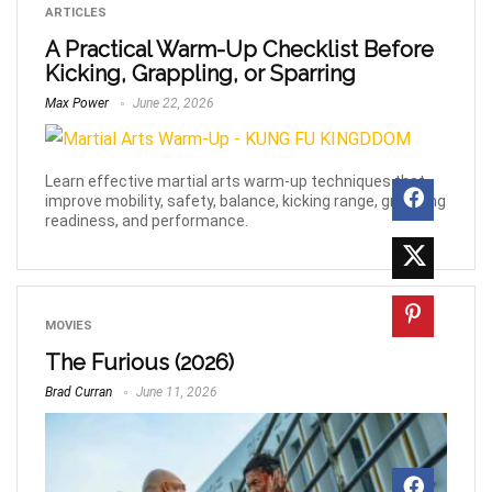
ARTICLES
A Practical Warm-Up Checklist Before
Kicking, Grappling, or Sparring
Max Power
June 22, 2026
Learn effective martial arts warm-up techniques that
improve mobility, safety, balance, kicking range, grappling
readiness, and performance.
MOVIES
The Furious (2026)
Brad Curran
June 11, 2026