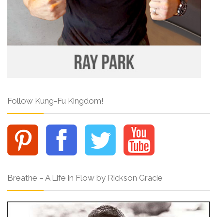
Follow Kung-Fu Kingdom!
Breathe – A Life in Flow by Rickson Gracie