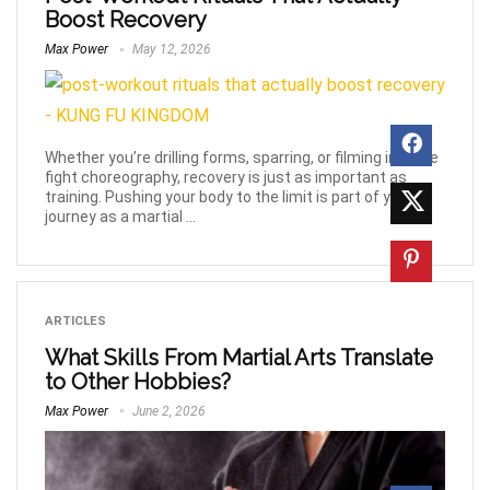
Boost Recovery
Max Power
May 12, 2026
Whether you’re drilling forms, sparring, or filming intense
fight choreography, recovery is just as important as
training. Pushing your body to the limit is part of your
journey as a martial ...
ARTICLES
What Skills From Martial Arts Translate
to Other Hobbies?
Max Power
June 2, 2026