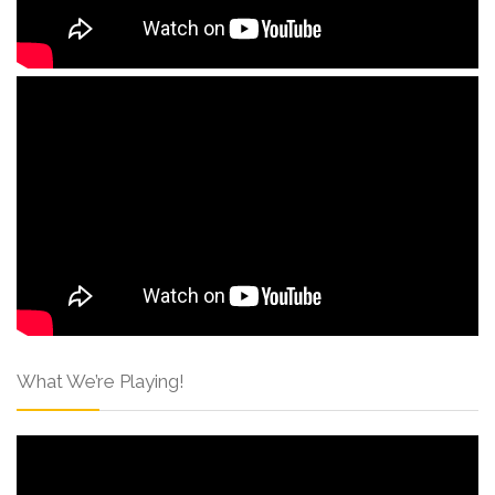
What We’re Playing!