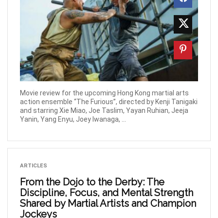
Movie review for the upcoming Hong Kong martial arts
action ensemble “The Furious”, directed by Kenji Tanigaki
and starring Xie Miao, Joe Taslim, Yayan Ruhian, Jeeja
Yanin, Yang Enyu, Joey Iwanaga, ...
ARTICLES
From the Dojo to the Derby: The
Discipline, Focus, and Mental Strength
Shared by Martial Artists and Champion
Jockeys