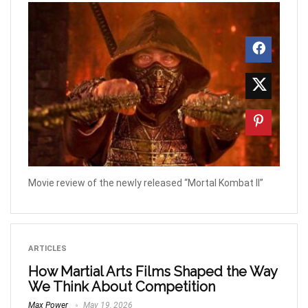
Movie review of the newly released “Mortal Kombat II”
ARTICLES
How Martial Arts Films Shaped the Way
We Think About Competition
Max Power
May 19, 2026