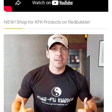
NEW! Shop for KFK Products on Redbubble!