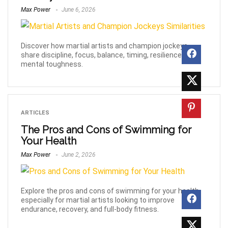
Max Power
June 6, 2026
Discover how martial artists and champion jockeys
share discipline, focus, balance, timing, resilience, and
mental toughness.
ARTICLES
The Pros and Cons of Swimming for
Your Health
Max Power
June 2, 2026
Explore the pros and cons of swimming for your health,
especially for martial artists looking to improve
endurance, recovery, and full-body fitness.