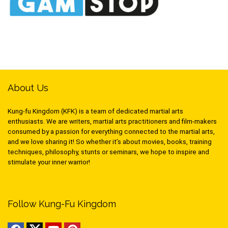
About Us
Kung-fu Kingdom (KFK) is a team of dedicated martial arts
enthusiasts. We are writers, martial arts practitioners and film-makers
consumed by a passion for everything connected to the martial arts,
and we love sharing it! So whether it’s about movies, books, training
techniques, philosophy, stunts or seminars, we hope to inspire and
stimulate your inner warrior!
Follow Kung-Fu Kingdom