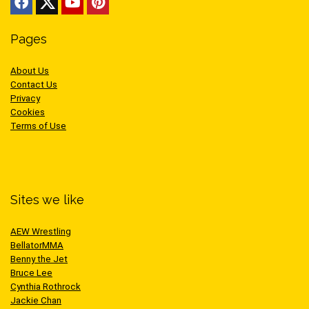
Pages
About Us
Contact Us
Privacy
Cookies
Terms of Use
Sites we like
AEW Wrestling
BellatorMMA
Benny the Jet
Bruce Lee
Cynthia Rothrock
Jackie Chan