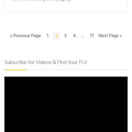
« Previous Page
1
2
3
4
…
71
Next Page »
Subscribe for Videos & Find Your FU!