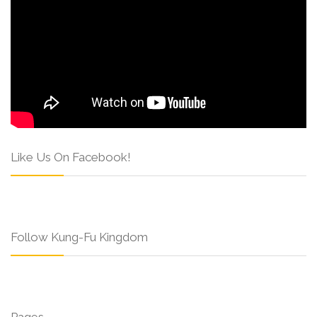
Like Us On Facebook!
Follow Kung-Fu Kingdom