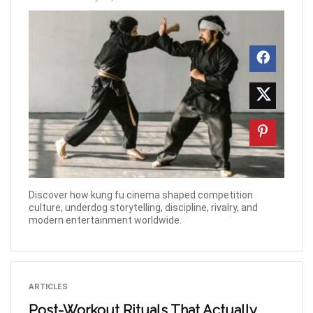
Discover how kung fu cinema shaped competition
culture, underdog storytelling, discipline, rivalry, and
modern entertainment worldwide.
ARTICLES
Post-Workout Rituals That Actually