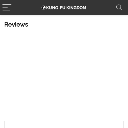
Reviews