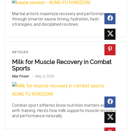
Martial artists maximize recovery and performance
through smarter sauna timing, hydration, heat
strategies, and disciplined routines.
ARTICLES
Milk for Muscle Recovery in Combat
Sports
Max Power
May 8, 2026
Combat sport athletes know nutrition matters equally
with training. Here’s how milk supports muscle recovery
and performance naturally.