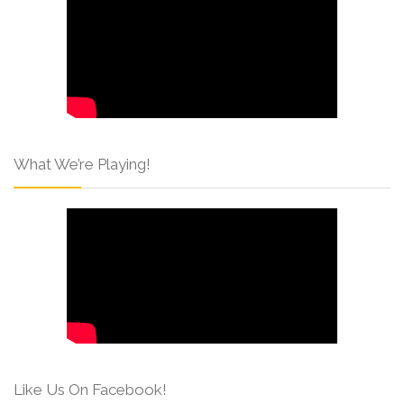
What We’re Playing!
Like Us On Facebook!