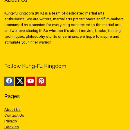
Kung-fu Kingdom (KFK) is a team of dedicated martial arts
enthusiasts. We are writers, martial arts practitioners and film-makers
consumed by a passion for everything connected to the martial arts,
and we love sharing it! So whether it’s about movies, books, training
techniques, philosophy, stunts or seminars, we hope to inspire and
stimulate your inner warrior!
Follow Kung-Fu Kingdom
Pages
About Us
Contact Us
Privacy
Cookies