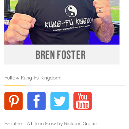
Follow Kung-Fu Kingdom!
Breathe – A Life in Flow by Rickson Gracie