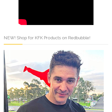
NEW! Shop for KFK Products on Redbubble!