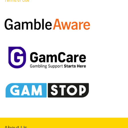
Terms of Use
About Us