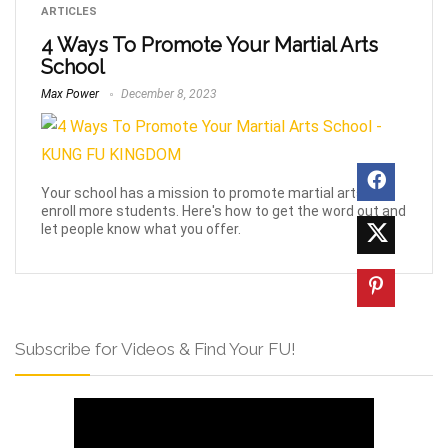
ARTICLES
4 Ways To Promote Your Martial Arts
School
Max Power
December 8, 2023
Your school has a mission to promote martial arts and
enroll more students. Here's how to get the word out and
let people know what you offer.
Subscribe for Videos & Find Your FU!