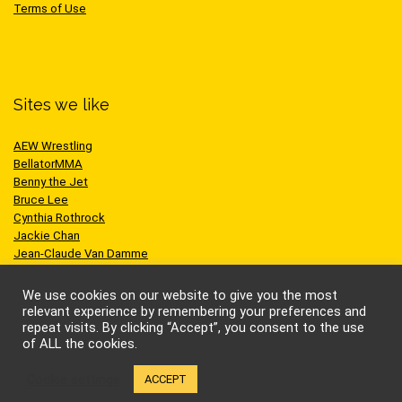
Terms of Use
Sites we like
AEW Wrestling
BellatorMMA
Benny the Jet
Bruce Lee
Cynthia Rothrock
Jackie Chan
Jean-Claude Van Damme
One Championship
Scott Adkins
We use cookies on our website to give you the most
UFC
relevant experience by remembering your preferences and
repeat visits. By clicking “Accept”, you consent to the use
of ALL the cookies.
Cookie settings
ACCEPT
© Kung-fu Kingdom Limited. All rights reserved.