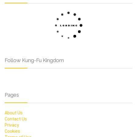
Follow Kung-Fu Kingdom
Pages
About Us
Contact Us
Privacy
Cookies