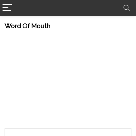
Word Of Mouth