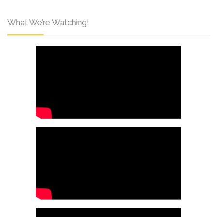
What We’re Watching!