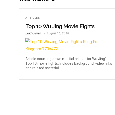
ARTICLES
Top 10 Wu Jing Movie Fights
Brad Curran
August 15, 2018
Article counting down martial arts actor Wu Jing’s
Top 10 movie fights. Includes background, video links
and related material.