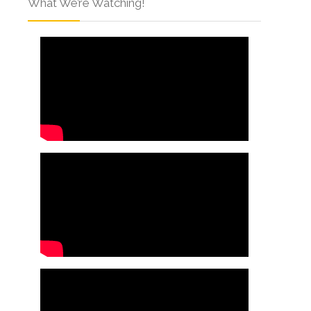
What We’re Watching!