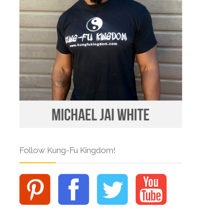
Follow Kung-Fu Kingdom!