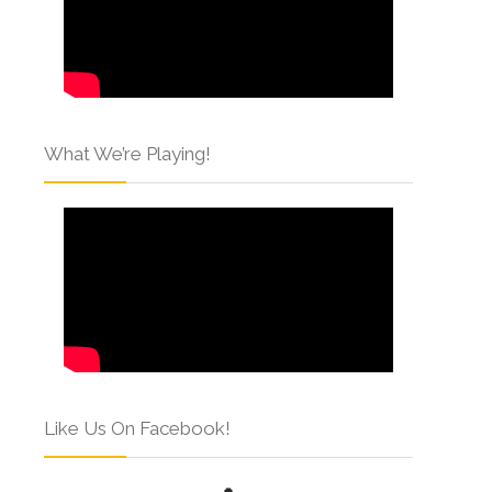
What We’re Playing!
Like Us On Facebook!