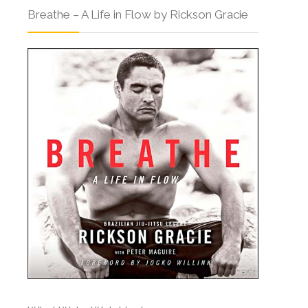
Breathe – A Life in Flow by Rickson Gracie