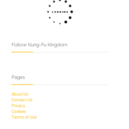
Follow Kung-Fu Kingdom
Pages
About Us
Contact Us
Privacy
Cookies
Terms of Use