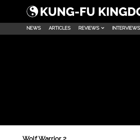
NEWS
ARTICLES
REVIEWS
INTERVIEWS
Wolf Warrior 2