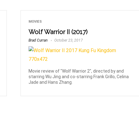
MOVIES
Wolf Warrior II (2017)
Brad Curran
October 23, 2017
Movie review of "Wolf Warrior 2", directed by and
starring Wu Jing and co-starring Frank Grillo, Celina
Jade and Hans Zhang.