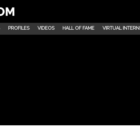
PROFILES
VIDEOS
HALL OF FAME
VIRTUAL INTERN