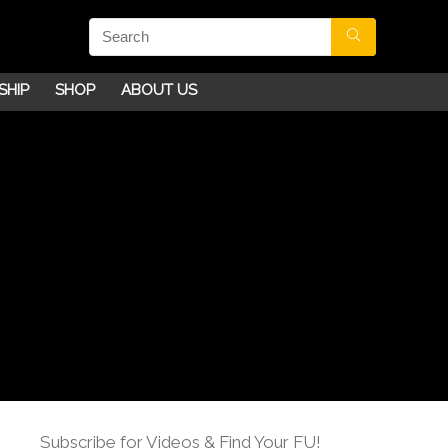
SHIP
SHOP
ABOUT US
Subscribe for Videos & Find Your FU!