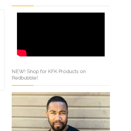
NEW! Shop for KFK Products on
Redbubble!