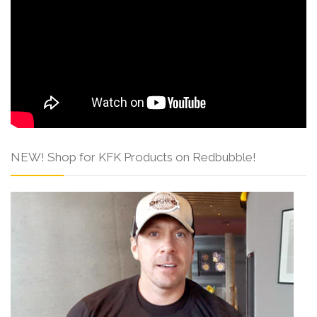
NEW! Shop for KFK Products on Redbubble!