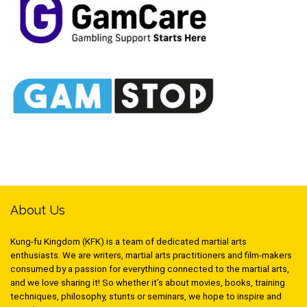
About Us
Kung-fu Kingdom (KFK) is a team of dedicated martial arts
enthusiasts. We are writers, martial arts practitioners and film-makers
consumed by a passion for everything connected to the martial arts,
and we love sharing it! So whether it’s about movies, books, training
techniques, philosophy, stunts or seminars, we hope to inspire and