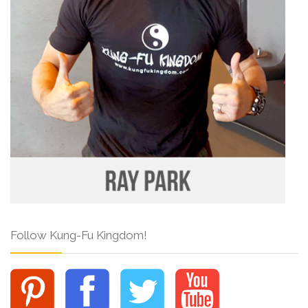
Follow Kung-Fu Kingdom!