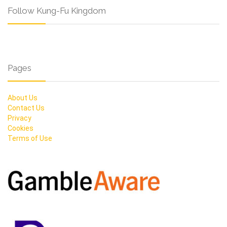
Follow Kung-Fu Kingdom
Pages
About Us
Contact Us
Privacy
Cookies
Terms of Use