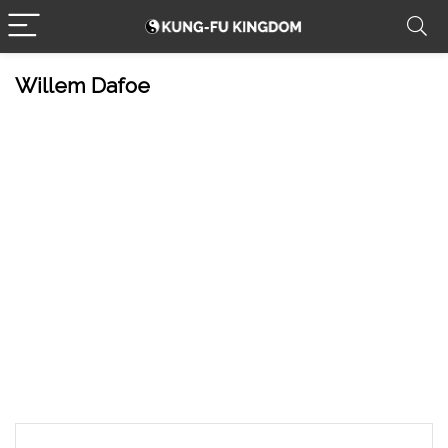
Willem Dafoe