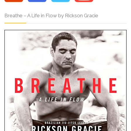
Breathe – A Life in Flow by Rickson Gracie