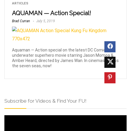
ARTICLES
AQUAMAN — Action Special!
Brad Curran
July 5, 2019
Aquaman — Action special on the latest DC Comics
underwater superhero movie starring Jason Momoa &
Amber Heard, directed by James Wan. In cinemas across
the seven seas, now!
Subscribe for Videos & Find Your FU!