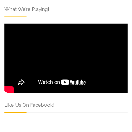
What We’re Playing!
Like Us On Facebook!