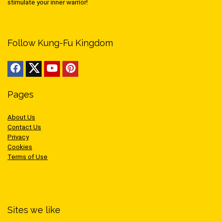
stimulate your inner warrior!
Follow Kung-Fu Kingdom
Pages
About Us
Contact Us
Privacy
Cookies
Terms of Use
Sites we like