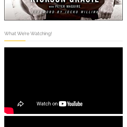
What We’re Watching!