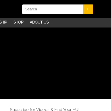
SHIP
SHOP
ABOUT US
Subscribe for Videos & Find Your FU!