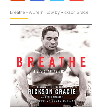
Breathe – A Life in Flow by Rickson Gracie