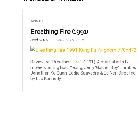
MOVIES
Breathing Fire (1991)
Brad Curran
October 25, 2019
Review of “Breathing Fire” (1991). A martial arts B-
movie starring Bolo Yeung, Jerry 'Golden Boy' Trimble,
Jonathan Ke Quan, Eddie Saavedra & Ed Neil. Directed
by Lou Kennedy.