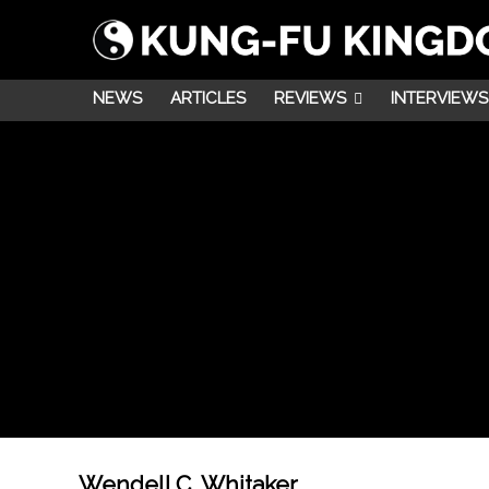
NEWS
ARTICLES
REVIEWS
INTERVIEWS
Wendell C. Whitaker