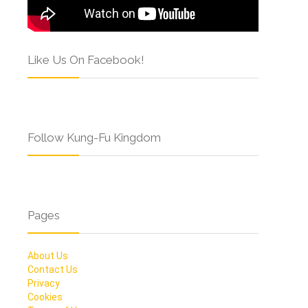
Like Us On Facebook!
Follow Kung-Fu Kingdom
Pages
About Us
Contact Us
Privacy
Cookies