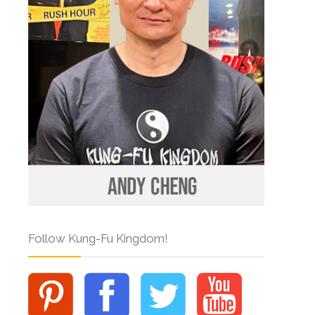
Follow Kung-Fu Kingdom!