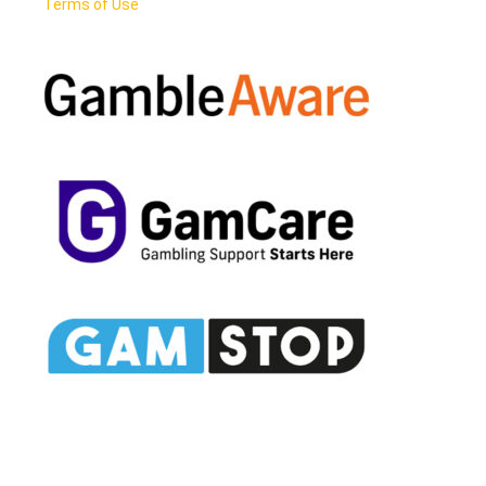
Terms of Use