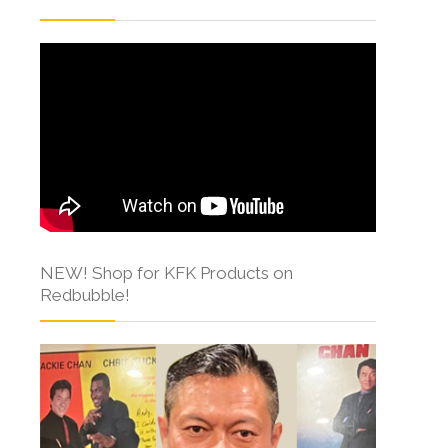
NEW! Shop for KFK Products on
Redbubble!