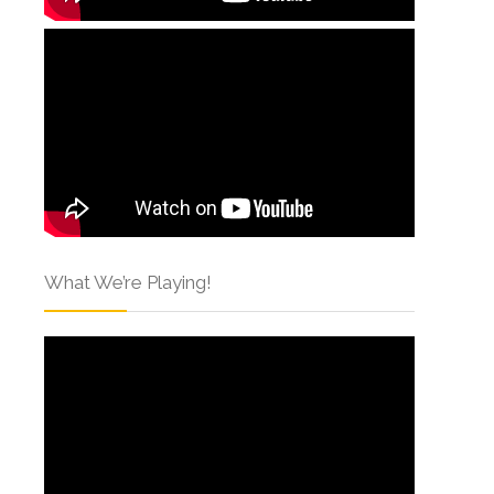
What We’re Playing!