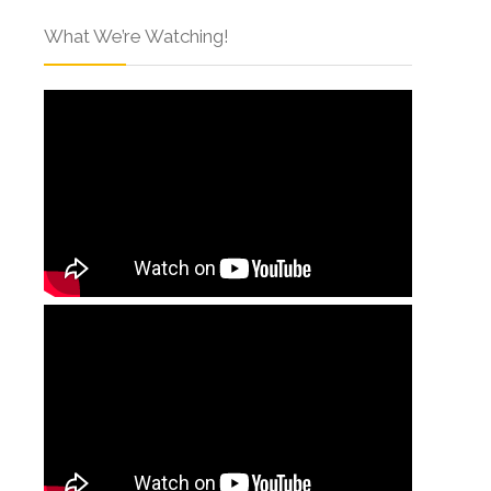
What We’re Watching!