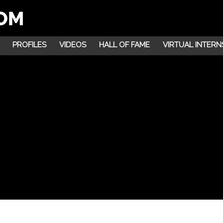
PROFILES
VIDEOS
HALL OF FAME
VIRTUAL INTERN