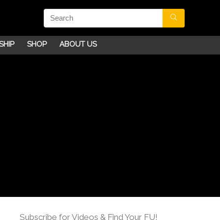
SHIP
SHOP
ABOUT US
Subscribe for Videos & Find Your FU!