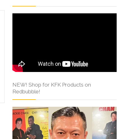
NEW! Shop for KFK Products on
Redbubble!