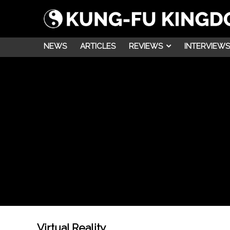
NEWS
ARTICLES
REVIEWS
INTERVIEWS
Virtual Reality