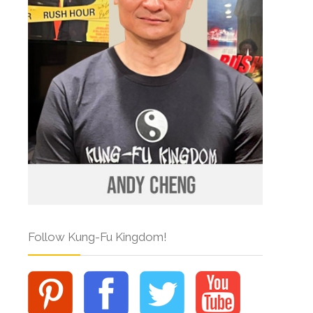
Follow Kung-Fu Kingdom!