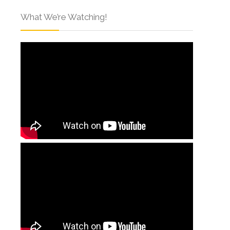
What We’re Watching!