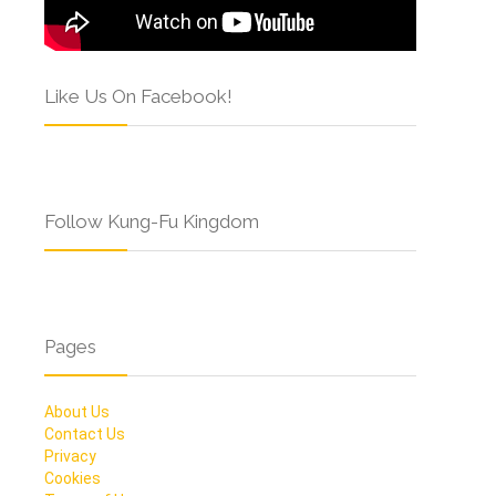
Like Us On Facebook!
Follow Kung-Fu Kingdom
Pages
About Us
Contact Us
Privacy
Cookies