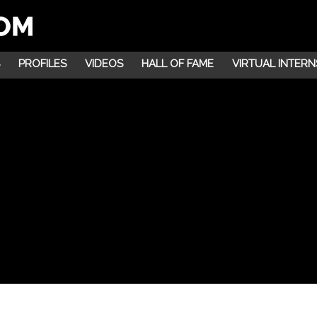
PROFILES
VIDEOS
HALL OF FAME
VIRTUAL INTERN