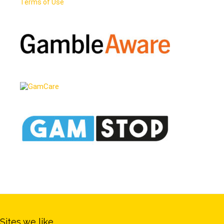
Terms of Use
Sites we like