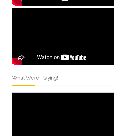
What We’re Playing!