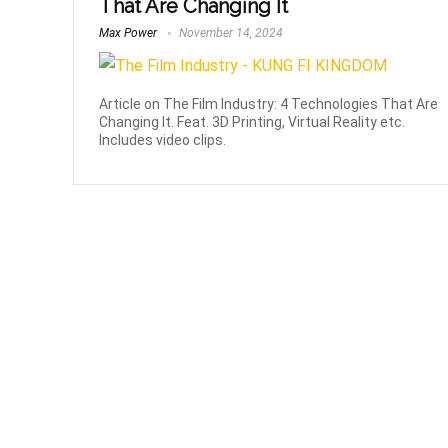
That Are Changing It
Max Power
November 14, 2024
Article on The Film Industry: 4 Technologies That Are
Changing It. Feat. 3D Printing, Virtual Reality etc.
Includes video clips.