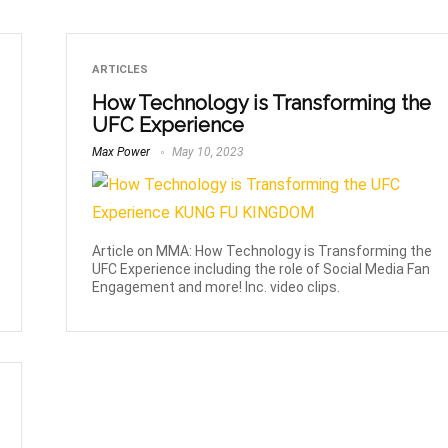
ARTICLES
How Technology is Transforming the
UFC Experience
Max Power
May 10, 2023
Article on MMA: How Technology is Transforming the
UFC Experience including the role of Social Media Fan
Engagement and more! Inc. video clips.