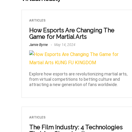
ARTICLES
How Esports Are Changing The
Game for Martial Arts
Jamie Byrne
May 14, 2024
Explore how esports are revolutionizing martial arts,
from virtual competitions to betting culture and
attracting a new generation of fans worldwide.
ARTICLES
The Film Industry: 4 Technologies