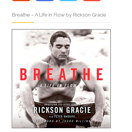
Breathe – A Life in Flow by Rickson Gracie