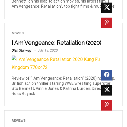
Bennett, on his leap to action movies, his latest film “I
Am Vengeance: Retaliation”, top fight films & much more!
MOVIES
I Am Vengeance: Retaliation (2020)
Glen Stanway
July 13, 2020
Review of “I Am Vengeance: Retaliation” (2020) non-stop,
British action thriller starring WWE wrestling superstar
Stu Bennett, Vinnie Jones & Katrina Durden. Directed by
Ross Boyask.
REVIEWS