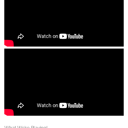
What We’re Playing!