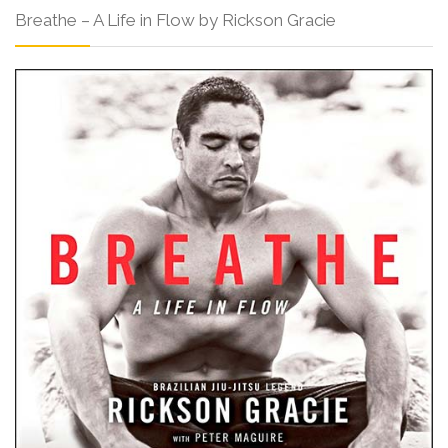
Breathe – A Life in Flow by Rickson Gracie