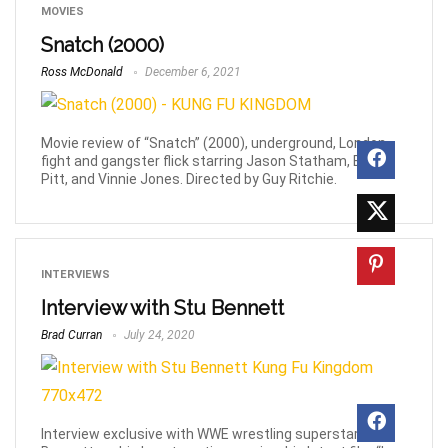
MOVIES
Snatch (2000)
Ross McDonald
December 6, 2021
Movie review of “Snatch” (2000), underground, London
fight and gangster flick starring Jason Statham, Brad
Pitt, and Vinnie Jones. Directed by Guy Ritchie.
INTERVIEWS
Interview with Stu Bennett
Brad Curran
July 24, 2020
Interview exclusive with WWE wrestling superstar, Stu