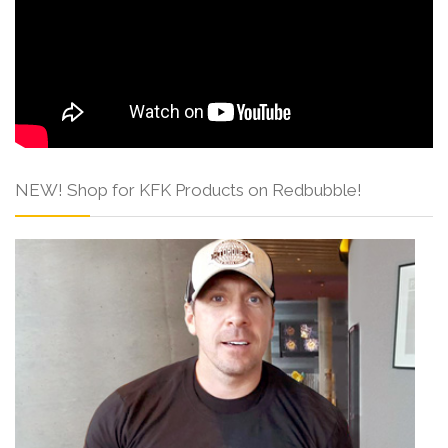
NEW! Shop for KFK Products on Redbubble!