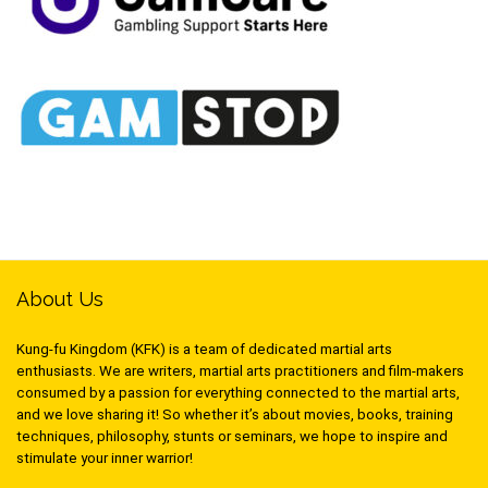
About Us
Kung-fu Kingdom (KFK) is a team of dedicated martial arts
enthusiasts. We are writers, martial arts practitioners and film-makers
consumed by a passion for everything connected to the martial arts,
and we love sharing it! So whether it’s about movies, books, training
techniques, philosophy, stunts or seminars, we hope to inspire and
stimulate your inner warrior!