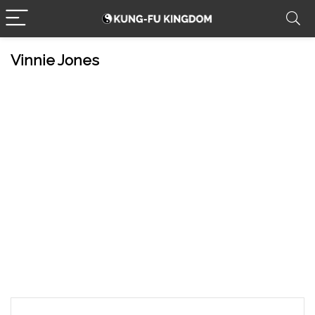
Vinnie Jones