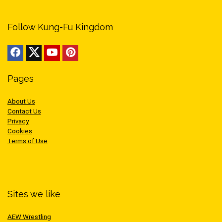
Follow Kung-Fu Kingdom
Pages
About Us
Contact Us
Privacy
Cookies
Terms of Use
Sites we like
AEW Wrestling