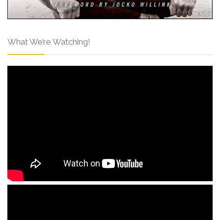
What We’re Watching!