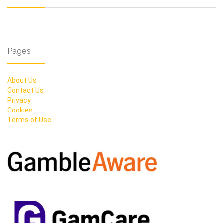
Pages
About Us
Contact Us
Privacy
Cookies
Terms of Use