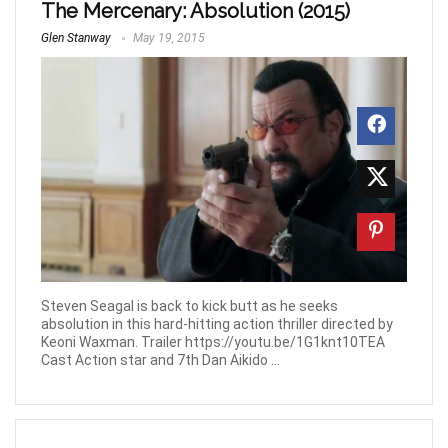
The Mercenary: Absolution (2015)
Glen Stanway
May 19, 2015
Steven Seagal is back to kick butt as he seeks
absolution in this hard-hitting action thriller directed by
Keoni Waxman. Trailer https://youtu.be/1G1knt10TEA
Cast Action star and 7th Dan Aikido ...