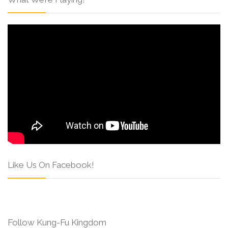
Like Us On Facebook!
Follow Kung-Fu Kingdom