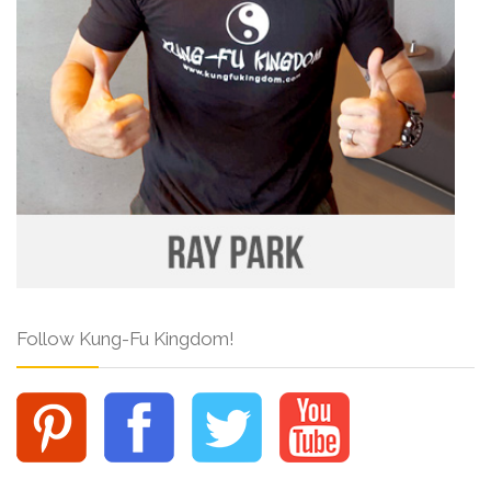
Follow Kung-Fu Kingdom!