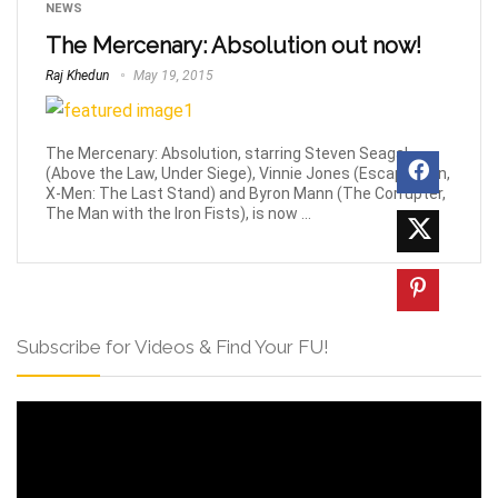
NEWS
The Mercenary: Absolution out now!
Raj Khedun
May 19, 2015
The Mercenary: Absolution, starring Steven Seagal
(Above the Law, Under Siege), Vinnie Jones (Escape Plan,
X-Men: The Last Stand) and Byron Mann (The Corrupter,
The Man with the Iron Fists), is now ...
Subscribe for Videos & Find Your FU!