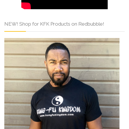
NEW! Shop for KFK Products on Redbubble!