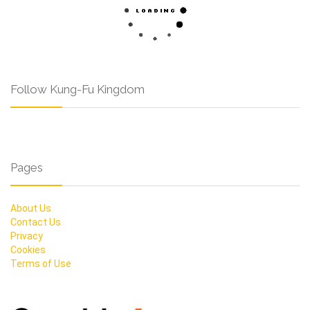
Follow Kung-Fu Kingdom
Pages
About Us
Contact Us
Privacy
Cookies
Terms of Use