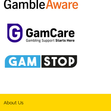
About Us