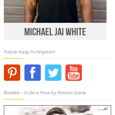
Follow Kung-Fu Kingdom!
Breathe – A Life in Flow by Rickson Gracie