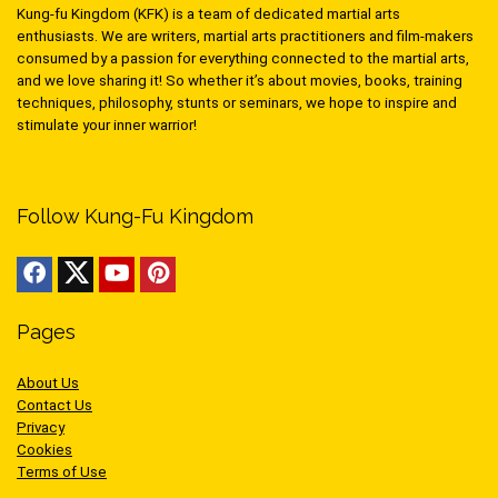
Kung-fu Kingdom (KFK) is a team of dedicated martial arts
enthusiasts. We are writers, martial arts practitioners and film-makers
consumed by a passion for everything connected to the martial arts,
and we love sharing it! So whether it’s about movies, books, training
techniques, philosophy, stunts or seminars, we hope to inspire and
stimulate your inner warrior!
Follow Kung-Fu Kingdom
Pages
About Us
Contact Us
Privacy
Cookies
Terms of Use