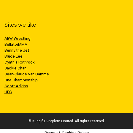
Sites we like
AEW Wrestling
BellatorMMA
Benny the Jet
Bruce Lee
Cynthia Rothrock
Jackie Chan
Jean-Claude Van Damme
One Championship
Scott Adkins
UFC
© Kung-fu Kingdom Limited. All rights reserved.
Privacy & Cookies Policy