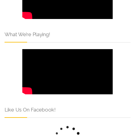
What We’re Playing!
Like Us On Facebook!