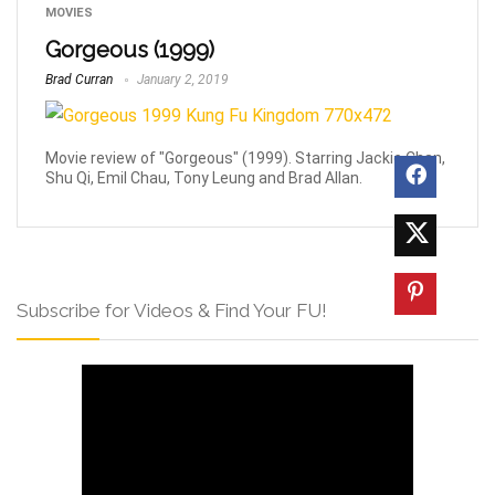
MOVIES
Gorgeous (1999)
Brad Curran
January 2, 2019
Movie review of "Gorgeous" (1999). Starring Jackie Chan,
Shu Qi, Emil Chau, Tony Leung and Brad Allan.
Subscribe for Videos & Find Your FU!