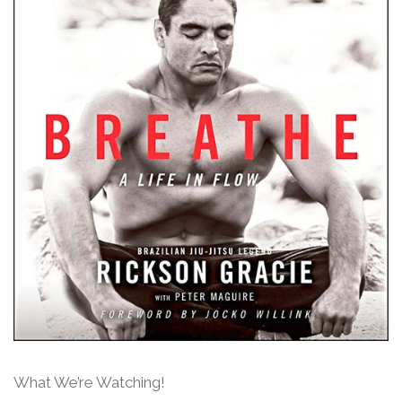
What We’re Watching!