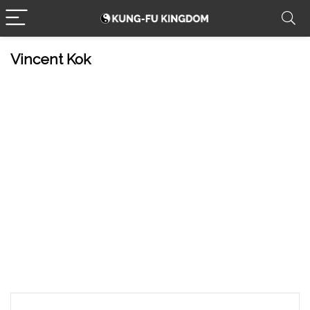
Vincent Kok