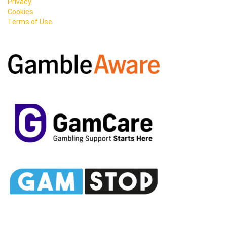
Privacy
Cookies
Terms of Use