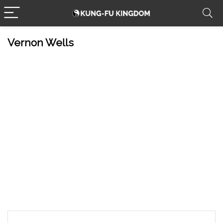
Vernon Wells