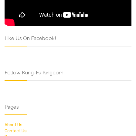
Like Us On Facebook!
Follow Kung-Fu Kingdom
Pages
About Us
Contact Us