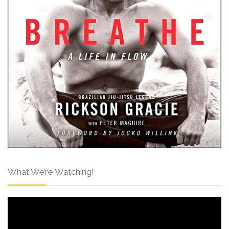
What We’re Watching!