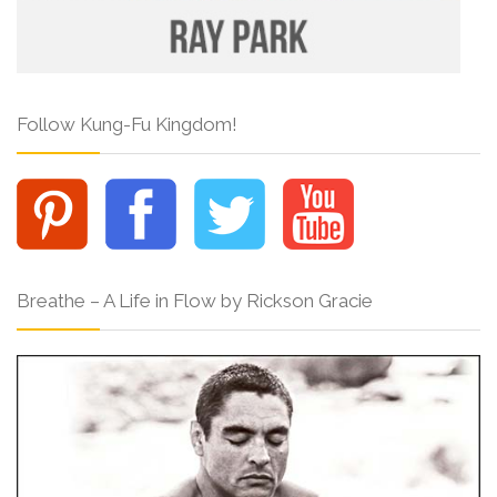
Follow Kung-Fu Kingdom!
Breathe – A Life in Flow by Rickson Gracie