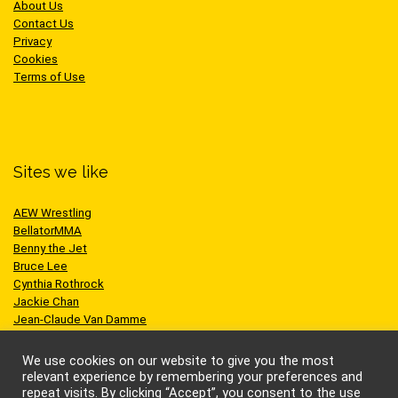
About Us
Contact Us
Privacy
Cookies
Terms of Use
Sites we like
AEW Wrestling
BellatorMMA
Benny the Jet
Bruce Lee
Cynthia Rothrock
Jackie Chan
Jean-Claude Van Damme
One Championship
Scott Adkins
We use cookies on our website to give you the most
UFC
relevant experience by remembering your preferences and
repeat visits. By clicking “Accept”, you consent to the use