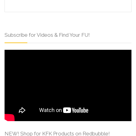
Subscribe for Videos & Find Your FU!
NEW! Shop for KFK Products on Redbubble!