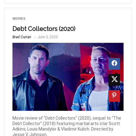
MOVIES
Debt Collectors (2020)
Brad Curran
June 3, 2020
Movie review of "Debt Collectors" (2020), sequel to “The
Debt Collector” (2018) featuring martial arts star Scott
Adkins, Louis Mandylor & Vladimir Kulich. Directed by
Jesse V. Johnson.