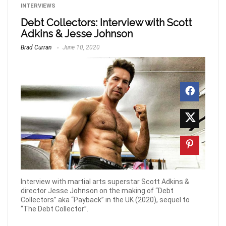
INTERVIEWS
Debt Collectors: Interview with Scott
Adkins & Jesse Johnson
Brad Curran
June 10, 2020
Interview with martial arts superstar Scott Adkins &
director Jesse Johnson on the making of “Debt
Collectors” aka “Payback” in the UK (2020), sequel to
“The Debt Collector”.