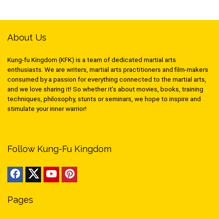
About Us
Kung-fu Kingdom (KFK) is a team of dedicated martial arts
enthusiasts. We are writers, martial arts practitioners and film-makers
consumed by a passion for everything connected to the martial arts,
and we love sharing it! So whether it’s about movies, books, training
techniques, philosophy, stunts or seminars, we hope to inspire and
stimulate your inner warrior!
Follow Kung-Fu Kingdom
Pages