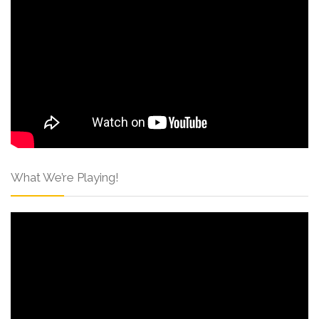
What We’re Playing!