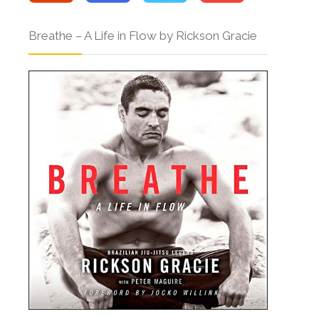
Breathe – A Life in Flow by Rickson Gracie