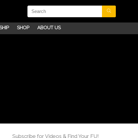
SHIP
SHOP
ABOUT US
Subscribe for Videos & Find Your FU!