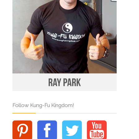
Follow Kung-Fu Kingdom!