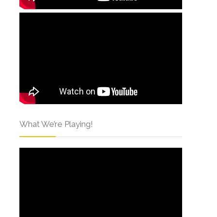
What We’re Playing!