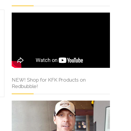
NEW! Shop for KFK Products on
Redbubble!