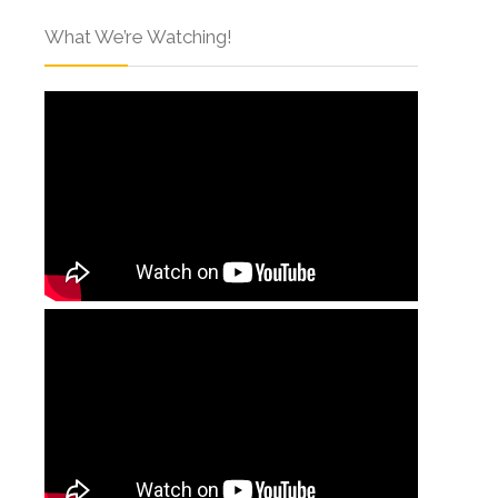
What We’re Watching!