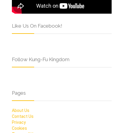
Like Us On Facebook!
Follow Kung-Fu Kingdom
Pages
About Us
Contact Us
Privacy
Cookies