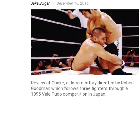
Jake Bulger
December 16, 2015
Review of Choke, a documentary directed by Robert
Goodman which follows three fighters through a
1995 Vale Tudo competition in Japan.