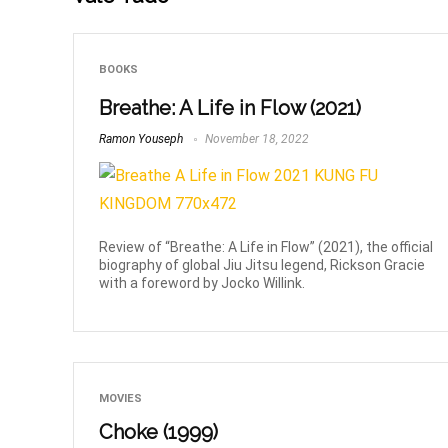
BOOKS
Breathe: A Life in Flow (2021)
Ramon Youseph
November 18, 2022
Review of “Breathe: A Life in Flow” (2021), the official
biography of global Jiu Jitsu legend, Rickson Gracie
with a foreword by Jocko Willink.
MOVIES
Choke (1999)