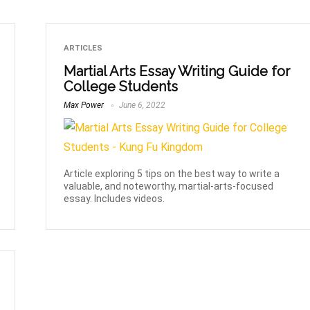
ARTICLES
Martial Arts Essay Writing Guide for
College Students
Max Power
June 6, 2022
Article exploring 5 tips on the best way to write a
valuable, and noteworthy, martial-arts-focused
essay. Includes videos.