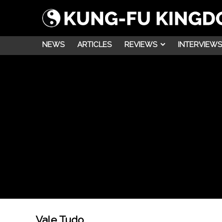
NEWS
ARTICLES
REVIEWS
INTERVIEWS
Vale Tudo