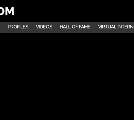
PROFILES
VIDEOS
HALL OF FAME
VIRTUAL INTERN