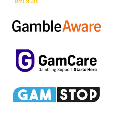
Terms of Use