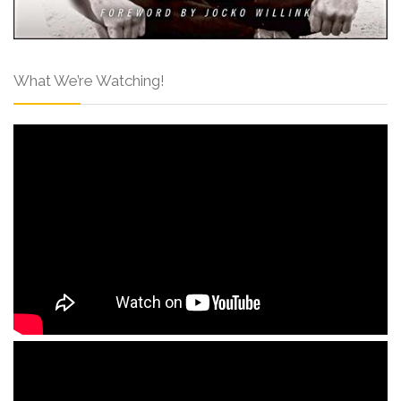
What We’re Watching!