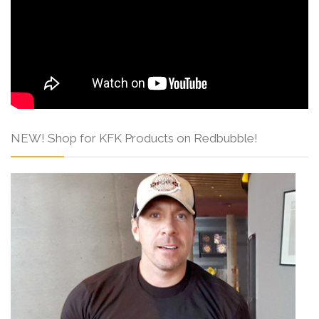
NEW! Shop for KFK Products on Redbubble!