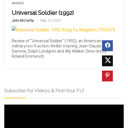
MOVIES
Universal Soldier (1992)
John McCarthy
May 19, 2020
Review of “Universal Soldier” (1992), an American
military/sci-fi action-thriller starring Jean-Claude Van
Damme, Dolph Lundgren and Ally Walker. Directed by
Roland Emmerich.
Subscribe for Videos & Find Your FU!