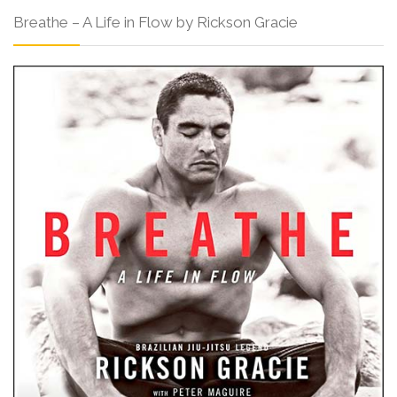
Breathe – A Life in Flow by Rickson Gracie