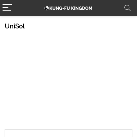
UniSol