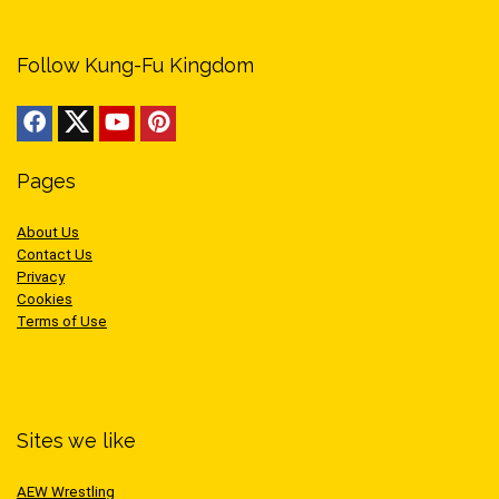
Follow Kung-Fu Kingdom
Pages
About Us
Contact Us
Privacy
Cookies
Terms of Use
Sites we like
AEW Wrestling