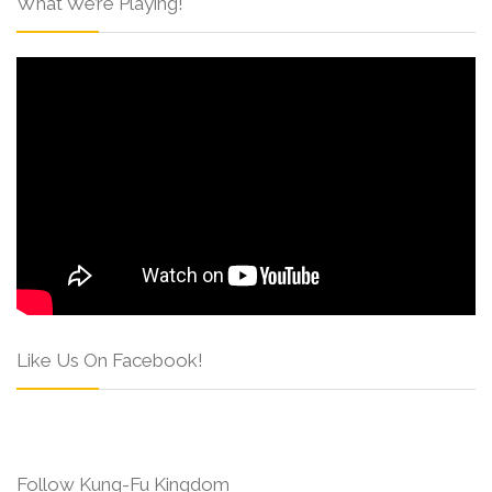
What We’re Playing!
Like Us On Facebook!
Follow Kung-Fu Kingdom