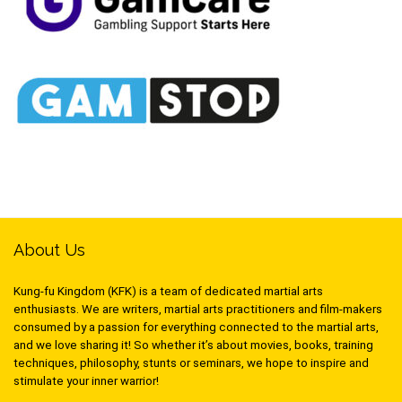
About Us
Kung-fu Kingdom (KFK) is a team of dedicated martial arts
enthusiasts. We are writers, martial arts practitioners and film-makers
consumed by a passion for everything connected to the martial arts,
and we love sharing it! So whether it’s about movies, books, training
techniques, philosophy, stunts or seminars, we hope to inspire and
stimulate your inner warrior!