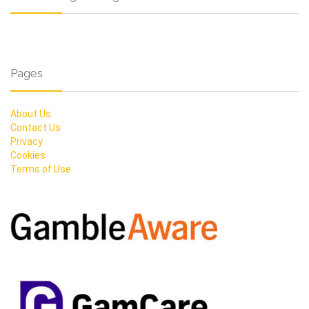
Pages
About Us
Contact Us
Privacy
Cookies
Terms of Use