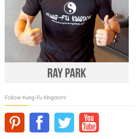
Follow Kung-Fu Kingdom!