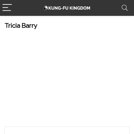
Tricia Barry