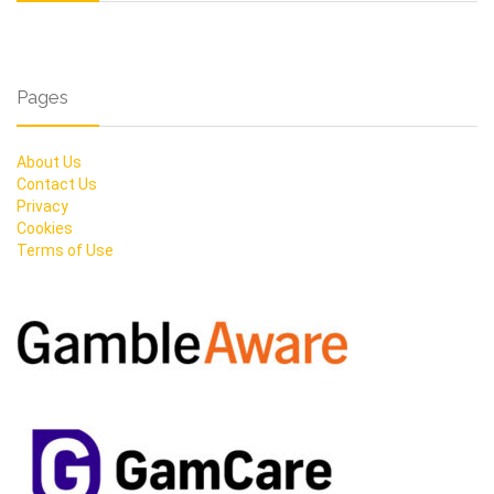
Pages
About Us
Contact Us
Privacy
Cookies
Terms of Use