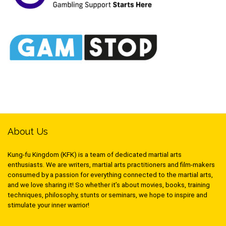
About Us
Kung-fu Kingdom (KFK) is a team of dedicated martial arts
enthusiasts. We are writers, martial arts practitioners and film-makers
consumed by a passion for everything connected to the martial arts,
and we love sharing it! So whether it’s about movies, books, training
techniques, philosophy, stunts or seminars, we hope to inspire and
stimulate your inner warrior!