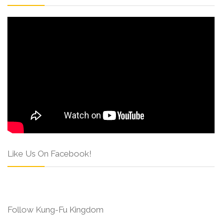
Like Us On Facebook!
Follow Kung-Fu Kingdom