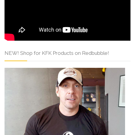
NEW! Shop for KFK Products on Redbubble!