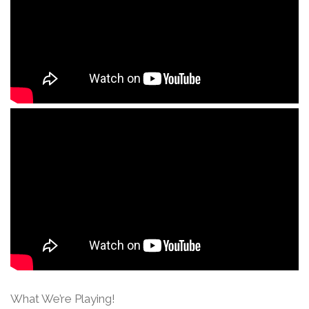
What We’re Playing!