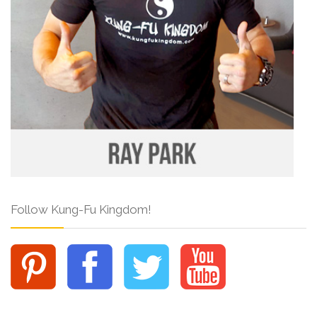
Follow Kung-Fu Kingdom!