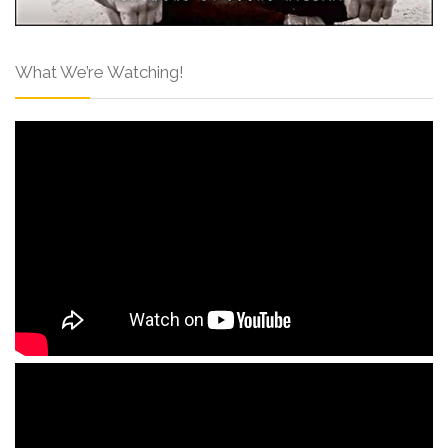
What We’re Watching!