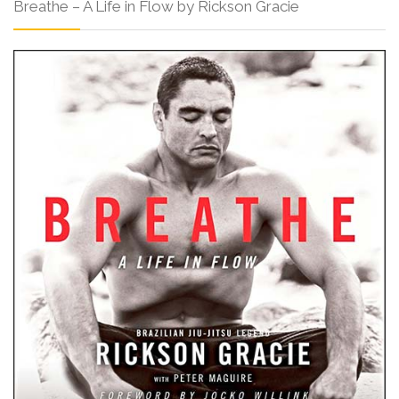
Breathe – A Life in Flow by Rickson Gracie