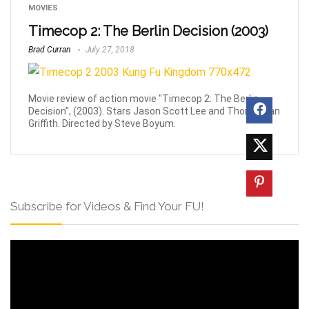
MOVIES
Timecop 2: The Berlin Decision (2003)
Brad Curran
July 27, 2018
Movie review of action movie "Timecop 2: The Berlin
Decision", (2003). Stars Jason Scott Lee and Thomas Ian
Griffith. Directed by Steve Boyum.
Subscribe for Videos & Find Your FU!