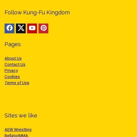
Follow Kung-Fu Kingdom
Pages
About Us
Contact Us
Privacy
Cookies
Terms of Use
Sites we like
AEW Wrestling
BellatorMMA