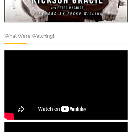
What We’re Watching!