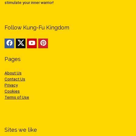
stimulate your inner warrior!
Follow Kung-Fu Kingdom
Pages
About Us
Contact Us
Privacy
Cookies
Terms of Use
Sites we like