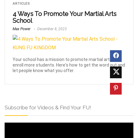
ARTICLES
4 Ways To Promote Your Martial Arts
School
Max Power
December 8, 2023
Your school has a mission to promote martial arts and
enroll more students. Here's how to get the word out and
let people know what you offer.
Subscribe for Videos & Find Your FU!