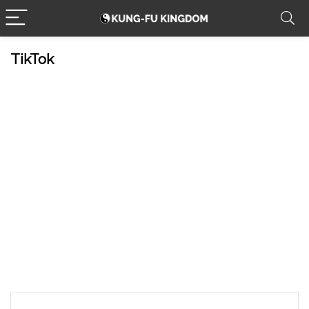
TikTok