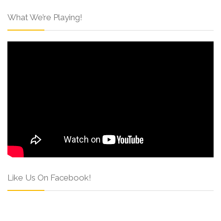
What We’re Playing!
Like Us On Facebook!