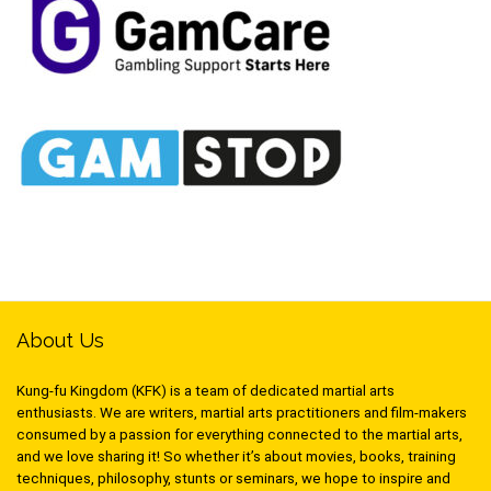
About Us
Kung-fu Kingdom (KFK) is a team of dedicated martial arts
enthusiasts. We are writers, martial arts practitioners and film-makers
consumed by a passion for everything connected to the martial arts,
and we love sharing it! So whether it’s about movies, books, training
techniques, philosophy, stunts or seminars, we hope to inspire and