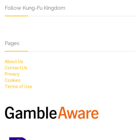
Follow Kung-Fu Kingdom
Pages
About Us
Contact Us
Privacy
Cookies
Terms of Use