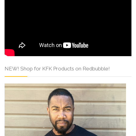
NEW! Shop for KFK Products on Redbubble!