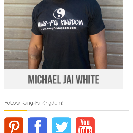
Follow Kung-Fu Kingdom!