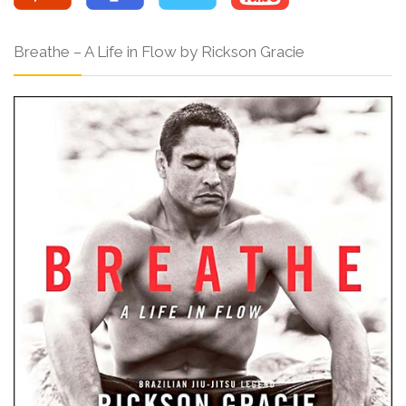
Breathe – A Life in Flow by Rickson Gracie