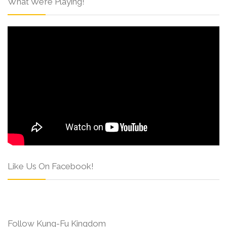
What We’re Playing!
Like Us On Facebook!
Follow Kung-Fu Kingdom