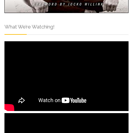
What We’re Watching!