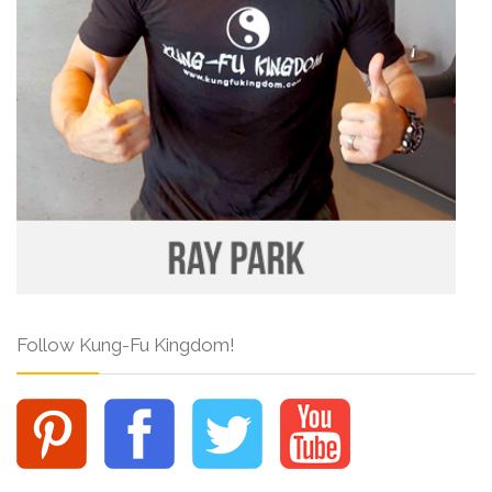
Follow Kung-Fu Kingdom!