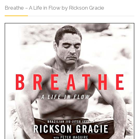
Breathe – A Life in Flow by Rickson Gracie