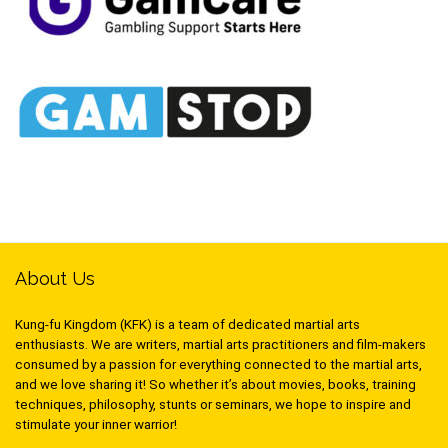
About Us
Kung-fu Kingdom (KFK) is a team of dedicated martial arts
enthusiasts. We are writers, martial arts practitioners and film-makers
consumed by a passion for everything connected to the martial arts,
and we love sharing it! So whether it’s about movies, books, training
techniques, philosophy, stunts or seminars, we hope to inspire and
stimulate your inner warrior!