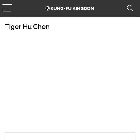
Tiger Hu Chen