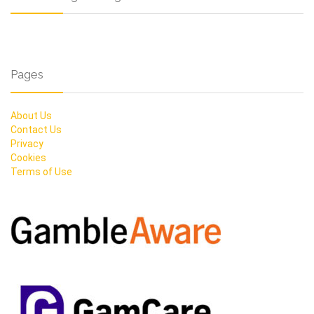
Pages
About Us
Contact Us
Privacy
Cookies
Terms of Use