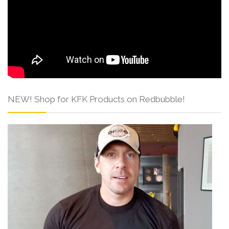
NEW! Shop for KFK Products on Redbubble!