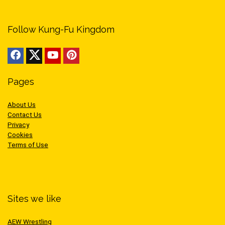
Follow Kung-Fu Kingdom
Pages
About Us
Contact Us
Privacy
Cookies
Terms of Use
Sites we like
AEW Wrestling