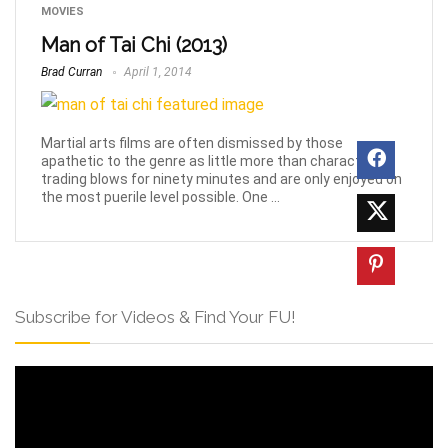
MOVIES
Man of Tai Chi (2013)
Brad Curran
April 1, 2014
Martial arts films are often dismissed by those
apathetic to the genre as little more than characters
trading blows for ninety minutes and are only enjoyed on
the most puerile level possible. One ...
Subscribe for Videos & Find Your FU!