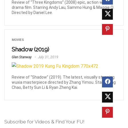
Review of “Three Kingdoms” (2008) epic, action war-
drama film. Starring Andy Lau, Sammo Hung & Maggie Q.
Directed by Daniel Lee.
MOVIES
Shadow (2019)
Glen Stanway
July 31, 2019
Review of “Shadow” (2019). The latest, visually stunning
wuxia masterpiece directed by Zhang Yimou. Stars Deng
Chao, Betty Sun Li & Ryan Zheng Kai.
Subscribe for Videos & Find Your FU!