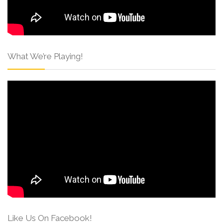
What We’re Playing!
Like Us On Facebook!