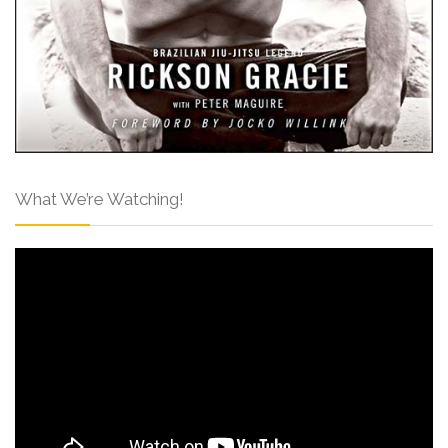
What We’re Watching!