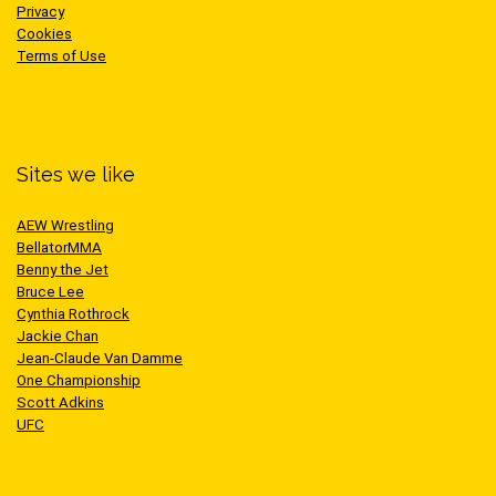
Privacy
Cookies
Terms of Use
Sites we like
AEW Wrestling
BellatorMMA
Benny the Jet
Bruce Lee
Cynthia Rothrock
Jackie Chan
Jean-Claude Van Damme
One Championship
Scott Adkins
UFC