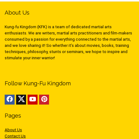
About Us
Kung-fu Kingdom (KFK) is a team of dedicated martial arts
enthusiasts. We are writers, martial arts practitioners and film-makers
consumed by a passion for everything connected to the martial arts,
and we love sharing it! So whether it’s about movies, books, training
techniques, philosophy, stunts or seminars, we hope to inspire and
stimulate your inner warrior!
Follow Kung-Fu Kingdom
Pages
About Us
Contact Us