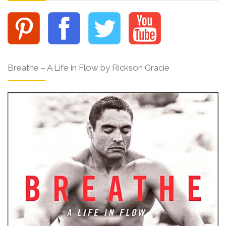
Breathe – A Life in Flow by Rickson Gracie