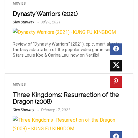
MOVIES
Dynasty Warriors (2021)
Glen Stanway
July 8, 2021
Review of “Dynasty Warriors” (2021), epic, martial-arts,
fantasy adaptation of the popular video game series.
Stars Louis Koo & Carina Lau, now on Netflix!
MOVIES
Three Kingdoms: Resurrection of the
Dragon (2008)
Glen Stanway
February 17, 2021