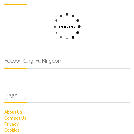
Follow Kung-Fu Kingdom
Pages
About Us
Contact Us
Privacy
Cookies