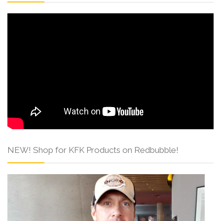
NEW! Shop for KFK Products on Redbubble!