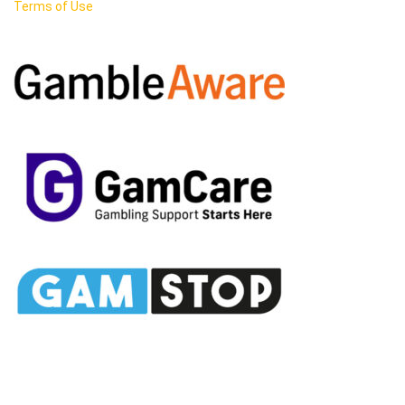
Terms of Use