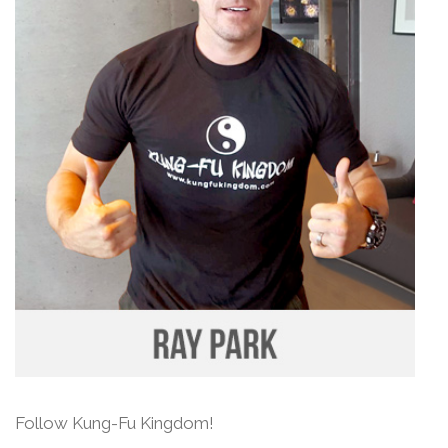
Follow Kung-Fu Kingdom!