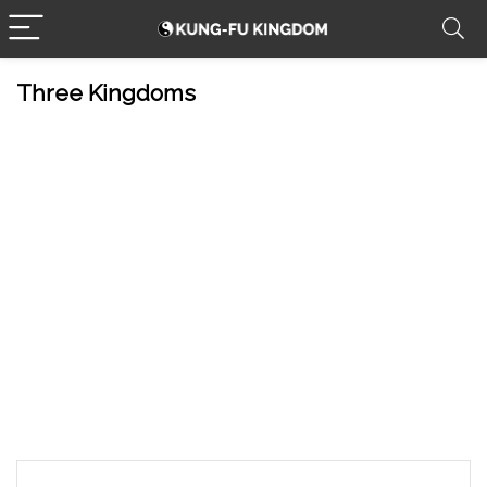
Three Kingdoms