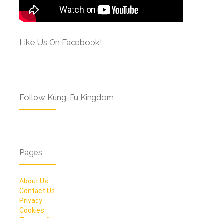
Like Us On Facebook!
Follow Kung-Fu Kingdom
Pages
About Us
Contact Us
Privacy
Cookies