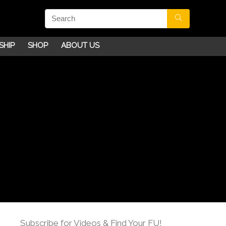
SHIP
SHOP
ABOUT US
Subscribe for Videos & Find Your FU!