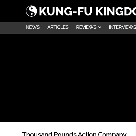
NEWS
ARTICLES
REVIEWS
INTERVIEWS
Thousand Pounds Action Company