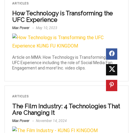
ARTICLES
How Technology is Transforming the
UFC Experience
Max Power
May 10, 2023
Article on MMA: How Technology is Transforming the
UFC Experience including the role of Social Media Fan
Engagement and more! Inc. video clips.
ARTICLES
The Film Industry: 4 Technologies That
Are Changing It
Max Power
November 14, 2024