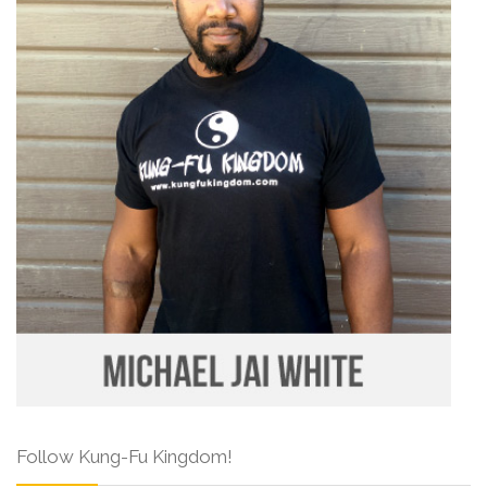
Follow Kung-Fu Kingdom!