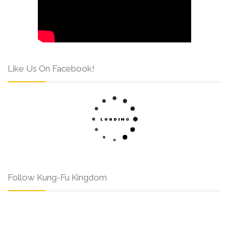
Like Us On Facebook!
Follow Kung-Fu Kingdom