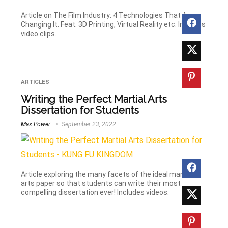
Article on The Film Industry: 4 Technologies That Are
Changing It. Feat. 3D Printing, Virtual Reality etc. Includes
video clips.
ARTICLES
Writing the Perfect Martial Arts
Dissertation for Students
Max Power
September 23, 2022
Article exploring the many facets of the ideal martial
arts paper so that students can write their most
compelling dissertation ever! Includes videos.