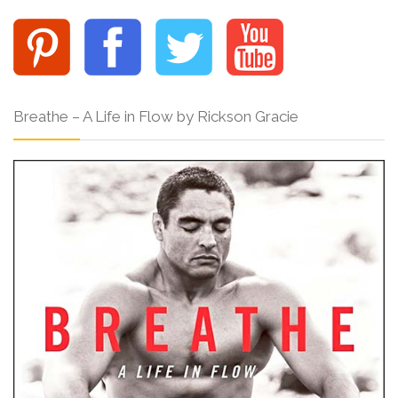
Breathe – A Life in Flow by Rickson Gracie