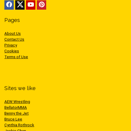
Pages
About Us
Contact Us
Privacy
Cookies
Terms of Use
Sites we like
AEW Wrestling
BellatorMMA
Benny the Jet
Bruce Lee
Cynthia Rothrock
Jackie Chan