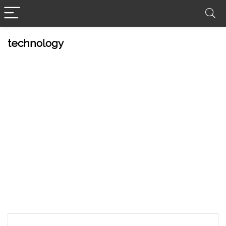
technology