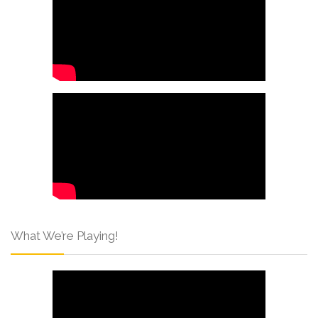
What We’re Playing!