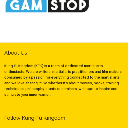
About Us
Kung-fu Kingdom (KFK) is a team of dedicated martial arts
enthusiasts. We are writers, martial arts practitioners and film-makers
consumed by a passion for everything connected to the martial arts,
and we love sharing it! So whether it’s about movies, books, training
techniques, philosophy, stunts or seminars, we hope to inspire and
stimulate your inner warrior!
Follow Kung-Fu Kingdom