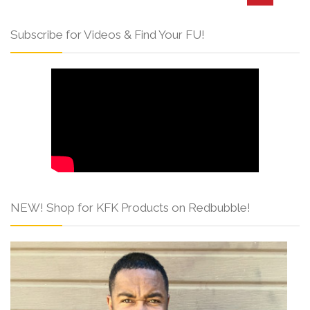
Subscribe for Videos & Find Your FU!
NEW! Shop for KFK Products on Redbubble!