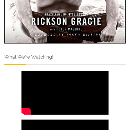
What We’re Watching!