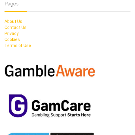
Pages
About Us
Contact Us
Privacy
Cookies
Terms of Use