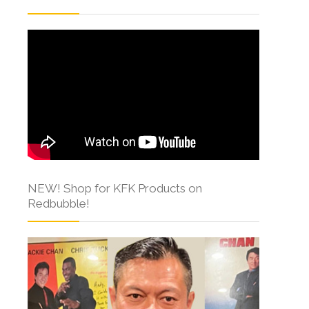
NEW! Shop for KFK Products on
Redbubble!