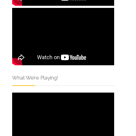
What We’re Playing!