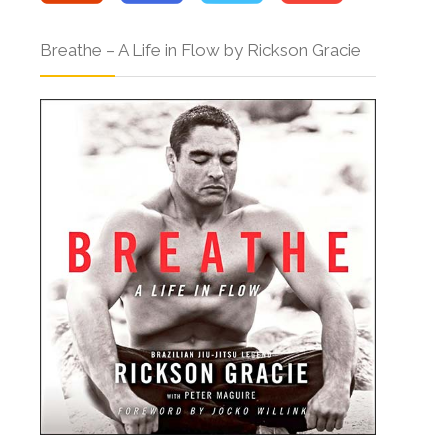
Breathe – A Life in Flow by Rickson Gracie