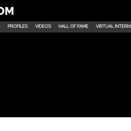
PROFILES
VIDEOS
HALL OF FAME
VIRTUAL INTERN