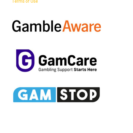
Terms of Use