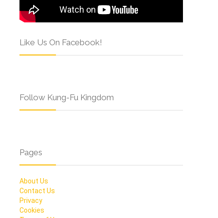
Like Us On Facebook!
Follow Kung-Fu Kingdom
Pages
About Us
Contact Us
Privacy
Cookies