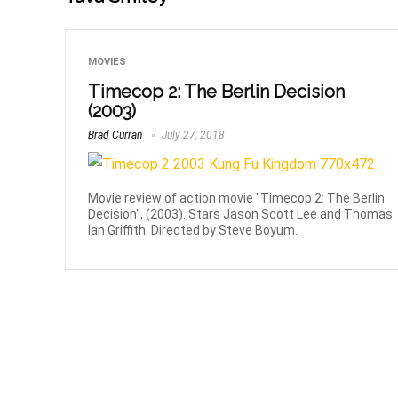
MOVIES
Timecop 2: The Berlin Decision
(2003)
Brad Curran
July 27, 2018
Movie review of action movie "Timecop 2: The Berlin
Decision", (2003). Stars Jason Scott Lee and Thomas
Ian Griffith. Directed by Steve Boyum.