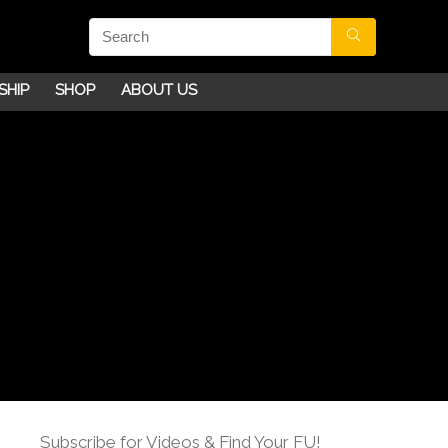
SHIP
SHOP
ABOUT US
Subscribe for Videos & Find Your FU!