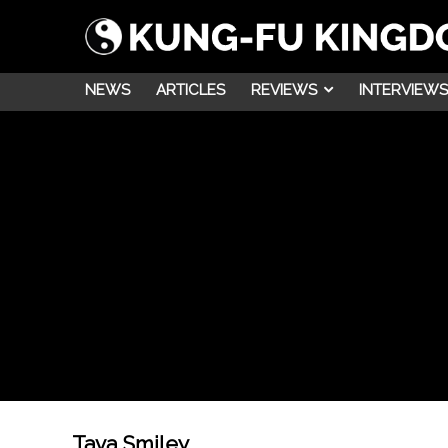
NEWS
ARTICLES
REVIEWS
INTERVIEWS
Tava Smiley