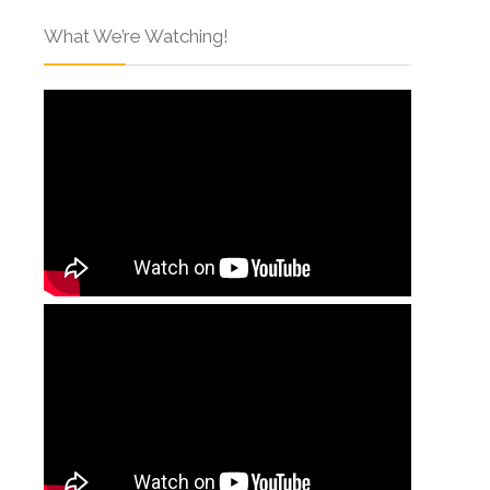
What We’re Watching!