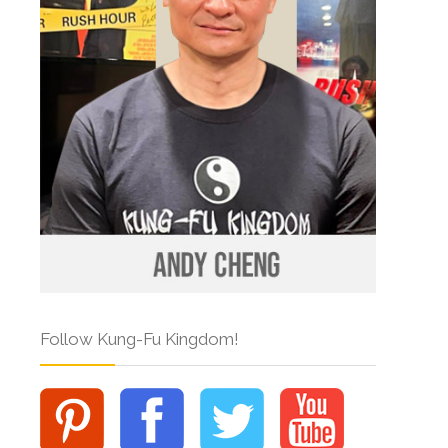
Follow Kung-Fu Kingdom!