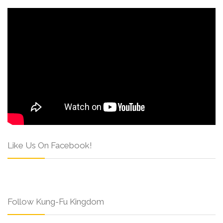
Like Us On Facebook!
Follow Kung-Fu Kingdom