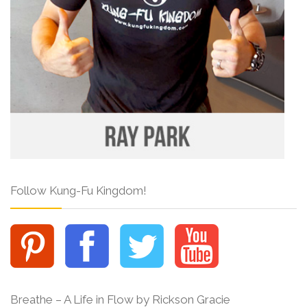
Follow Kung-Fu Kingdom!
Breathe – A Life in Flow by Rickson Gracie