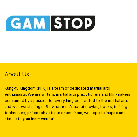
About Us
Kung-fu Kingdom (KFK) is a team of dedicated martial arts
enthusiasts. We are writers, martial arts practitioners and film-makers
consumed by a passion for everything connected to the martial arts,
and we love sharing it! So whether it’s about movies, books, training
techniques, philosophy, stunts or seminars, we hope to inspire and
stimulate your inner warrior!