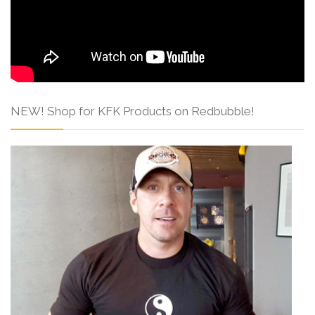
NEW! Shop for KFK Products on Redbubble!