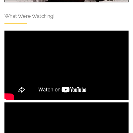
What We’re Watching!