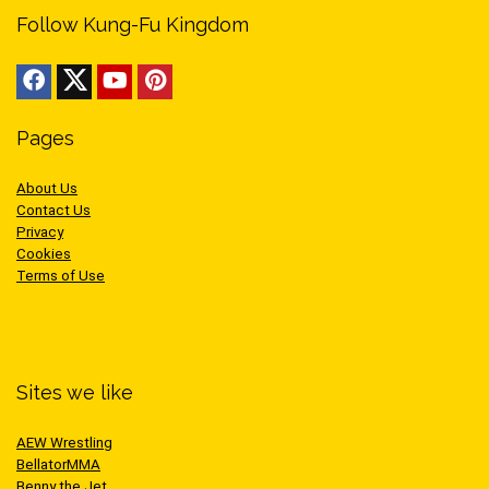
Follow Kung-Fu Kingdom
Pages
About Us
Contact Us
Privacy
Cookies
Terms of Use
Sites we like
AEW Wrestling
BellatorMMA
Benny the Jet