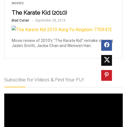
MOVIES
The Karate Kid (2010)
Brad Curran
September 28, 2018
Movie review of 2010's "The Karate Kid" remake starring
Jaden Smith, Jackie Chan and Wenwen Han.
Subscribe for Videos & Find Your FU!