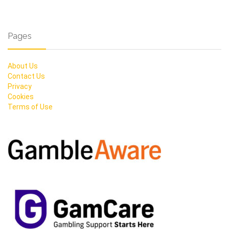
Pages
About Us
Contact Us
Privacy
Cookies
Terms of Use