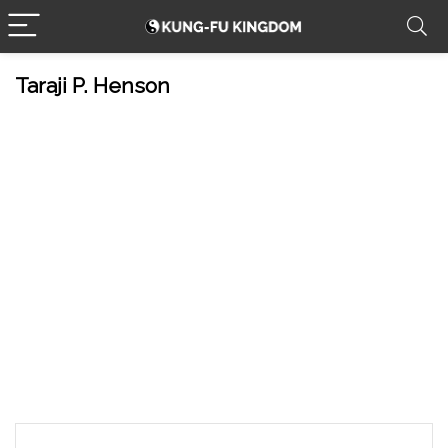
Taraji P. Henson