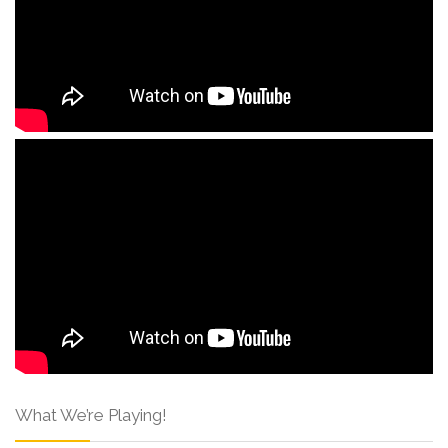
What We’re Playing!