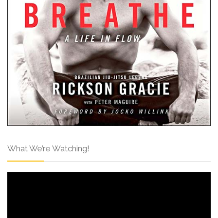
What We’re Watching!