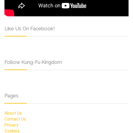
Like Us On Facebook!
Follow Kung-Fu Kingdom
Pages
About Us
Contact Us
Privacy
Cookies