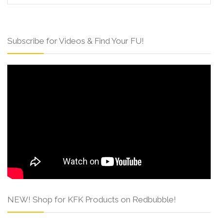
Subscribe for Videos & Find Your FU!
NEW! Shop for KFK Products on Redbubble!