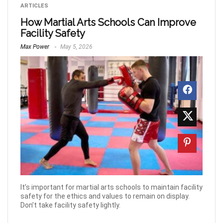
ARTICLES
How Martial Arts Schools Can Improve
Facility Safety
Max Power
May 5, 2026
It’s important for martial arts schools to maintain facility
safety for the ethics and values to remain on display.
Don’t take facility safety lightly.