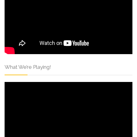
What We’re Playing!