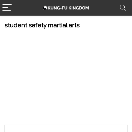
student safety martial arts