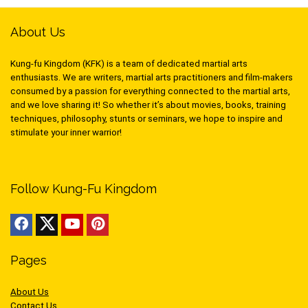
About Us
Kung-fu Kingdom (KFK) is a team of dedicated martial arts
enthusiasts. We are writers, martial arts practitioners and film-makers
consumed by a passion for everything connected to the martial arts,
and we love sharing it! So whether it’s about movies, books, training
techniques, philosophy, stunts or seminars, we hope to inspire and
stimulate your inner warrior!
Follow Kung-Fu Kingdom
Pages
About Us
Contact Us