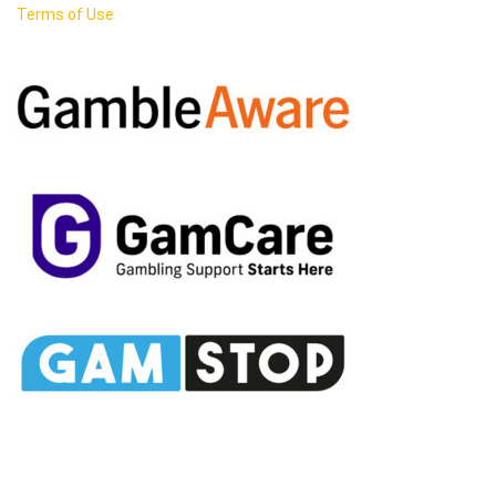
Terms of Use