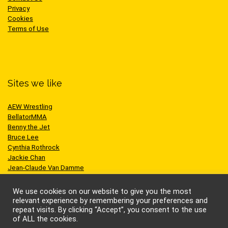
Privacy
Cookies
Terms of Use
Sites we like
AEW Wrestling
BellatorMMA
Benny the Jet
Bruce Lee
Cynthia Rothrock
Jackie Chan
Jean-Claude Van Damme
One Championship
Scott Adkins
We use cookies on our website to give you the most
UFC
relevant experience by remembering your preferences and
repeat visits. By clicking “Accept”, you consent to the use
of ALL the cookies.