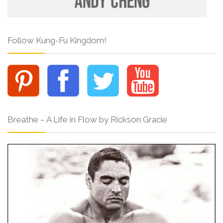
Follow Kung-Fu Kingdom!
Breathe – A Life in Flow by Rickson Gracie