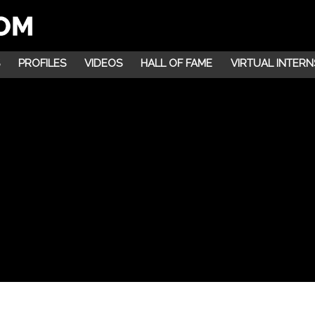
PROFILES
VIDEOS
HALL OF FAME
VIRTUAL INTERN