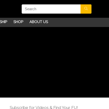
SHIP
SHOP
ABOUT US
Subscribe for Videos & Find Your FU!