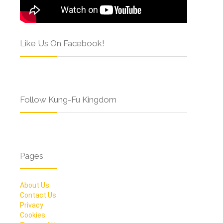
Like Us On Facebook!
Follow Kung-Fu Kingdom
Pages
About Us
Contact Us
Privacy
Cookies