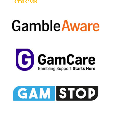
Terms of Use