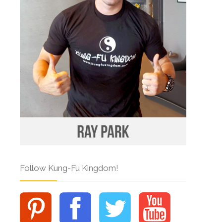
Follow Kung-Fu Kingdom!