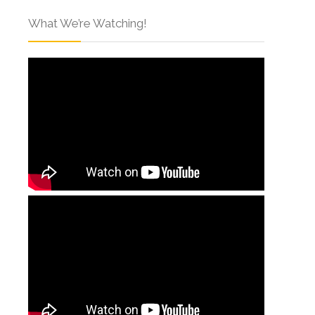
What We’re Watching!