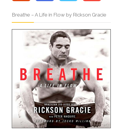
Breathe – A Life in Flow by Rickson Gracie