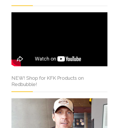
NEW! Shop for KFK Products on
Redbubble!