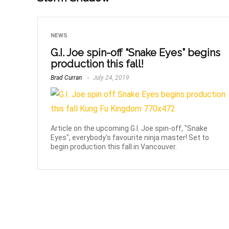
NEWS
G.I. Joe spin-off “Snake Eyes” begins
production this fall!
Brad Curran
July 24, 2019
Article on the upcoming G.I. Joe spin-off, "Snake
Eyes", everybody's favourite ninja master! Set to
begin production this fall in Vancouver.