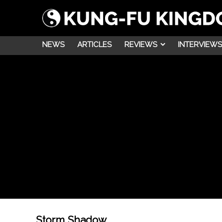
NEWS
ARTICLES
REVIEWS
INTERVIEWS
Storm Shadow