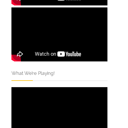
What We’re Playing!