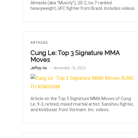
Almeida (aka “Muscly”), 20-2, no.7-ranked
heavyweight, UFC fighter from Brazil. Includes videos.
ARTICLES
Cung Le: Top 3 Signature MMA
Moves
Jeffrey Hu
November 16, 2023
Article on the Top 3 Signature MMA Moves of Cung
Le, 9-3, retired, mixed martial artist, Sanshou fighter,
and kickboxer from Vietnam. Inc. videos.