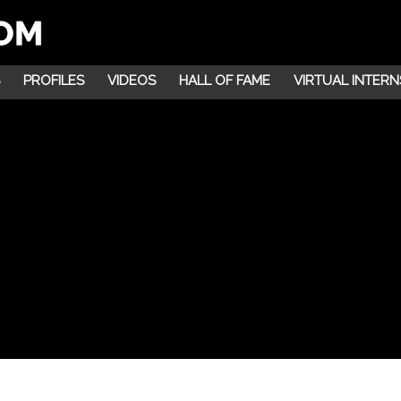
PROFILES
VIDEOS
HALL OF FAME
VIRTUAL INTERN