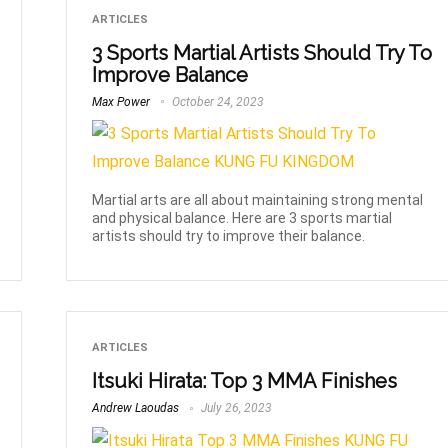
ARTICLES
3 Sports Martial Artists Should Try To
Improve Balance
Max Power
October 24, 2023
Martial arts are all about maintaining strong mental
and physical balance. Here are 3 sports martial
artists should try to improve their balance.
ARTICLES
Itsuki Hirata: Top 3 MMA Finishes
Andrew Laoudas
July 26, 2023