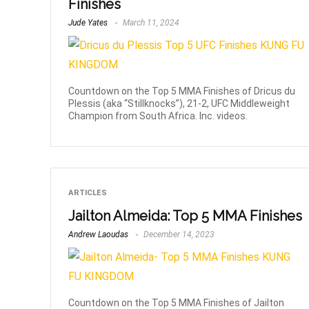
Finishes
Jude Yates
March 11, 2024
Countdown on the Top 5 MMA Finishes of Dricus du
Plessis (aka “Stillknocks”), 21-2, UFC Middleweight
Champion from South Africa. Inc. videos.
ARTICLES
Jailton Almeida: Top 5 MMA Finishes
Andrew Laoudas
December 14, 2023
Countdown on the Top 5 MMA Finishes of Jailton