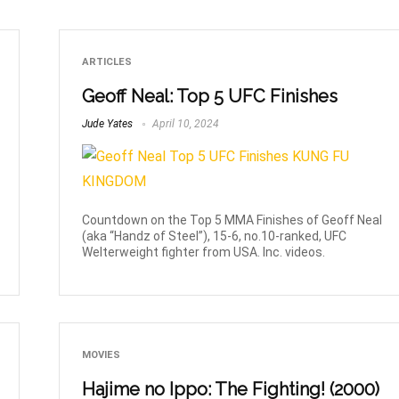
ARTICLES
Geoff Neal: Top 5 UFC Finishes
Jude Yates
April 10, 2024
Countdown on the Top 5 MMA Finishes of Geoff Neal
(aka “Handz of Steel”), 15-6, no.10-ranked, UFC
Welterweight fighter from USA. Inc. videos.
MOVIES
Hajime no Ippo: The Fighting! (2000)