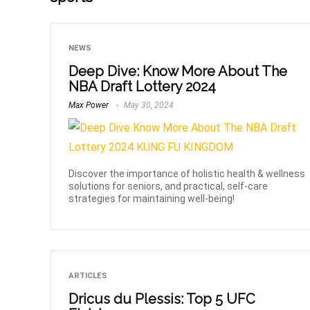
NEWS
Deep Dive: Know More About The
NBA Draft Lottery 2024
Max Power
May 30, 2024
Discover the importance of holistic health & wellness
solutions for seniors, and practical, self-care
strategies for maintaining well-being!
ARTICLES
Dricus du Plessis: Top 5 UFC