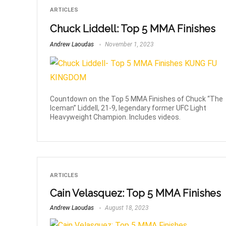
ARTICLES
Chuck Liddell: Top 5 MMA Finishes
Andrew Laoudas
November 1, 2023
Countdown on the Top 5 MMA Finishes of Chuck “The
Iceman” Liddell, 21-9, legendary former UFC Light
Heavyweight Champion. Includes videos.
ARTICLES
Cain Velasquez: Top 5 MMA Finishes
Andrew Laoudas
August 18, 2023