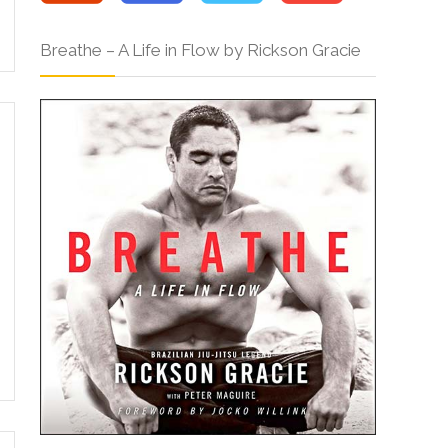
Breathe – A Life in Flow by Rickson Gracie