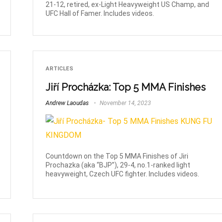
21-12, retired, ex-Light Heavyweight US Champ, and
UFC Hall of Famer. Includes videos.
ARTICLES
Jiří Procházka: Top 5 MMA Finishes
Andrew Laoudas
November 14, 2023
Countdown on the Top 5 MMA Finishes of Jiri
Prochazka (aka “BJP”), 29-4, no.1-ranked light
heavyweight, Czech UFC fighter. Includes videos.