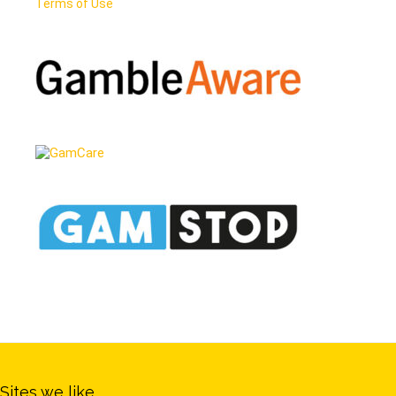
Terms of Use
Sites we like