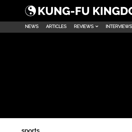
NEWS
ARTICLES
REVIEWS
INTERVIEWS
sports