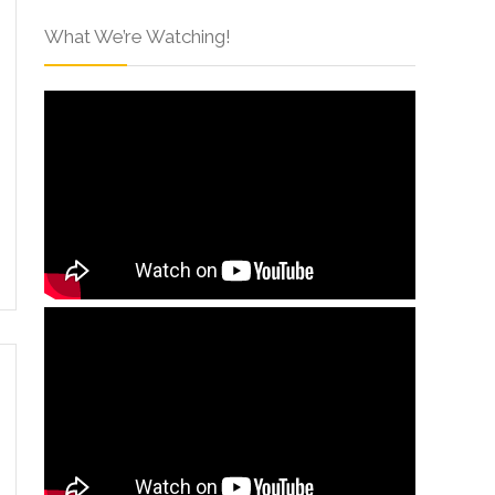
What We’re Watching!