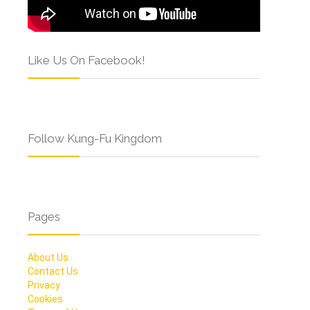
Like Us On Facebook!
Follow Kung-Fu Kingdom
Pages
About Us
Contact Us
Privacy
Cookies