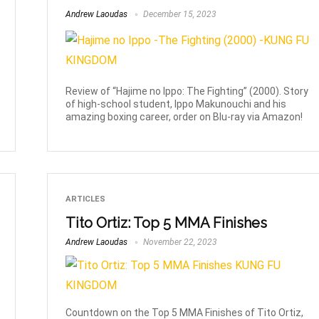
Andrew Laoudas
December 15, 2023
Review of “Hajime no Ippo: The Fighting” (2000). Story
of high-school student, Ippo Makunouchi and his
amazing boxing career, order on Blu-ray via Amazon!
ARTICLES
Tito Ortiz: Top 5 MMA Finishes
Andrew Laoudas
November 22, 2023
Countdown on the Top 5 MMA Finishes of Tito Ortiz,