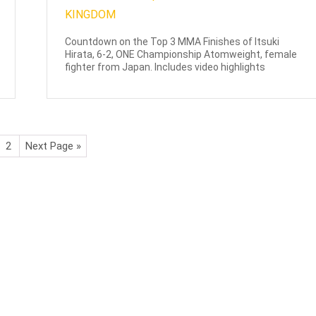
Countdown on the Top 3 MMA Finishes of Itsuki
Hirata, 6-2, ONE Championship Atomweight, female
fighter from Japan. Includes video highlights
2
Next Page »