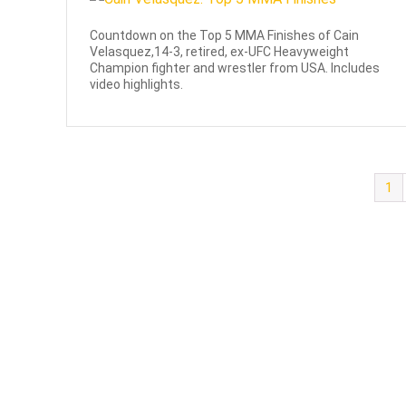
Countdown on the Top 5 MMA Finishes of Cain
Velasquez,14-3, retired, ex-UFC Heavyweight
Champion fighter and wrestler from USA. Includes
video highlights.
1