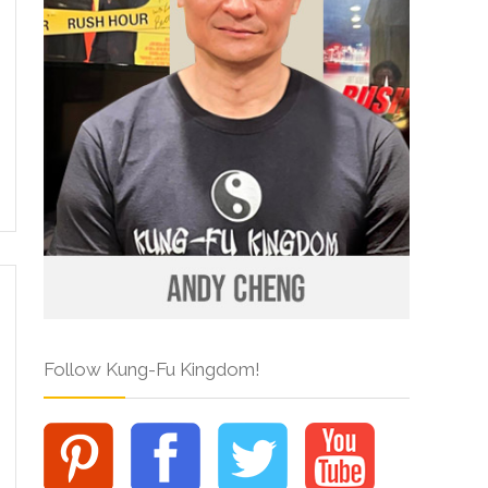
Follow Kung-Fu Kingdom!