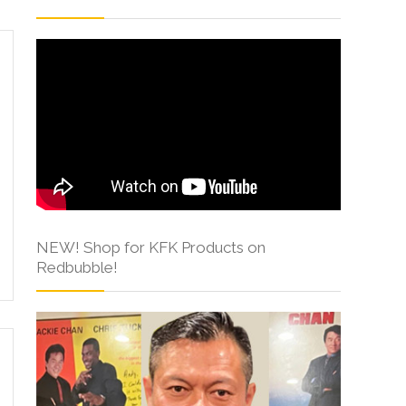
NEW! Shop for KFK Products on
Redbubble!