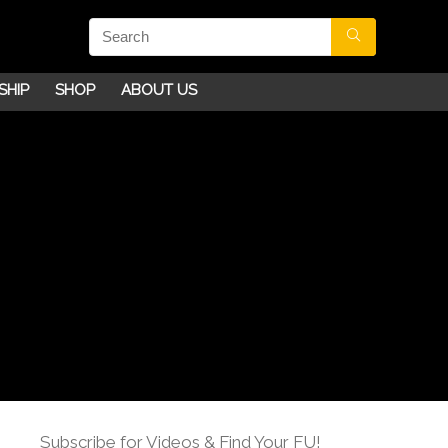
SHIP
SHOP
ABOUT US
Subscribe for Videos & Find Your FU!