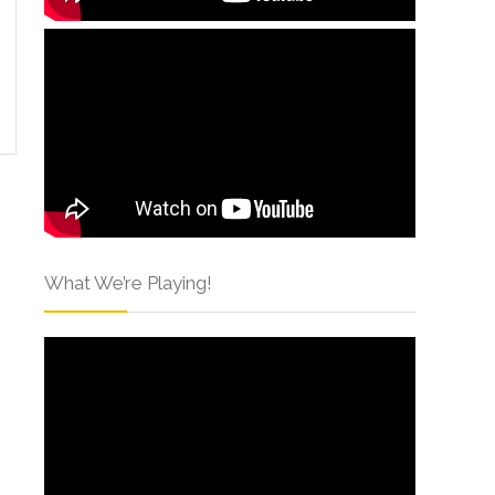
What We’re Playing!