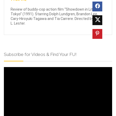
Review of buddy-cop action film “Showdown in Little
Tokyo” (1991). Starring Dolph Lundgren, Brandon Lee,
Cary-Hiroyuki Tagawa and Tia Carrere. Directed by Mark
L. Lester.
Subscribe for Videos & Find Your FU!