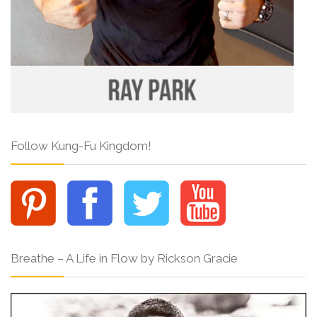
Follow Kung-Fu Kingdom!
Breathe – A Life in Flow by Rickson Gracie