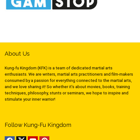
About Us
Kung-fu Kingdom (KFK) is a team of dedicated martial arts
enthusiasts. We are writers, martial arts practitioners and film-makers
consumed by a passion for everything connected to the martial arts,
and we love sharing it! So whether it’s about movies, books, training
techniques, philosophy, stunts or seminars, we hope to inspire and
stimulate your inner warrior!
Follow Kung-Fu Kingdom