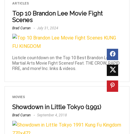
ARTICLES
Top 10 Brandon Lee Movie Fight
Scenes
Brad Curran
July 31, 2024
Listicle countdown on the Top 10 Best Brandon Lee
Martial Arts Movie Fight Scenes! Feat. THE CROW, RAPID
FIRE, and more! Inc. links & videos.
MOVIES
Showdown in Little Tokyo (1991)
Brad Curran
September 4, 2018