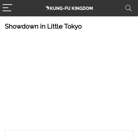
Showdown in Little Tokyo