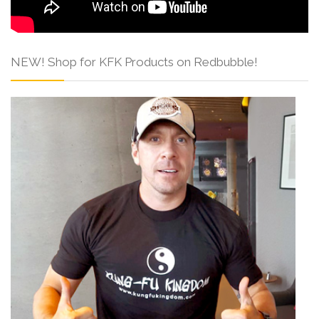
NEW! Shop for KFK Products on Redbubble!