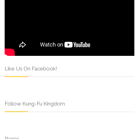
Like Us On Facebook!
Follow Kung-Fu Kingdom
Pages