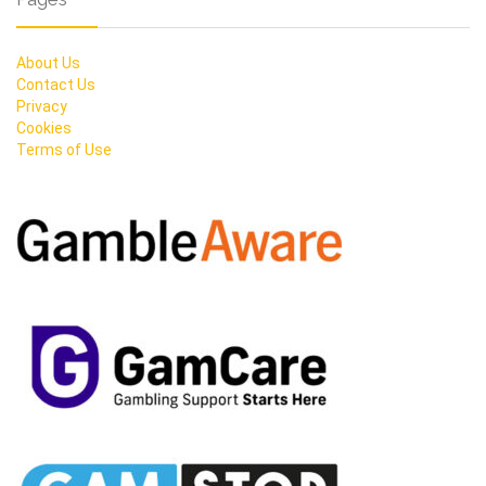
About Us
Contact Us
Privacy
Cookies
Terms of Use