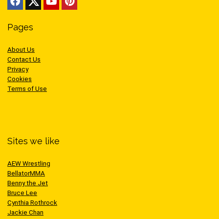
Pages
About Us
Contact Us
Privacy
Cookies
Terms of Use
Sites we like
AEW Wrestling
BellatorMMA
Benny the Jet
Bruce Lee
Cynthia Rothrock
Jackie Chan