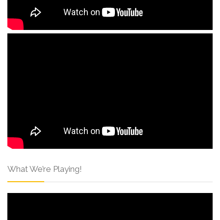
What We’re Playing!