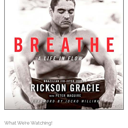
What We’re Watching!