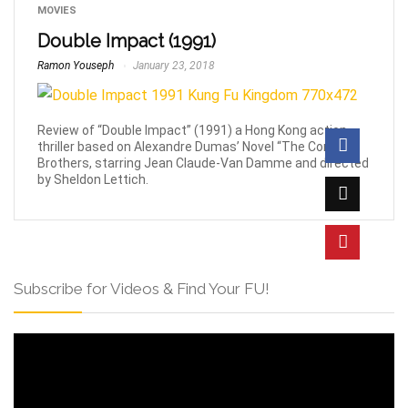
MOVIES
Double Impact (1991)
Ramon Youseph
January 23, 2018
Review of “Double Impact” (1991) a Hong Kong action-
thriller based on Alexandre Dumas’ Novel “The Corsican
Brothers, starring Jean Claude-Van Damme and directed
by Sheldon Lettich.
Subscribe for Videos & Find Your FU!