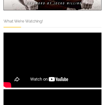
What We’re Watching!