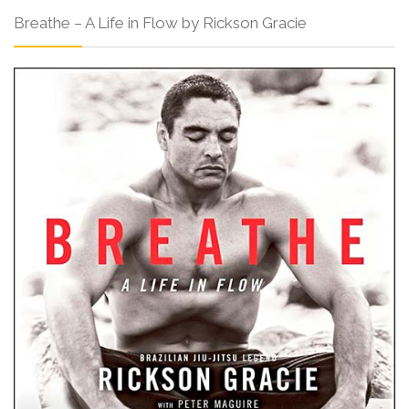
Breathe – A Life in Flow by Rickson Gracie