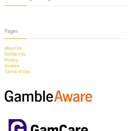
Pages
About Us
Contact Us
Privacy
Cookies
Terms of Use