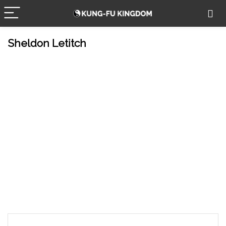
Sheldon Letitch