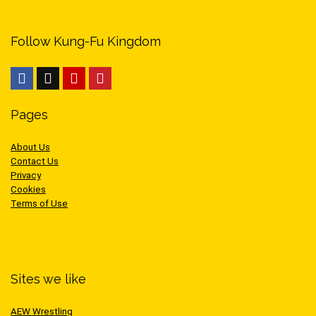
Follow Kung-Fu Kingdom
Pages
About Us
Contact Us
Privacy
Cookies
Terms of Use
Sites we like
AEW Wrestling