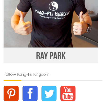
Follow Kung-Fu Kingdom!