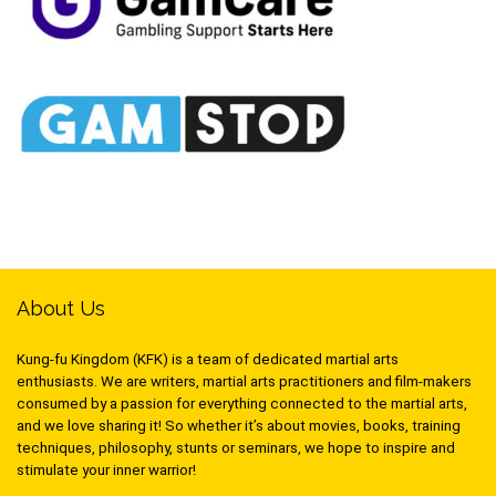
About Us
Kung-fu Kingdom (KFK) is a team of dedicated martial arts
enthusiasts. We are writers, martial arts practitioners and film-makers
consumed by a passion for everything connected to the martial arts,
and we love sharing it! So whether it’s about movies, books, training
techniques, philosophy, stunts or seminars, we hope to inspire and
stimulate your inner warrior!