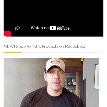
NEW! Shop for KFK Products on Redbubble!