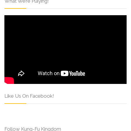
What We’re Playing!
Like Us On Facebook!
Follow Kung-Fu Kingdom